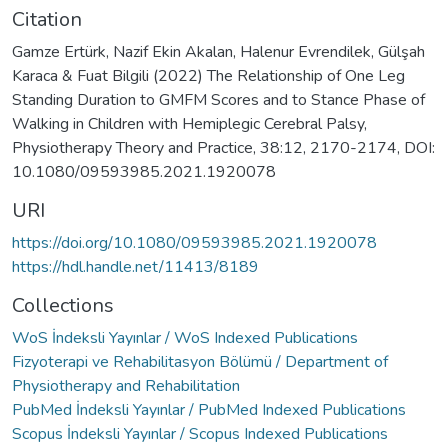
Citation
Gamze Ertürk, Nazif Ekin Akalan, Halenur Evrendilek, Gülşah
Karaca & Fuat Bilgili (2022) The Relationship of One Leg
Standing Duration to GMFM Scores and to Stance Phase of
Walking in Children with Hemiplegic Cerebral Palsy,
Physiotherapy Theory and Practice, 38:12, 2170-2174, DOI:
10.1080/09593985.2021.1920078
URI
https://doi.org/10.1080/09593985.2021.1920078
https://hdl.handle.net/11413/8189
Collections
WoS İndeksli Yayınlar / WoS Indexed Publications
Fizyoterapi ve Rehabilitasyon Bölümü / Department of
Physiotherapy and Rehabilitation
PubMed İndeksli Yayınlar / PubMed Indexed Publications
Scopus İndeksli Yayınlar / Scopus Indexed Publications