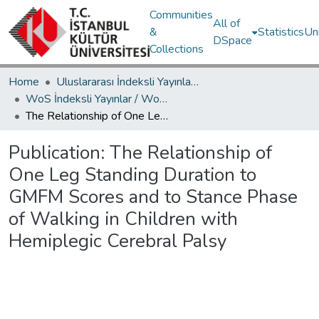
Communities
All of
&
Statistics
Un
DSpace
Collections
Home
Uluslararası İndeksli Yayınlar / International Indexed Publications
WoS İndeksli Yayınlar / WoS Indexed Publications
The Relationship of One Leg Standing Duration to GMFM Scores and to Stance Phase of Walking in Children with Hemiplegic Cerebral Palsy
Publication:
The Relationship of
One Leg Standing Duration to
GMFM Scores and to Stance Phase
of Walking in Children with
Hemiplegic Cerebral Palsy