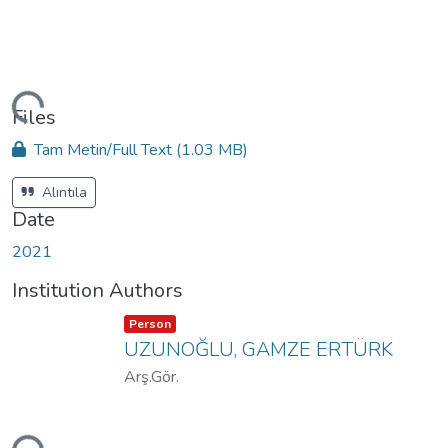
ding...
Files
Tam Metin/Full Text
(1.03 MB)
Alıntıla
Date
2021
Institution Authors
Item type:
,
Person
UZUNOĞLU, GAMZE ERTÜRK
Arş.Gör.
ding...