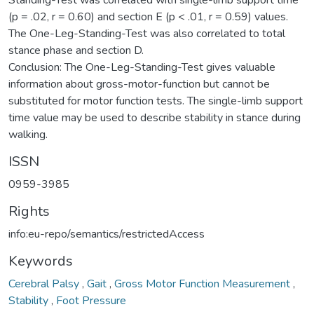
(p = .02, r = 0.60) and section E (p < .01, r = 0.59) values.
The One-Leg-Standing-Test was also correlated to total
stance phase and section D.
Conclusion: The One-Leg-Standing-Test gives valuable
information about gross-motor-function but cannot be
substituted for motor function tests. The single-limb support
time value may be used to describe stability in stance during
walking.
ISSN
0959-3985
Rights
info:eu-repo/semantics/restrictedAccess
Keywords
Cerebral Palsy
,
Gait
,
Gross Motor Function Measurement
,
Stability
,
Foot Pressure