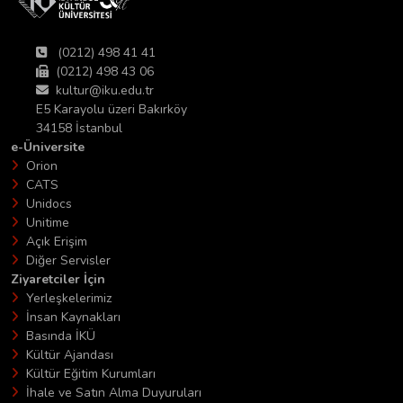
(0212) 498 41 41
(0212) 498 43 06
kultur@iku.edu.tr
E5 Karayolu üzeri Bakırköy
34158 İstanbul
e-Üniversite
Orion
CATS
Unidocs
Unitime
Açık Erişim
Diğer Servisler
Ziyaretciler İçin
Yerleşkelerimiz
İnsan Kaynakları
Basında İKÜ
Kültür Ajandası
Kültür Eğitim Kurumları
İhale ve Satın Alma Duyuruları