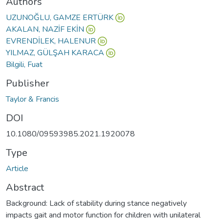
Authors
UZUNOĞLU, GAMZE ERTÜRK
AKALAN, NAZİF EKİN
EVRENDİLEK, HALENUR
YILMAZ, GÜLŞAH KARACA
Bilgili, Fuat
Publisher
Taylor & Francis
DOI
10.1080/09593985.2021.1920078
Type
Article
Abstract
Background: Lack of stability during stance negatively
impacts gait and motor function for children with unilateral