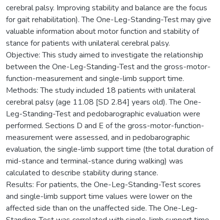
cerebral palsy. Improving stability and balance are the focus
for gait rehabilitation). The One-Leg-Standing-Test may give
valuable information about motor function and stability of
stance for patients with unilateral cerebral palsy.
Objective: This study aimed to investigate the relationship
between the One-Leg-Standing-Test and the gross-motor-
function-measurement and single-limb support time.
Methods: The study included 18 patients with unilateral
cerebral palsy (age 11.08 [SD 2.84] years old). The One-
Leg-Standing-Test and pedobarographic evaluation were
performed. Sections D and E of the gross-motor-function-
measurement were assessed, and in pedobarographic
evaluation, the single-limb support time (the total duration of
mid-stance and terminal-stance during walking) was
calculated to describe stability during stance.
Results: For patients, the One-Leg-Standing-Test scores
and single-limb support time values were lower on the
affected side than on the unaffected side. The One-Leg-
Standing-Test was correlated with single-limb support time