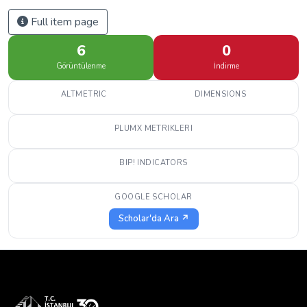
Full item page
6
0
Görüntülenme
İndirme
ALTMETRIC
DIMENSIONS
PLUMX METRIKLERI
BIP! INDICATORS
GOOGLE SCHOLAR
Scholar'da Ara ↗