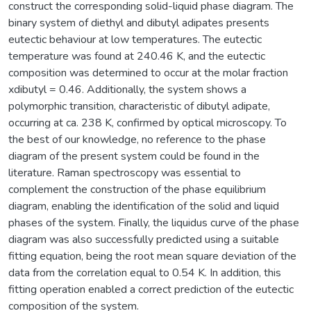
construct the corresponding solid-liquid phase diagram. The
binary system of diethyl and dibutyl adipates presents
eutectic behaviour at low temperatures. The eutectic
temperature was found at 240.46 K, and the eutectic
composition was determined to occur at the molar fraction
xdibutyl = 0.46. Additionally, the system shows a
polymorphic transition, characteristic of dibutyl adipate,
occurring at ca. 238 K, confirmed by optical microscopy. To
the best of our knowledge, no reference to the phase
diagram of the present system could be found in the
literature. Raman spectroscopy was essential to
complement the construction of the phase equilibrium
diagram, enabling the identification of the solid and liquid
phases of the system. Finally, the liquidus curve of the phase
diagram was also successfully predicted using a suitable
fitting equation, being the root mean square deviation of the
data from the correlation equal to 0.54 K. In addition, this
fitting operation enabled a correct prediction of the eutectic
composition of the system.