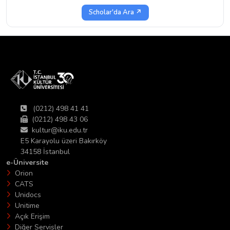
Scholar'da Ara ↗
(0212) 498 41 41
(0212) 498 43 06
kultur@iku.edu.tr
E5 Karayolu üzeri Bakırköy
34158 İstanbul
e-Üniversite
Orion
CATS
Unidocs
Unitime
Açık Erişim
Diğer Servisler