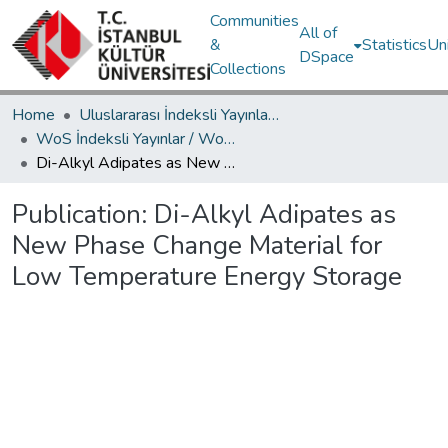
Communities
All of
&
Statistics
Un
DSpace
Collections
Home
Uluslararası İndeksli Yayınlar / International Indexed Publications
WoS İndeksli Yayınlar / WoS Indexed Publications
Di-Alkyl Adipates as New Phase Change Material for Low Temperature Energy Storage
Publication:
Di-Alkyl Adipates as
New Phase Change Material for
Low Temperature Energy Storage