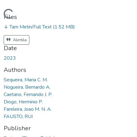
ading...
Files
↓ Tam Metin/Full Text
(1.52 MB)
Alıntıla
Date
2023
Authors
Sequeira, Maria C. M.
Nogueira, Bernardo A.
Caetano, Fernando J. P.
Diogo, Herminio P.
Fareleira, Joao M. N. A.
FAUSTO, RUI
Publisher