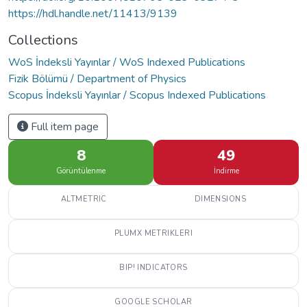
https://hdl.handle.net/11413/9139
Collections
WoS İndeksli Yayınlar / WoS Indexed Publications
Fizik Bölümü / Department of Physics
Scopus İndeksli Yayınlar / Scopus Indexed Publications
Full item page
8
49
Görüntülenme
İndirme
ALTMETRIC
DIMENSIONS
PLUMX METRIKLERI
BIP! INDICATORS
GOOGLE SCHOLAR