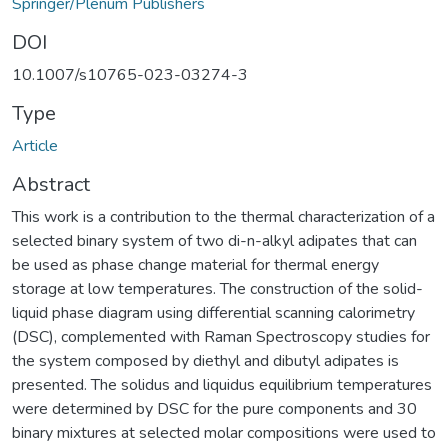
Springer/Plenum Publishers
DOI
10.1007/s10765-023-03274-3
Type
Article
Abstract
This work is a contribution to the thermal characterization of a
selected binary system of two di-n-alkyl adipates that can
be used as phase change material for thermal energy
storage at low temperatures. The construction of the solid-
liquid phase diagram using differential scanning calorimetry
(DSC), complemented with Raman Spectroscopy studies for
the system composed by diethyl and dibutyl adipates is
presented. The solidus and liquidus equilibrium temperatures
were determined by DSC for the pure components and 30
binary mixtures at selected molar compositions were used to