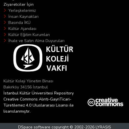
Ziyaretciler İçin
Yerleşkelerimiz
İnsan Kaynakları
Basında İKÜ
Kültür Ajandası
Kültür Eğitim Kurumları
İhale ve Satın Alma Duyuruları
Kültür Koleji Yönetim Binası
Bakırköy 34156 İstanbul
İstanbul Kültür Üniversitesi Repository
Creative Commons Alıntı-GayriTicari-
Türetilemez 4.0 Uluslararası Lisansı ile
lisanslanmıştır.
DSpace software
copyright © 2002-2026
LYRASIS