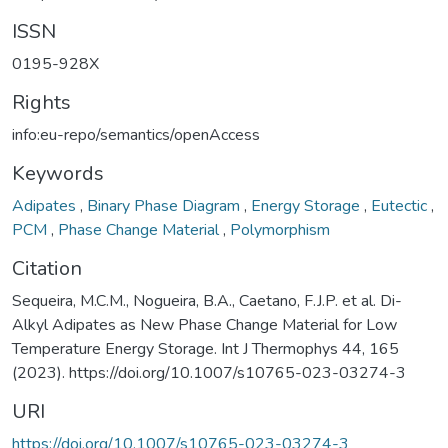
ISSN
0195-928X
Rights
info:eu-repo/semantics/openAccess
Keywords
Adipates
,
Binary Phase Diagram
,
Energy Storage
,
Eutectic
,
PCM
,
Phase Change Material
,
Polymorphism
Citation
Sequeira, M.C.M., Nogueira, B.A., Caetano, F.J.P. et al. Di-
Alkyl Adipates as New Phase Change Material for Low
Temperature Energy Storage. Int J Thermophys 44, 165
(2023). https://doi.org/10.1007/s10765-023-03274-3
URI
https://doi.org/10.1007/s10765-023-03274-3