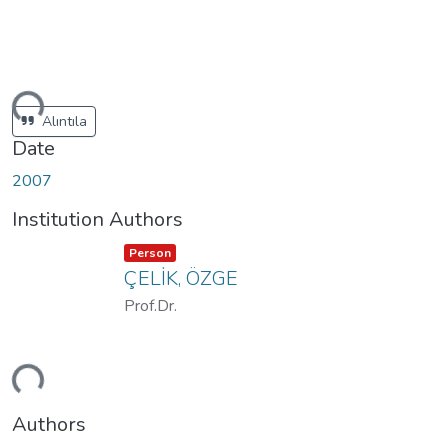
ding...
Alıntıla
Date
2007
Institution Authors
Item type:
,
Person
ÇELİK, ÖZGE
Prof.Dr.
ding...
Authors