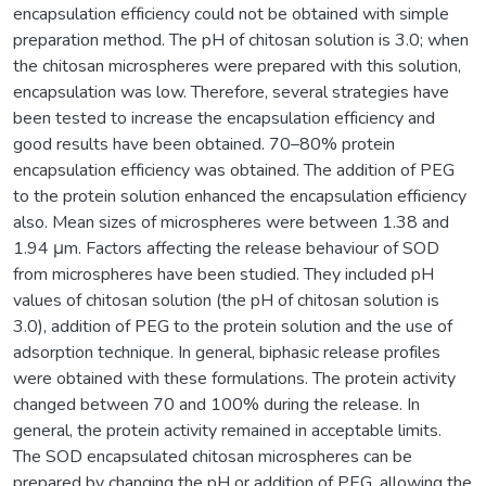
encapsulation efficiency could not be obtained with simple
preparation method. The pH of chitosan solution is 3.0; when
the chitosan microspheres were prepared with this solution,
encapsulation was low. Therefore, several strategies have
been tested to increase the encapsulation efficiency and
good results have been obtained. 70–80% protein
encapsulation efficiency was obtained. The addition of PEG
to the protein solution enhanced the encapsulation efficiency
also. Mean sizes of microspheres were between 1.38 and
1.94 μm. Factors affecting the release behaviour of SOD
from microspheres have been studied. They included pH
values of chitosan solution (the pH of chitosan solution is
3.0), addition of PEG to the protein solution and the use of
adsorption technique. In general, biphasic release profiles
were obtained with these formulations. The protein activity
changed between 70 and 100% during the release. In
general, the protein activity remained in acceptable limits.
The SOD encapsulated chitosan microspheres can be
prepared by changing the pH or addition of PEG, allowing the