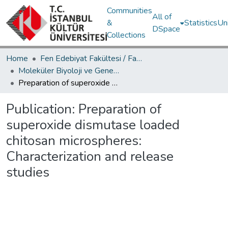
Communities
All of
&
Statistics
Un
DSpace
Collections
Home
Fen Edebiyat Fakültesi / Faculty of Letters and Sciences
Moleküler Biyoloji ve Genetik Bölümü / Department of Molecular Biology and Genetics
Preparation of superoxide dismutase loaded chitosan microspheres: Characterization and release studies
Publication:
Preparation of
superoxide dismutase loaded
chitosan microspheres:
Characterization and release
studies