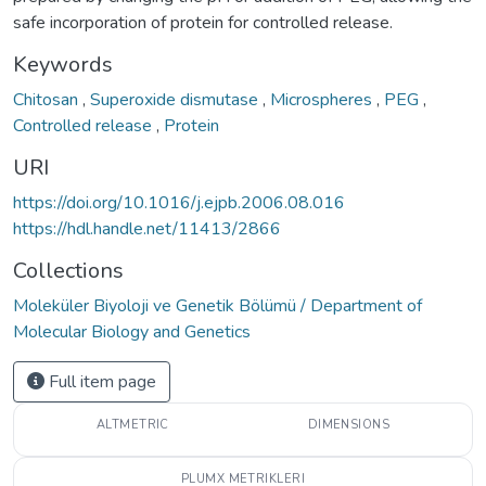
safe incorporation of protein for controlled release.
Keywords
Chitosan
,
Superoxide dismutase
,
Microspheres
,
PEG
,
Controlled release
,
Protein
URI
https://doi.org/10.1016/j.ejpb.2006.08.016
https://hdl.handle.net/11413/2866
Collections
Moleküler Biyoloji ve Genetik Bölümü / Department of
Molecular Biology and Genetics
Full item page
ALTMETRIC
DIMENSIONS
PLUMX METRIKLERI