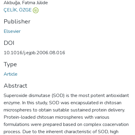
Akbuğa, Fatma Jülide
ÇELİK, ÖZGE
Publisher
Elsevier
DOI
10.1016/j.ejpb.2006.08.016
Type
Article
Abstract
Superoxide dismutase (SOD) is the most potent antioxidant
enzyme. In this study, SOD was encapsulated in chitosan
microspheres to obtain suitable sustained protein delivery.
Protein-loaded chitosan microspheres with various
formulations were prepared based on complex coacervation
process. Due to the inherent characteristic of SOD, high