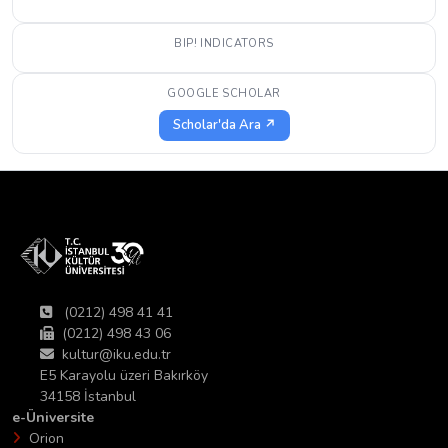
BIP! INDICATORS
GOOGLE SCHOLAR
Scholar'da Ara ↗
(0212) 498 41 41
(0212) 498 43 06
kultur@iku.edu.tr
E5 Karayolu üzeri Bakırköy
34158 İstanbul
e-Üniversite
Orion