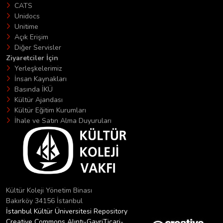
CATS
Unidocs
Unitime
Açık Erişim
Diğer Servisler
Ziyaretciler İçin
Yerleşkelerimiz
İnsan Kaynakları
Basında İKÜ
Kültür Ajandası
Kültür Eğitim Kurumları
İhale ve Satın Alma Duyuruları
Kültür Koleji Yönetim Binası
Bakırköy 34156 İstanbul
İstanbul Kültür Üniversitesi Repository
Creative Commons Alıntı-GayriTicari-