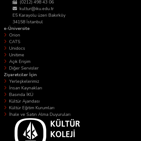
(0212) 498 43 06
kultur@iku.edu.tr
E5 Karayolu üzeri Bakırköy
34158 İstanbul
e-Üniversite
Orion
CATS
Unidocs
Unitime
Açık Erişim
Diğer Servisler
Ziyaretciler İçin
Yerleşkelerimiz
İnsan Kaynakları
Basında İKÜ
Kültür Ajandası
Kültür Eğitim Kurumları
İhale ve Satın Alma Duyuruları