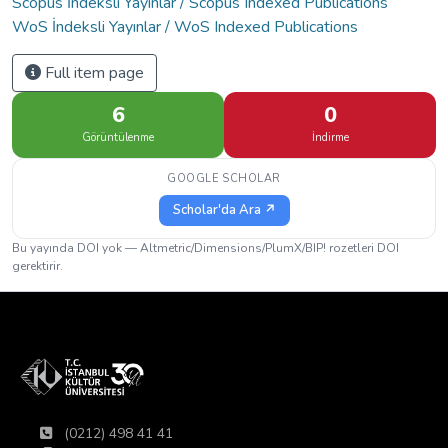
Scopus İndeksli Yayınlar / Scopus Indexed Publications
WoS İndeksli Yayınlar / WoS Indexed Publications
Full item page
6
0
Görüntülenme
İndirme
GOOGLE SCHOLAR
Scholar'da Ara ↗
Bu yayında DOI yok — Altmetric/Dimensions/PlumX/BIP! rozetleri DOI
gerektirir.
(0212) 498 41 41