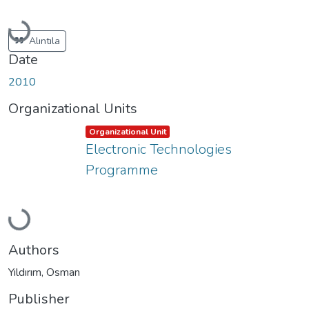
Loading...
Alıntıla
Date
2010
Organizational Units
Item type:
,
Organizational Unit
Electronic Technologies
Programme
Loading...
Authors
Yıldırım, Osman
Publisher