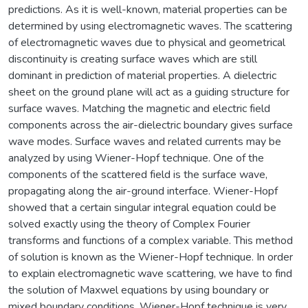
predictions. As it is well-known, material properties can be
determined by using electromagnetic waves. The scattering
of electromagnetic waves due to physical and geometrical
discontinuity is creating surface waves which are still
dominant in prediction of material properties. A dielectric
sheet on the ground plane will act as a guiding structure for
surface waves. Matching the magnetic and electric field
components across the air-dielectric boundary gives surface
wave modes. Surface waves and related currents may be
analyzed by using Wiener-Hopf technique. One of the
components of the scattered field is the surface wave,
propagating along the air-ground interface. Wiener-Hopf
showed that a certain singular integral equation could be
solved exactly using the theory of Complex Fourier
transforms and functions of a complex variable. This method
of solution is known as the Wiener-Hopf technique. In order
to explain electromagnetic wave scattering, we have to find
the solution of Maxwel equations by using boundary or
mixed boundary conditions. Wiener-Hopf technique is very