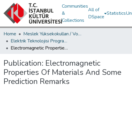
Communities
All of
&
Statistics
Un
DSpace
Collections
Home
Meslek Yüksekokulları / Vocational Schools
Elektrik Teknolojisi Programı / Electronic Technologies Programme
Electromagnetic Properties Of Materials And Some Prediction Remarks
Publication:
Electromagnetic
Properties Of Materials And Some
Prediction Remarks