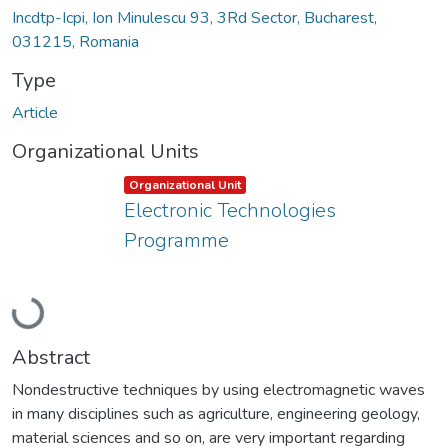
Incdtp-Icpi, Ion Minulescu 93, 3Rd Sector, Bucharest,
031215, Romania
Type
Article
Organizational Units
Item type:
,
Organizational Unit
Electronic Technologies
Programme
Loading...
Abstract
Nondestructive techniques by using electromagnetic waves
in many disciplines such as agriculture, engineering geology,
material sciences and so on, are very important regarding