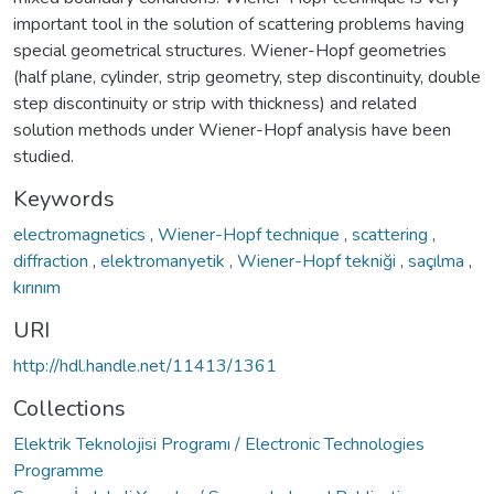
important tool in the solution of scattering problems having
special geometrical structures. Wiener-Hopf geometries
(half plane, cylinder, strip geometry, step discontinuity, double
step discontinuity or strip with thickness) and related
solution methods under Wiener-Hopf analysis have been
studied.
Keywords
electromagnetics
,
Wiener-Hopf technique
,
scattering
,
diffraction
,
elektromanyetik
,
Wiener-Hopf tekniği
,
saçılma
,
kırınım
URI
http://hdl.handle.net/11413/1361
Collections
Elektrik Teknolojisi Programı / Electronic Technologies
Programme