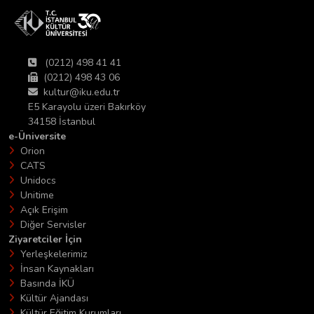
(0212) 498 41 41
(0212) 498 43 06
kultur@iku.edu.tr
E5 Karayolu üzeri Bakırköy
34158 İstanbul
e-Üniversite
Orion
CATS
Unidocs
Unitime
Açık Erişim
Diğer Servisler
Ziyaretciler İçin
Yerleşkelerimiz
İnsan Kaynakları
Basında İKÜ
Kültür Ajandası
Kültür Eğitim Kurumları