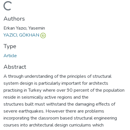
Loading...
Authors
Erkan Yazıcı, Yasemin
YAZICI, GÖKHAN
Type
Article
Abstract
A through understanding of the principles of structural
system design is particularly important for architects
practising in Turkey where over 90 percent of the population
reside in seismically active regions and the
structures built must withstand the damaging effects of
severe earthquakes. However there are problems
incorporating the classroom based structural engineering
courses into architectural design curriculums which