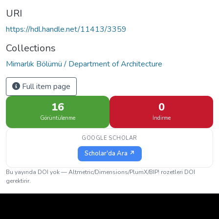
URI
https://hdl.handle.net/11413/3359
Collections
Mimarlık Bölümü / Department of Architecture
Full item page
16
0
Görüntülenme
İndirme
GOOGLE SCHOLAR
Scholar'da Ara ↗
Bu yayında DOI yok — Altmetric/Dimensions/PlumX/BIP! rozetleri DOI
gerektirir.