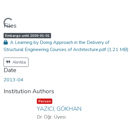
Loading...
Files
A
,
Embargo until 2030-01-01
c
A Learning by Doing Approach in the Delivery of
c
e
Structural Engineering Courses of Architecture.pdf
(1.21 MB)
s
s
s
t
Alıntıla
a
t
Date
u
s
:
2013-04
Institution Authors
Item type:
,
Person
YAZICI, GÖKHAN
Dr. Öğr. Üyesi