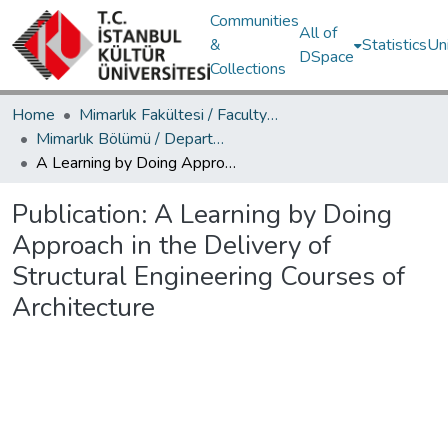
Communities
All of
&
Statistics
Un
DSpace
Collections
Home
Mimarlık Fakültesi / Faculty of Architecture
Mimarlık Bölümü / Department of Architecture
A Learning by Doing Approach in the Delivery of Structural Engineering Courses of Architecture
Publication:
A Learning by Doing
Approach in the Delivery of
Structural Engineering Courses of
Architecture