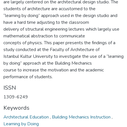
are largely centered on the architectural design studio. The
students of architecture are accustomed to the
“learning by doing” approach used in the design studio and
have a hard time adjusting to the classroom
delivery of structural engineering lectures which largely use
mathematical abstraction to communicate
concepts of physics. This paper presents the findings of a
study conducted at the Faculty of Architecture of
Istanbul Kultur University to investigate the use of a “learning
by doing” approach at the Building Mechanics
course to increase the motivation and the academic
performance of students.
ISSN
1309-6249
Keywords
Architectural Education
,
Building Mechanics Instruction
,
Learning by Doing