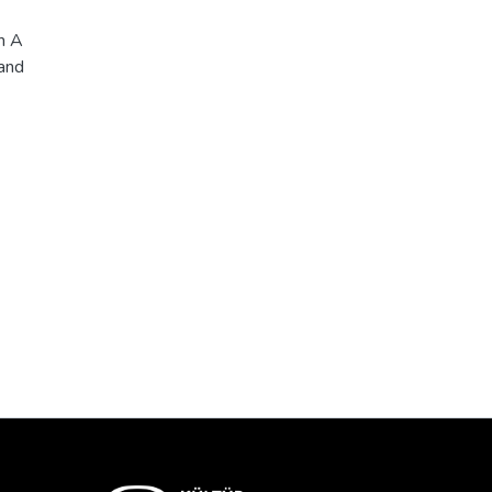
h A
 and