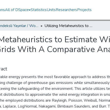
ons
All of DSpace
Statistics
Units
Researchers
Projects
WoS İndeksli Yayınlar / WoS Indexed Publications
Utilizing Metaheuristics to Estimate Wind Energy Integration in Smart Grids With A Comparative Analysis of Ten Distributions
 Metaheuristics to Estimate 
Grids With A Comparative Ana
act
ble energy presents the most favorable approach to address t
ting challenge of greenhouse gas emissions while simultaneously
eeing the safeguarding of the environment. This article utilizes t
nt distributions to approximate the wind energy integration in sm
The employed distributions are Rayleigh, Poisson, Weibull, Norma
 Laplace, LogNormal, Nakagami, Birnbaum Saunders, and Burr. 