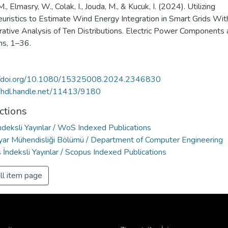
., Elmasry, W., Colak, I., Jouda, M., & Kucuk, I. (2024). Utilizing
uristics to Estimate Wind Energy Integration in Smart Grids Wit
ative Analysis of Ten Distributions. Electric Power Components
s, 1–36.
//doi.org/10.1080/15325008.2024.2346830
//hdl.handle.net/11413/9180
ctions
deksli Yayınlar / WoS Indexed Publications
ayar Mühendisliği Bölümü / Department of Computer Engineering
İndeksli Yayınlar / Scopus Indexed Publications
ll item page