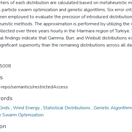
ters of each distribution are calculated based on metaheuristic 
 particle swarm optimization and genetic algorithms. Six error crit
een employed to evaluate the precision of introduced distributio
uristic methods. The approximation is performed by utilizing the
llected over three years hourly in the Marmara region of Turkiye.
al findings indicate that Gamma, Burr, and Weibull distributions ex
gnificant superiority than the remaining distributions across all d
5008
ts
u-repo/semantics/restrictedAccess
ords
Grids
,
Wind Energy
,
Statistical Distributions
,
Genetic Algorith
le Swarm Optimization
ion