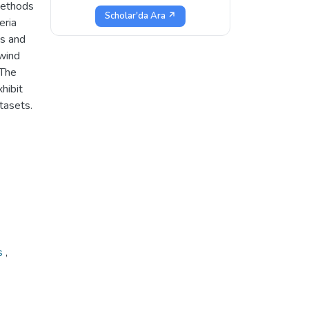
methods
Scholar'da Ara ↗
eria
ns and
 wind
 The
hibit
atasets.
ms
,