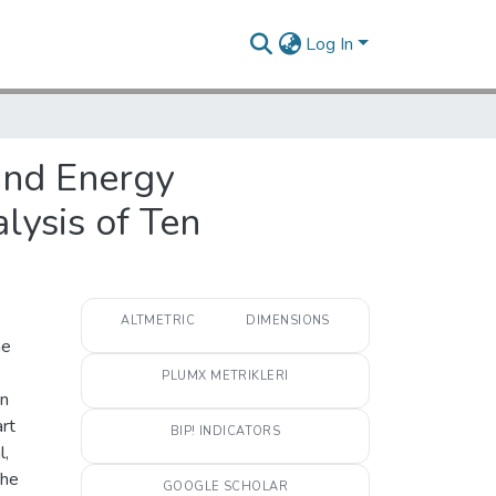
Log In
Wind Energy
lysis of Ten
ALTMETRIC
DIMENSIONS
he
PLUMX METRIKLERI
en
art
BIP! INDICATORS
l,
The
GOOGLE SCHOLAR