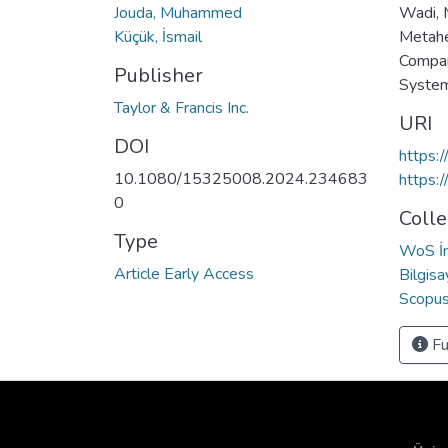
Jouda, Muhammed
Wadi, M
Küçük, İsmail
Metahe
Compar
Publisher
System
Taylor & Francis Inc.
URI
DOI
https:
10.1080/15325008.2024.234683
https:
0
Colle
Type
WoS İn
Article Early Access
Bilgis
Scopus 
Fu