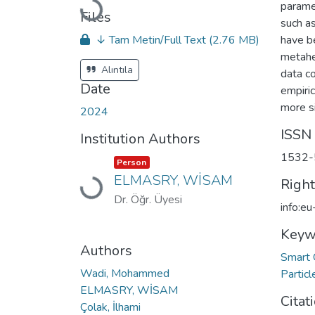
parame
Loading...
Files
such as
↓ Tam Metin/Full Text
(2.76 MB)
have b
metahe
Alıntıla
data co
Date
empiric
more si
2024
ISSN
Institution Authors
1532-
Item type:
,
Person
ELMASRY, WİSAM
Righ
Loading...
Dr. Öğr. Üyesi
info:e
Keyw
Authors
Smart 
Wadi, Mohammed
Partic
ELMASRY, WİSAM
Citat
Çolak, İlhami