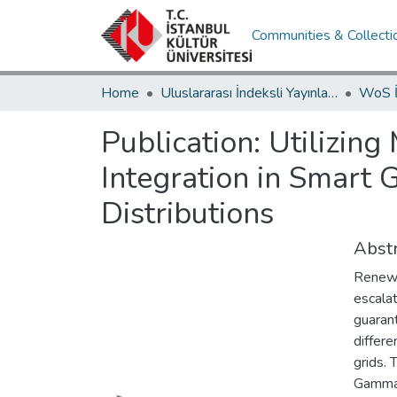
Communities & Collecti
Home
Uluslararası İndeksli Yayınlar / International Indexed Publications
Publication:
Utilizing
Integration in Smart 
Distributions
Abstr
Renewa
escala
guarant
differe
grids. 
Gamma,