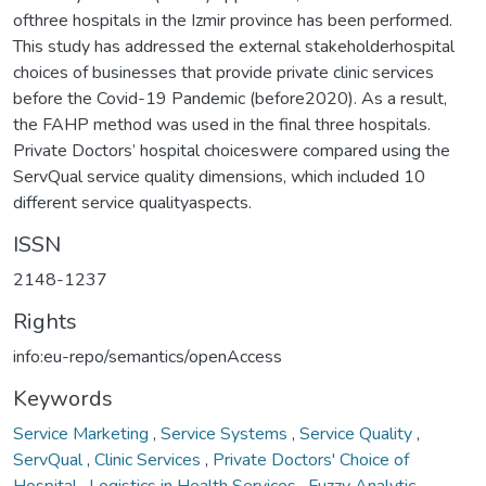
ofthree hospitals in the Izmir province has been performed.
This study has addressed the external stakeholderhospital
choices of businesses that provide private clinic services
before the Covid-19 Pandemic (before2020). As a result,
the FAHP method was used in the final three hospitals.
Private Doctors’ hospital choiceswere compared using the
ServQual service quality dimensions, which included 10
different service qualityaspects.
ISSN
2148-1237
Rights
info:eu-repo/semantics/openAccess
Keywords
Service Marketing
,
Service Systems
,
Service Quality
,
ServQual
,
Clinic Services
,
Private Doctors' Choice of