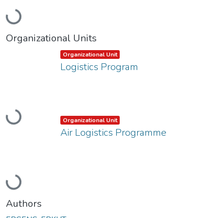
Loading...
Organizational Units
Item type:
,
Organizational Unit
Logistics Program
Loading...
Item type:
,
Organizational Unit
Air Logistics Programme
Loading...
Authors