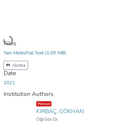
Loading...
Files
Tam Metin/Full Text
(1.09 MB)
Alıntıla
Date
2021
Institution Authors
Item type:
,
Person
KIRBAÇ, GÖKHAN
Öğr.Gör.Dr.