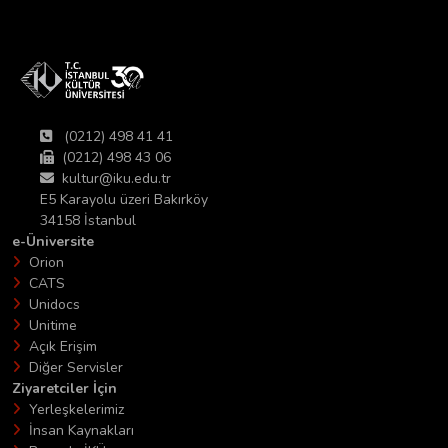
(0212) 498 41 41
(0212) 498 43 06
kultur@iku.edu.tr
E5 Karayolu üzeri Bakırköy
34158 İstanbul
e-Üniversite
Orion
CATS
Unidocs
Unitime
Açık Erişim
Diğer Servisler
Ziyaretciler İçin
Yerleşkelerimiz
İnsan Kaynakları