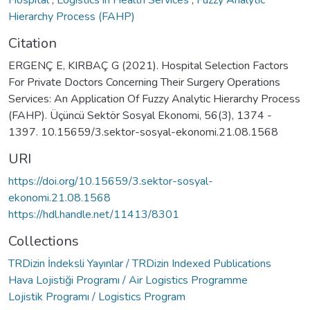
Hospital
,
Logistics in Health Services
,
Fuzzy Analytic
Hierarchy Process (FAHP)
Citation
ERGENÇ E, KIRBAÇ G (2021). Hospital Selection Factors
For Private Doctors Concerning Their Surgery Operations
Services: An Application Of Fuzzy Analytic Hierarchy Process
(FAHP). Üçüncü Sektör Sosyal Ekonomi, 56(3), 1374 -
1397. 10.15659/3.sektor-sosyal-ekonomi.21.08.1568
URI
https://doi.org/10.15659/3.sektor-sosyal-
ekonomi.21.08.1568
https://hdl.handle.net/11413/8301
Collections
TRDizin İndeksli Yayınlar / TRDizin Indexed Publications
Hava Lojistiği Programı / Air Logistics Programme
Lojistik Programı / Logistics Program