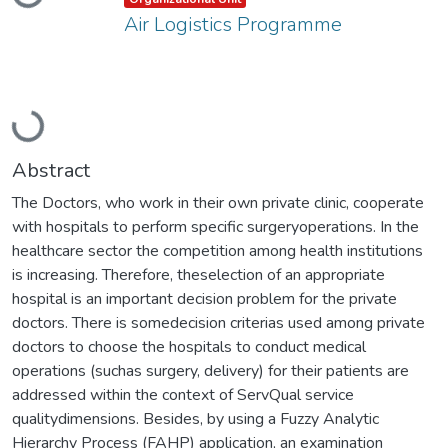
Air Logistics Programme
Loading...
Abstract
The Doctors, who work in their own private clinic, cooperate
with hospitals to perform specific surgeryoperations. In the
healthcare sector the competition among health institutions
is increasing. Therefore, theselection of an appropriate
hospital is an important decision problem for the private
doctors. There is somedecision criterias used among private
doctors to choose the hospitals to conduct medical
operations (suchas surgery, delivery) for their patients are
addressed within the context of ServQual service
qualitydimensions. Besides, by using a Fuzzy Analytic
Hierarchy Process (FAHP) application, an examination