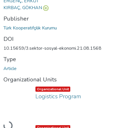
ERGENÇ, ERKUT
KIRBAÇ, GÖKHAN
Publisher
Türk Kooperatifçilik Kurumu
DOI
10.15659/3.sektor-sosyal-ekonomi.21.08.1568
Type
Article
Organizational Units
Item type:
,
Organizational Unit
Logistics Program
Loading...
Item type:
,
Organizational Unit