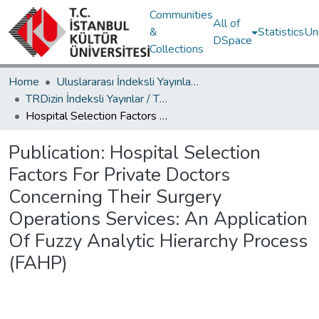
Communities
All of
&
Statistics
Un
DSpace
Collections
Home
Uluslararası İndeksli Yayınlar / International Indexed Publications
TRDizin İndeksli Yayınlar / TRDizin Indexed Publications
Hospital Selection Factors For Private Doctors Concerning Their Surgery Operations Services: An Application Of Fuzzy Analytic Hierarchy Process (FAHP)
Publication:
Hospital Selection
Factors For Private Doctors
Concerning Their Surgery
Operations Services: An Application
Of Fuzzy Analytic Hierarchy Process
(FAHP)