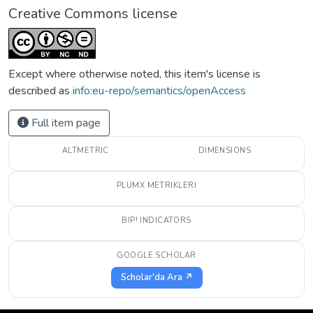
Creative Commons license
Except where otherwise noted, this item's license is
described as
info:eu-repo/semantics/openAccess
Full item page
ALTMETRIC
DIMENSIONS
PLUMX METRIKLERI
BIP! INDICATORS
GOOGLE SCHOLAR
Scholar'da Ara ↗