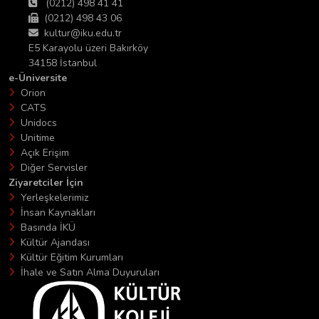
(0212) 498 41 41
(0212) 498 43 06
kultur@iku.edu.tr
E5 Karayolu üzeri Bakırköy
34158 İstanbul
e-Üniversite
Orion
CATS
Unidocs
Unitime
Açık Erişim
Diğer Servisler
Ziyaretciler İçin
Yerleşkelerimiz
İnsan Kaynakları
Basında İKÜ
Kültür Ajandası
Kültür Eğitim Kurumları
İhale ve Satın Alma Duyuruları