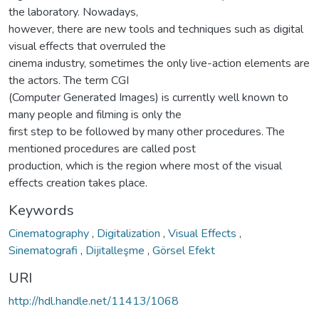
the laboratory. Nowadays,
however, there are new tools and techniques such as digital
visual effects that overruled the
cinema industry, sometimes the only live-action elements are
the actors. The term CGI
(Computer Generated Images) is currently well known to
many people and filming is only the
first step to be followed by many other procedures. The
mentioned procedures are called post
production, which is the region where most of the visual
effects creation takes place.
Keywords
Cinematography
,
Digitalization
,
Visual Effects
,
Sinematografi
,
Dijitalleşme
,
Görsel Efekt
URI
http://hdl.handle.net/11413/1068