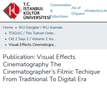
Communities
All of
&
Statistics
Un
DSpace
Collections
Home
İKÜ Dergiler / IKU Journals
TOJDAC / The Turkish Online Journal of Design Art and Communication
Cilt 2 Sayı 2 / Volume 2 Issue 2
Visual Effects Cinematography The Cinematographer’s Filmic Techique From Traditional To Digital Era
Publication:
Visual Effects
Cinematography The
Cinematographer’s Filmic Techique
From Traditional To Digital Era