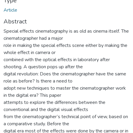
Type
Article
Abstract
Special effects cinematography is as old as cinema itself. The
cinematographer had a major
role in making the special effects scene either by making the
whole effect in camera or
combined with the optical effects in laboratory after
shooting. A question pops up after the
digital revolution: Does the cinematographer have the same
role as before? Is there a need to
adopt new techniques to master the cinematographer work
in the digital era? This paper
attempts to explore the differences between the
conventional and the digital visual effects
from the cinematographer’s technical point of view, based on
a comparative study. Before the
digital era most of the effects were done by the camera or in