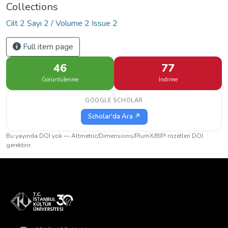
Collections
Cilt 2 Sayı 2 / Volume 2 Issue 2
Full item page
46
77
Görüntülenme
İndirme
GOOGLE SCHOLAR
Scholar'da Ara ↗
Bu yayında DOI yok — Altmetric/Dimensions/PlumX/BIP! rozetleri DOI
gerektirir.