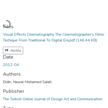
Loading...
Files
Visual Effects Cinematography The Cinematographer’s Filmic
Techique From Traditional To Digital Era.pdf
(146.44 KB)
Alıntıla
Date
2012-04
Authors
Eldin, Nawal Mohamed Salah
Publisher
The Turkish Online Journal of Design Art and Communication