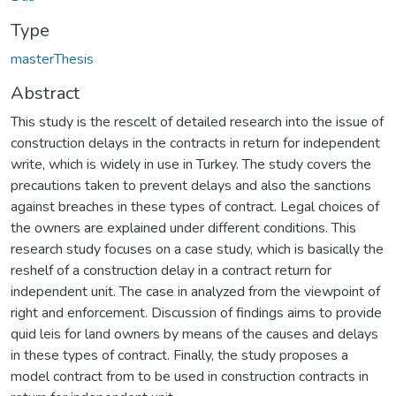
Type
masterThesis
Abstract
This study is the rescelt of detailed research into the issue of
construction delays in the contracts in return for independent
write, which is widely in use in Turkey. The study covers the
precautions taken to prevent delays and also the sanctions
against breaches in these types of contract. Legal choices of
the owners are explained under different conditions. This
research study focuses on a case study, which is basically the
reshelf of a construction delay in a contract return for
independent unit. The case in analyzed from the viewpoint of
right and enforcement. Discussion of findings aims to provide
quid leis for land owners by means of the causes and delays
in these types of contract. Finally, the study proposes a
model contract from to be used in construction contracts in