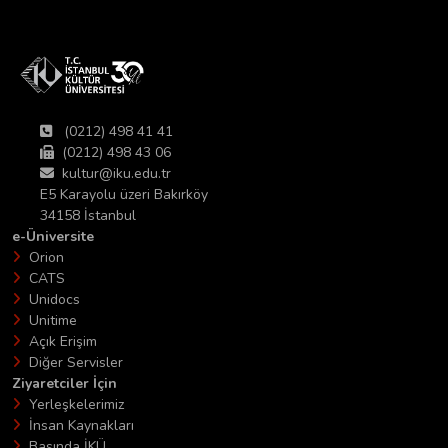
(0212) 498 41 41
(0212) 498 43 06
kultur@iku.edu.tr
E5 Karayolu üzeri Bakırköy
34158 İstanbul
e-Üniversite
Orion
CATS
Unidocs
Unitime
Açık Erişim
Diğer Servisler
Ziyaretciler İçin
Yerleşkelerimiz
İnsan Kaynakları
Basında İKÜ