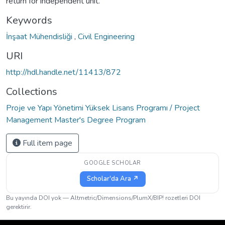
return for independent unit.
Keywords
İnşaat Mühendisliği
,
Civil Engineering
URI
http://hdl.handle.net/11413/872
Collections
Proje ve Yapı Yönetimi Yüksek Lisans Programı / Project
Management Master's Degree Program
Full item page
GOOGLE SCHOLAR
Scholar'da Ara ↗
Bu yayında DOI yok — Altmetric/Dimensions/PlumX/BIP! rozetleri DOI
gerektirir.