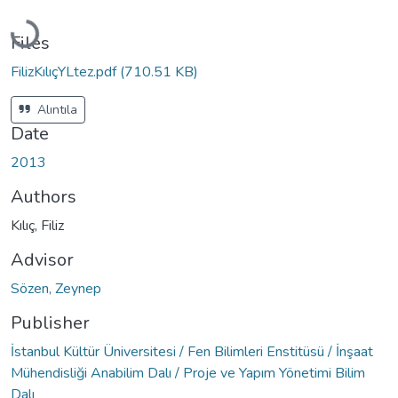
Loading...
Files
FilizKılıçYLtez.pdf
(710.51 KB)
Alıntıla
Date
2013
Authors
Kılıç, Filiz
Advisor
Sözen, Zeynep
Publisher
İstanbul Kültür Üniversitesi / Fen Bilimleri Enstitüsü / İnşaat
Mühendisliği Anabilim Dalı / Proje ve Yapım Yönetimi Bilim
Dalı