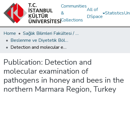
Communities
All of
&
Statistics
Un
DSpace
Collections
Home
Sağlık Bilimleri Fakültesi / Faculty of Health Sciences
Beslenme ve Diyetetik Bölümü / Department of Nutrition and Dietetic
Detection and molecular examination of pathogens in honey and bees in the northern Marmara Region, Turkey
Publication:
Detection and
molecular examination of
pathogens in honey and bees in the
northern Marmara Region, Turkey