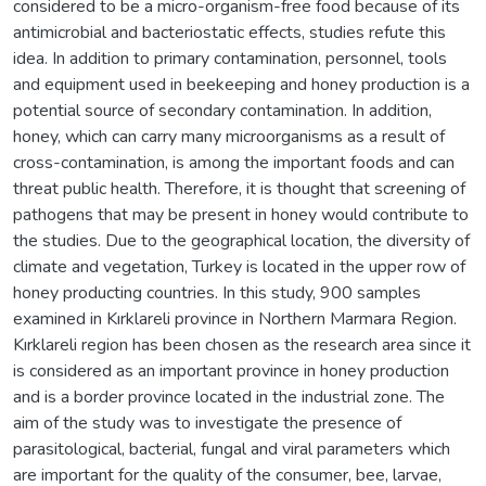
considered to be a micro-organism-free food because of its
antimicrobial and bacteriostatic effects, studies refute this
idea. In addition to primary contamination, personnel, tools
and equipment used in beekeeping and honey production is a
potential source of secondary contamination. In addition,
honey, which can carry many microorganisms as a result of
cross-contamination, is among the important foods and can
threat public health. Therefore, it is thought that screening of
pathogens that may be present in honey would contribute to
the studies. Due to the geographical location, the diversity of
climate and vegetation, Turkey is located in the upper row of
honey producting countries. In this study, 900 samples
examined in Kırklareli province in Northern Marmara Region.
Kırklareli region has been chosen as the research area since it
is considered as an important province in honey production
and is a border province located in the industrial zone. The
aim of the study was to investigate the presence of
parasitological, bacterial, fungal and viral parameters which
are important for the quality of the consumer, bee, larvae,