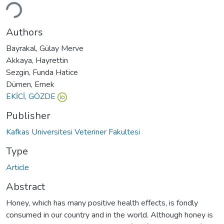
ading...
Authors
Bayrakal, Gülay Merve
Akkaya, Hayrettin
Sezgin, Funda Hatice
Dümen, Emek
EKİCİ, GÖZDE
Publisher
Kafkas Universitesi Veteriner Fakultesi
Type
Article
Abstract
Honey, which has many positive health effects, is fondly
consumed in our country and in the world. Although honey is