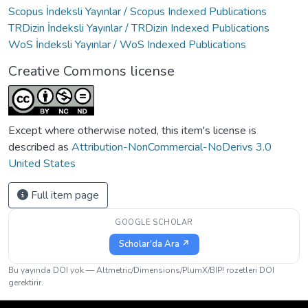
Scopus İndeksli Yayınlar / Scopus Indexed Publications
TRDizin İndeksli Yayınlar / TRDizin Indexed Publications
WoS İndeksli Yayınlar / WoS Indexed Publications
Creative Commons license
Except where otherwise noted, this item's license is
described as
Attribution-NonCommercial-NoDerivs 3.0
United States
Full item page
GOOGLE SCHOLAR
Scholar'da Ara ↗
Bu yayında DOI yok — Altmetric/Dimensions/PlumX/BIP! rozetleri DOI
gerektirir.