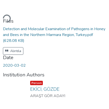
ading...
Files
Detection and Molecular Examination of Pathogens in Honey
and Bees in the Northern Marmara Region, Turkey.pdf
(628.08 KB)
Alıntıla
Date
2020-03-02
Institution Authors
Item type:
,
Person
EKİCİ, GÖZDE
ARAŞT GÖR ADAYI