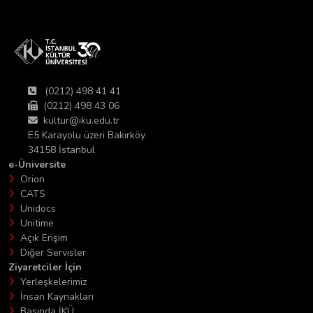
(0212) 498 41 41
(0212) 498 43 06
kultur@iku.edu.tr
E5 Karayolu üzeri Bakırköy
34158 İstanbul
e-Üniversite
Orion
CATS
Unidocs
Unitime
Açık Erişim
Diğer Servisler
Ziyaretciler İçin
Yerleşkelerimiz
İnsan Kaynakları
Basında İKÜ