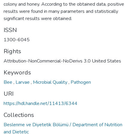
colony and honey. According to the obtained data, positive
results were found in many parameters and statistically
significant results were obtained.
ISSN
1300-6045
Rights
Attribution-NonCommercial-NoDerivs 3.0 United States
Keywords
Bee
,
Larvae
,
Microbial Quality
,
Pathogen
URI
https://hdl.handle.net/11413/6344
Collections
Beslenme ve Diyetetik Bölümü / Department of Nutrition
and Dietetic