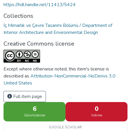
https://hdl.handle.net/11413/5424
Collections
İç Mimarlık ve Çevre Tasarımı Bölümü / Department of
Interior Architecture and Environmental Design
Creative Commons license
Except where otherwise noted, this item's license is
described as
Attribution-NonCommercial-NoDerivs 3.0
United States
Full item page
6
0
Görüntülenme
İndirme
GOOGLE SCHOLAR