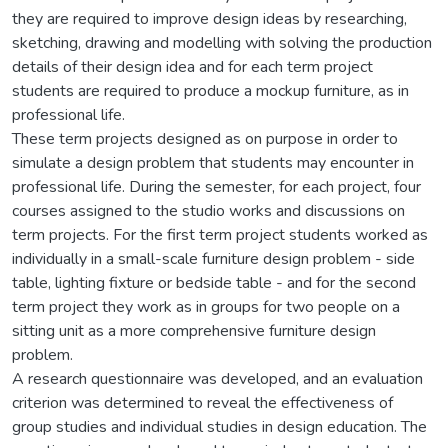
they are required to improve design ideas by researching,
sketching, drawing and modelling with solving the production
details of their design idea and for each term project
students are required to produce a mockup furniture, as in
professional life.
These term projects designed as on purpose in order to
simulate a design problem that students may encounter in
professional life. During the semester, for each project, four
courses assigned to the studio works and discussions on
term projects. For the first term project students worked as
individually in a small-scale furniture design problem - side
table, lighting fixture or bedside table - and for the second
term project they work as in groups for two people on a
sitting unit as a more comprehensive furniture design
problem.
A research questionnaire was developed, and an evaluation
criterion was determined to reveal the effectiveness of
group studies and individual studies in design education. The