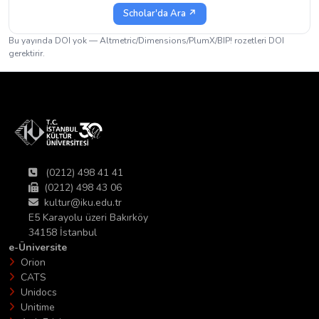
Scholar'da Ara ↗
Bu yayında DOI yok — Altmetric/Dimensions/PlumX/BIP! rozetleri DOI
gerektirir.
(0212) 498 41 41
(0212) 498 43 06
kultur@iku.edu.tr
E5 Karayolu üzeri Bakırköy
34158 İstanbul
e-Üniversite
Orion
CATS
Unidocs
Unitime