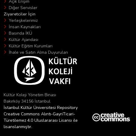
Açık Erişim
Diğer Servisler
Ziyaretciler İçin
Yerleşkelerimiz
İnsan Kaynakları
Basında İKÜ
Kültür Ajandası
Kültür Eğitim Kurumları
İhale ve Satın Alma Duyuruları
Kültür Koleji Yönetim Binası
Bakırköy 34156 İstanbul
İstanbul Kültür Üniversitesi Repository
Creative Commons Alıntı-GayriTicari-
Türetilemez 4.0 Uluslararası Lisansı ile
lisanslanmıştır.