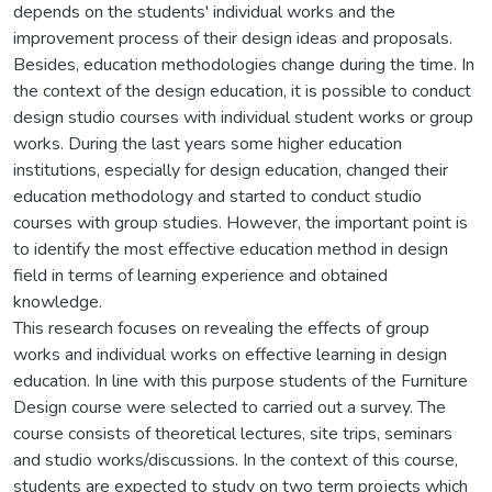
depends on the students' individual works and the
improvement process of their design ideas and proposals.
Besides, education methodologies change during the time. In
the context of the design education, it is possible to conduct
design studio courses with individual student works or group
works. During the last years some higher education
institutions, especially for design education, changed their
education methodology and started to conduct studio
courses with group studies. However, the important point is
to identify the most effective education method in design
field in terms of learning experience and obtained
knowledge.
This research focuses on revealing the effects of group
works and individual works on effective learning in design
education. In line with this purpose students of the Furniture
Design course were selected to carried out a survey. The
course consists of theoretical lectures, site trips, seminars
and studio works/discussions. In the context of this course,
students are expected to study on two term projects which