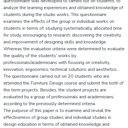
questionnaire was developed to carried out on students, to
analyze the learning experiences and obtained knowledge of
students during the studio works. This questionnaire
examines the effects of the group or individual works on
students in terms of; studying systematically, allocated time
for study, encouraging to research, discovering the creativity
and improvement of designing skills and knowledge.
Whereas the evaluation criteria were determined to evaluate
the quality of the students' works by
professionals/academicians with focusing on creativity,
innovation, ergonomics, technical solutions and aesthetics.
The questionnaire carried out on 20 students who are
attended the Furniture Design course and submit the both of
the term projects. Besides, the student projects are
evaluated by a group of professionals and academicians,
according to the previously determined criteria.
The purpose of this paper is to examine and reveal the
effectiveness of group studies and individual studies in
design education in terms of obtained knowledge and