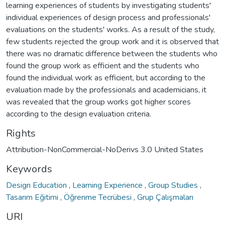
learning experiences of students by investigating students'
individual experiences of design process and professionals'
evaluations on the students' works. As a result of the study,
few students rejected the group work and it is observed that
there was no dramatic difference between the students who
found the group work as efficient and the students who
found the individual work as efficient, but according to the
evaluation made by the professionals and academicians, it
was revealed that the group works got higher scores
according to the design evaluation criteria.
Rights
Attribution-NonCommercial-NoDerivs 3.0 United States
Keywords
Design Education
,
Learning Experience
,
Group Studies
,
Tasarım Eğitimi
,
Öğrenme Tecrübesi
,
Grup Çalışmaları
URI