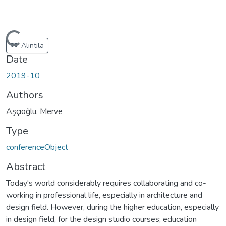
ading...
Alıntıla
Date
2019-10
Authors
Aşçıoğlu, Merve
Type
conferenceObject
Abstract
Today's world considerably requires collaborating and co-
working in professional life, especially in architecture and
design field. However, during the higher education, especially
in design field, for the design studio courses; education