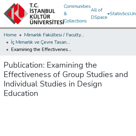
Communities
All of
&
Statistics
Un
DSpace
Collections
Home
Mimarlık Fakültesi / Faculty of Architecture
İç Mimarlık ve Çevre Tasarımı Bölümü / Department of Interior Architecture and Environmental Design
Examining the Effectiveness of Group Studies and Individual Studies in Design Education
Publication:
Examining the
Effectiveness of Group Studies and
Individual Studies in Design
Education