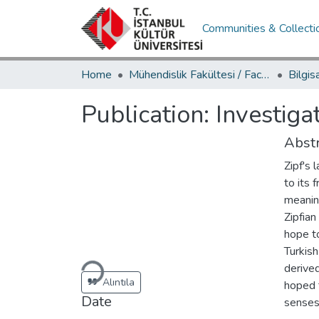
Communities & Collecti
Home
Mühendislik Fakültesi / Faculty of Engineering
Publication:
Investiga
Abstr
Zipf's
to its
meaning
Zipfian
hope to
Loading...
Turkish
derived
Alıntıla
hoped t
Date
senses 