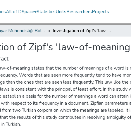
ons
All of DSpace
Statistics
Units
Researchers
Projects
Bilgisayar Mühendisliği Bölümü / Department of Computer Engineering
Investigation of Zipf's 'law-of-meaning' on Turkish corpora
tion of Zipf's 'law-of-meaning
act
 law-of-meaning states that the number of meanings of a word is 
 frequency. Words that are seen more frequently tend to have mo
s than the ones that are seen less frequently. This law, like the 
 laws is consistent with the principal of least effort. In this study
 establish a basis for the number of meanings a word can attain 
 with respect to its frequency in a document. Zipfian parameters 
 from two Turkish corpora on which the meanings are labeled. It i
hat the results of this study contributes in resolving ambiguity 
in Turkish.