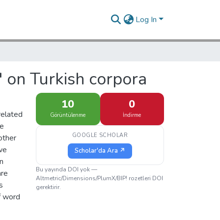
Log In
' on Turkish corpora
10
0
related
Görüntülenme
İndirme
re
GOOGLE SCHOLAR
other
 we
Scholar'da Ara ↗
in
Bu yayında DOI yok —
are
Altmetric/Dimensions/PlumX/BIP! rozetleri DOI
s
gerektirir.
of word