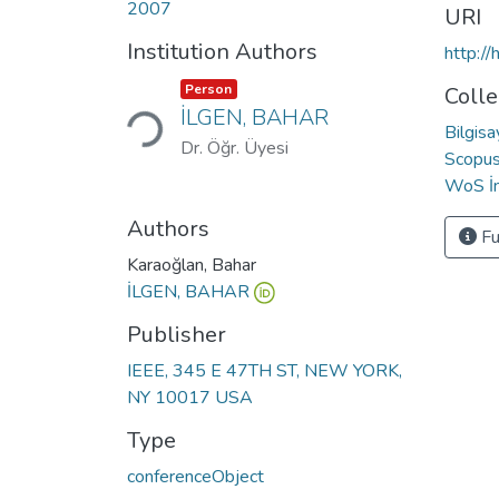
2007
URI
Institution Authors
http:/
Loading...
Item type:
,
Person
Colle
İLGEN, BAHAR
Bilgis
Dr. Öğr. Üyesi
Scopus 
WoS İn
Authors
Fu
Karaoğlan, Bahar
İLGEN, BAHAR
Publisher
IEEE, 345 E 47TH ST, NEW YORK,
NY 10017 USA
Type
conferenceObject