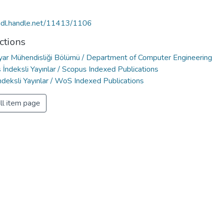
/hdl.handle.net/11413/1106
ctions
ayar Mühendisliği Bölümü / Department of Computer Engineering
İndeksli Yayınlar / Scopus Indexed Publications
deksli Yayınlar / WoS Indexed Publications
ll item page