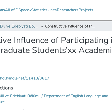
ons
All of DSpace
Statistics
Units
Researchers
Projects
İngiliz Dili ve Edebiyatı Bölümü / Department of English Language and Literature
Constructive Influence of Participating in a Longitudinal Case Study on Two Undergraduate Students’xx Academic Writing Knowledge and Development
ive Influence of Participating
raduate Students’xx Academi
//hdl.handle.net/11413/3617
ctions
 Dili ve Edebiyatı Bölümü / Department of English Language and
ure