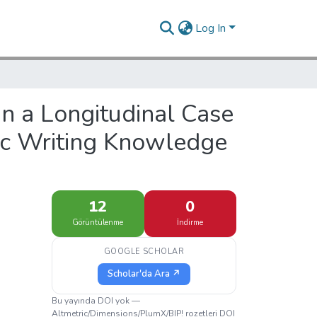
Log In
 in a Longitudinal Case
c Writing Knowledge
12
0
Görüntülenme
İndirme
GOOGLE SCHOLAR
Scholar'da Ara ↗
Bu yayında DOI yok —
Altmetric/Dimensions/PlumX/BIP! rozetleri DOI