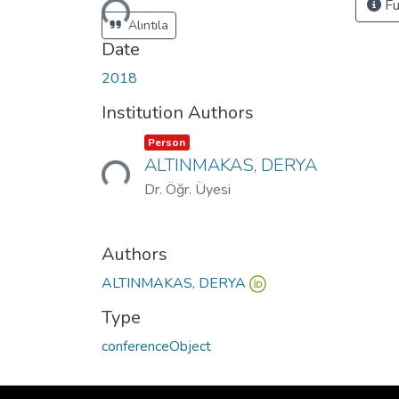
Loading...
Fu
Alıntıla
Date
2018
Institution Authors
Item type:
,
Person
Loading...
ALTINMAKAS, DERYA
Dr. Öğr. Üyesi
Authors
ALTINMAKAS, DERYA
Type
conferenceObject