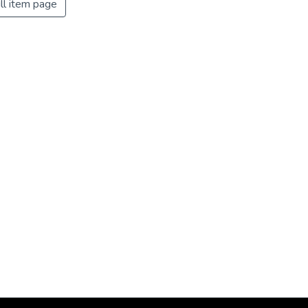
ll item page