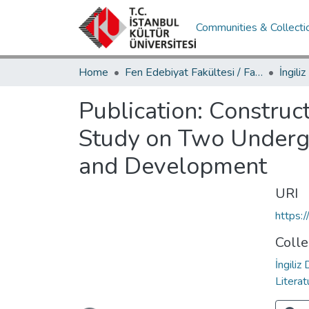
Communities & Collecti
Home
Fen Edebiyat Fakültesi / Faculty of Letters and Sciences
Publication:
Construct
Study on Two Underg
and Development
URI
https:
Colle
İngiliz
Literat