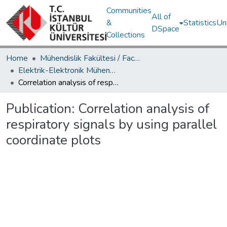
Communities
All of
&
Statistics
Un
DSpace
Collections
Home
Mühendislik Fakültesi / Faculty of Engineering
Elektrik-Elektronik Mühendisliği Bölümü / Department of Electrical and Electronics Engineering
Correlation analysis of respiratory signals by using parallel coordinate plots
Publication:
Correlation analysis of
respiratory signals by using parallel
coordinate plots