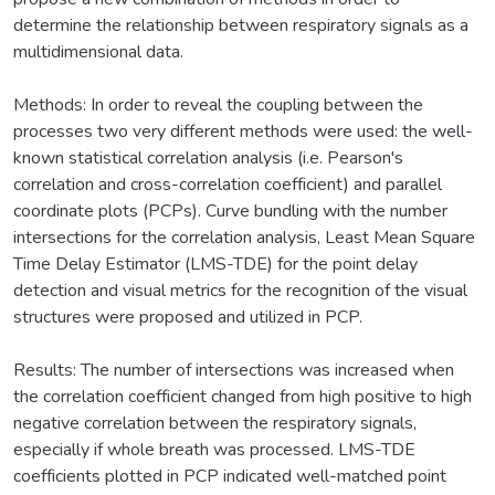
determine the relationship between respiratory signals as a
multidimensional data.
Methods: In order to reveal the coupling between the
processes two very different methods were used: the well-
known statistical correlation analysis (i.e. Pearson's
correlation and cross-correlation coefficient) and parallel
coordinate plots (PCPs). Curve bundling with the number
intersections for the correlation analysis, Least Mean Square
Time Delay Estimator (LMS-TDE) for the point delay
detection and visual metrics for the recognition of the visual
structures were proposed and utilized in PCP.
Results: The number of intersections was increased when
the correlation coefficient changed from high positive to high
negative correlation between the respiratory signals,
especially if whole breath was processed. LMS-TDE
coefficients plotted in PCP indicated well-matched point