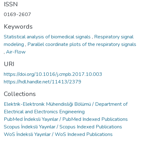
ISSN
0169-2607
Keywords
Statistical analysis of biomedical signals
,
Respiratory signal
modeling
,
Parallel coordinate plots of the respiratory signals
,
Air-Flow
URI
https://doi.org/10.1016/j.cmpb.2017.10.003
https://hdl.handle.net/11413/2379
Collections
Elektrik-Elektronik Mühendisliği Bölümü / Department of
Electrical and Electronics Engineering
PubMed İndeksli Yayınlar / PubMed Indexed Publications
Scopus İndeksli Yayınlar / Scopus Indexed Publications
WoS İndeksli Yayınlar / WoS Indexed Publications