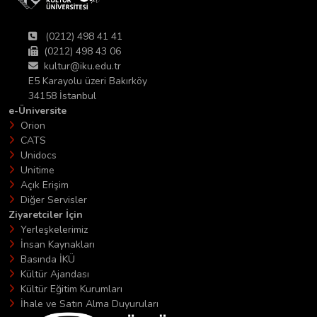
(0212) 498 41 41
(0212) 498 43 06
kultur@iku.edu.tr
E5 Karayolu üzeri Bakırköy
34158 İstanbul
e-Üniversite
Orion
CATS
Unidocs
Unitime
Açık Erişim
Diğer Servisler
Ziyaretciler İçin
Yerleşkelerimiz
İnsan Kaynakları
Basında İKÜ
Kültür Ajandası
Kültür Eğitim Kurumları
İhale ve Satın Alma Duyuruları