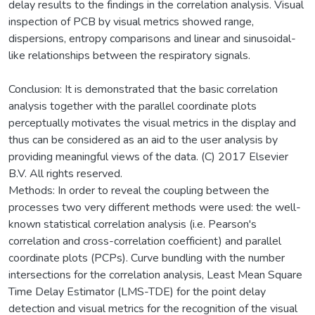
delay results to the findings in the correlation analysis. Visual
inspection of PCB by visual metrics showed range,
dispersions, entropy comparisons and linear and sinusoidal-
like relationships between the respiratory signals.
Conclusion: It is demonstrated that the basic correlation
analysis together with the parallel coordinate plots
perceptually motivates the visual metrics in the display and
thus can be considered as an aid to the user analysis by
providing meaningful views of the data. (C) 2017 Elsevier
B.V. All rights reserved.
Methods: In order to reveal the coupling between the
processes two very different methods were used: the well-
known statistical correlation analysis (i.e. Pearson's
correlation and cross-correlation coefficient) and parallel
coordinate plots (PCPs). Curve bundling with the number
intersections for the correlation analysis, Least Mean Square
Time Delay Estimator (LMS-TDE) for the point delay
detection and visual metrics for the recognition of the visual