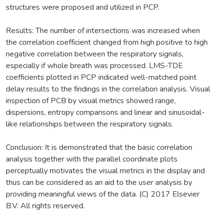
structures were proposed and utilized in PCP.
Results: The number of intersections was increased when
the correlation coefficient changed from high positive to high
negative correlation between the respiratory signals,
especially if whole breath was processed. LMS-TDE
coefficients plotted in PCP indicated well-matched point
delay results to the findings in the correlation analysis. Visual
inspection of PCB by visual metrics showed range,
dispersions, entropy comparisons and linear and sinusoidal-
like relationships between the respiratory signals.
Conclusion: It is demonstrated that the basic correlation
analysis together with the parallel coordinate plots
perceptually motivates the visual metrics in the display and
thus can be considered as an aid to the user analysis by
providing meaningful views of the data. (C) 2017 Elsevier
B.V. All rights reserved.