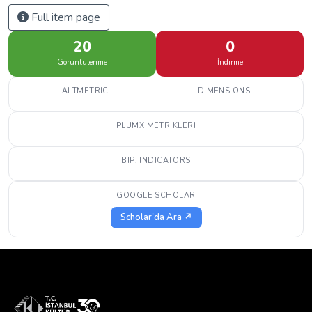
Full item page
20
0
Görüntülenme
İndirme
ALTMETRIC
DIMENSIONS
PLUMX METRIKLERI
BIP! INDICATORS
GOOGLE SCHOLAR
Scholar'da Ara ↗