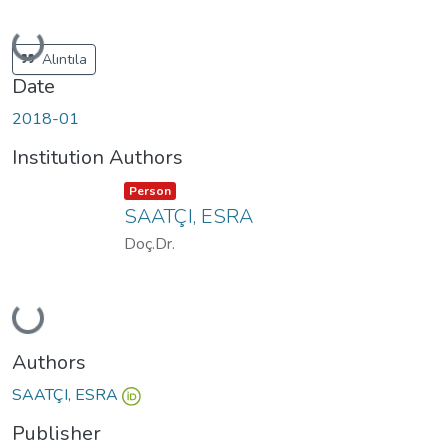
Loading...
Alıntıla
Date
2018-01
Institution Authors
Item type:
,
Person
SAATÇI, ESRA
Doç.Dr.
Loading...
Authors
SAATÇI, ESRA
Publisher