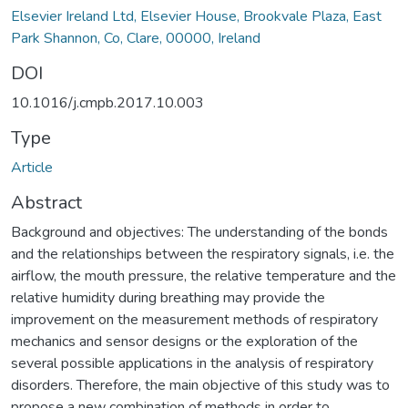
Elsevier Ireland Ltd, Elsevier House, Brookvale Plaza, East
Park Shannon, Co, Clare, 00000, Ireland
DOI
10.1016/j.cmpb.2017.10.003
Type
Article
Abstract
Background and objectives: The understanding of the bonds
and the relationships between the respiratory signals, i.e. the
airflow, the mouth pressure, the relative temperature and the
relative humidity during breathing may provide the
improvement on the measurement methods of respiratory
mechanics and sensor designs or the exploration of the
several possible applications in the analysis of respiratory
disorders. Therefore, the main objective of this study was to
propose a new combination of methods in order to