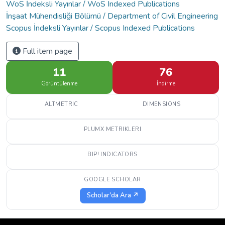
WoS İndeksli Yayınlar / WoS Indexed Publications
İnşaat Mühendisliği Bölümü / Department of Civil Engineering
Scopus İndeksli Yayınlar / Scopus Indexed Publications
Full item page
11
76
Görüntülenme
İndirme
ALTMETRIC
DIMENSIONS
PLUMX METRIKLERI
BIP! INDICATORS
GOOGLE SCHOLAR
Scholar'da Ara ↗