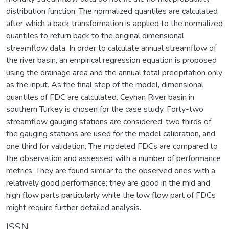
distribution function. The normalized quantiles are calculated
after which a back transformation is applied to the normalized
quantiles to return back to the original dimensional
streamflow data. In order to calculate annual streamflow of
the river basin, an empirical regression equation is proposed
using the drainage area and the annual total precipitation only
as the input. As the final step of the model, dimensional
quantiles of FDC are calculated. Ceyhan River basin in
southern Turkey is chosen for the case study. Forty-two
streamflow gauging stations are considered; two thirds of
the gauging stations are used for the model calibration, and
one third for validation. The modeled FDCs are compared to
the observation and assessed with a number of performance
metrics. They are found similar to the observed ones with a
relatively good performance; they are good in the mid and
high flow parts particularly while the low flow part of FDCs
might require further detailed analysis.
ISSN