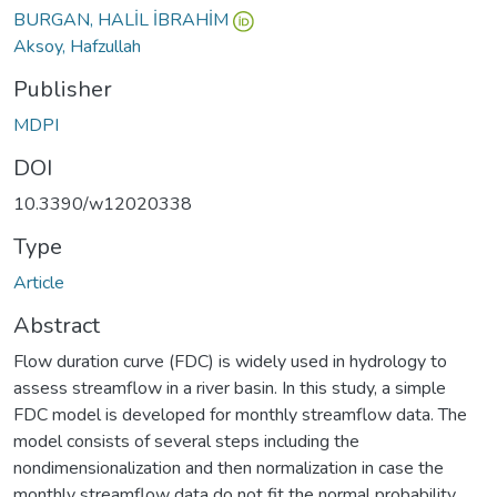
BURGAN, HALİL İBRAHİM
Aksoy, Hafzullah
Publisher
MDPI
DOI
10.3390/w12020338
Type
Article
Abstract
Flow duration curve (FDC) is widely used in hydrology to
assess streamflow in a river basin. In this study, a simple
FDC model is developed for monthly streamflow data. The
model consists of several steps including the
nondimensionalization and then normalization in case the
monthly streamflow data do not fit the normal probability