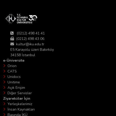
(0212) 498 41 41
(0212) 498 43 06
kultur@iku.edu.tr
E5 Karayolu üzeri Bakırköy
34158 İstanbul
e-Üniversite
Orion
CATS
Unidocs
Unitime
Açık Erişim
Diğer Servisler
Ziyaretciler İçin
Yerleşkelerimiz
İnsan Kaynakları
Basında İKÜ