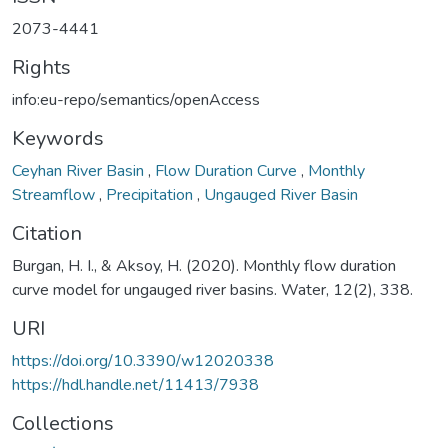
2073-4441
Rights
info:eu-repo/semantics/openAccess
Keywords
Ceyhan River Basin
,
Flow Duration Curve
,
Monthly
Streamflow
,
Precipitation
,
Ungauged River Basin
Citation
Burgan, H. I., & Aksoy, H. (2020). Monthly flow duration
curve model for ungauged river basins. Water, 12(2), 338.
URI
https://doi.org/10.3390/w12020338
https://hdl.handle.net/11413/7938
Collections