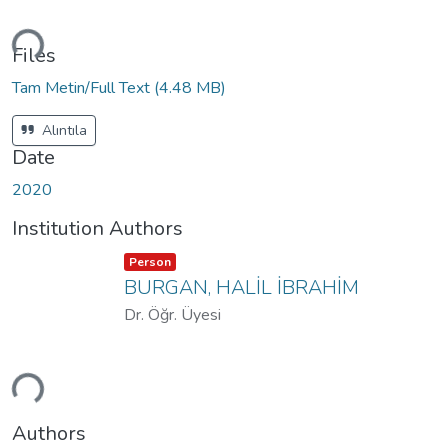
ding...
Files
Tam Metin/Full Text
(4.48 MB)
Alıntıla
Date
2020
Institution Authors
Item type:
,
Person
BURGAN, HALİL İBRAHİM
Dr. Öğr. Üyesi
ding...
Authors