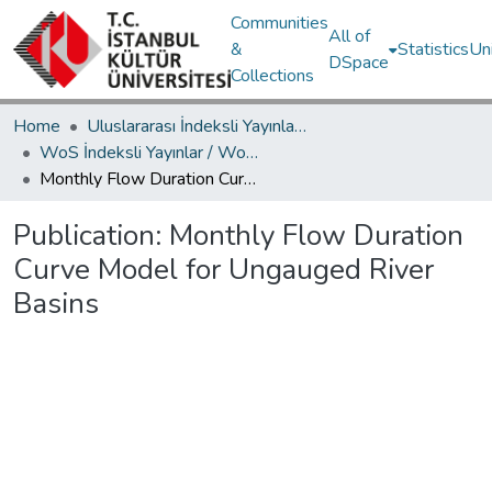
Communities
All of
&
Statistics
Un
DSpace
Collections
Home
Uluslararası İndeksli Yayınlar / International Indexed Publications
WoS İndeksli Yayınlar / WoS Indexed Publications
Monthly Flow Duration Curve Model for Ungauged River Basins
Publication:
Monthly Flow Duration
Curve Model for Ungauged River
Basins