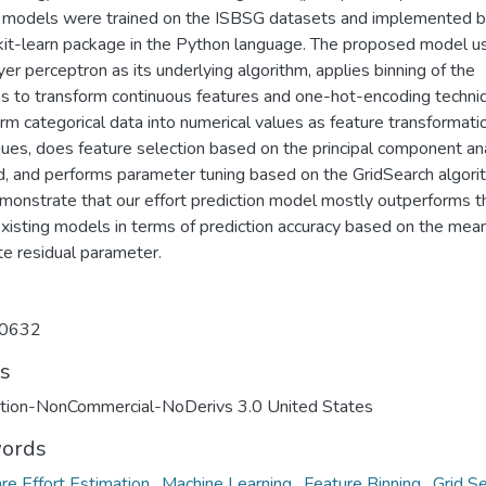
e models were trained on the ISBSG datasets and implemented b
ikit-learn package in the Python language. The proposed model u
yer perceptron as its underlying algorithm, applies binning of the
es to transform continuous features and one-hot-encoding techni
rm categorical data into numerical values as feature transformati
ques, does feature selection based on the principal component an
, and performs parameter tuning based on the GridSearch algori
onstrate that our effort prediction model mostly outperforms t
existing models in terms of prediction accuracy based on the mea
te residual parameter.
0632
ts
ution-NonCommercial-NoDerivs 3.0 United States
ords
re Effort Estimation
,
Machine Learning
,
Feature Binning
,
Grid S