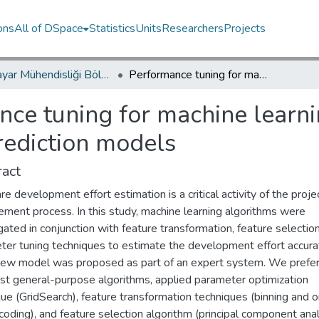
ons
All of DSpace
Statistics
Units
Researchers
Projects
Bilgisayar Mühendisliği Bölümü / Department of Computer Engineering
Performance tuning for machine learning-based software development effort prediction models
nce tuning for machine learn
rediction models
act
e development effort estimation is a critical activity of the proje
ment process. In this study, machine learning algorithms were
gated in conjunction with feature transformation, feature selectio
ter tuning techniques to estimate the development effort accura
new model was proposed as part of an expert system. We prefe
st general-purpose algorithms, applied parameter optimization
ue (GridSearch), feature transformation techniques (binning and 
oding), and feature selection algorithm (principal component anal