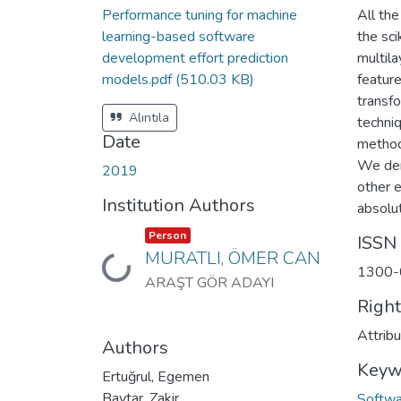
Performance tuning for machine
All th
learning-based software
the sc
development effort prediction
multila
models.pdf
(510.03 KB)
featur
transfo
Alıntıla
techni
Date
method
We dem
2019
other 
Institution Authors
absolu
Item type:
,
Person
ISSN
MURATLI, ÖMER CAN
Loading...
1300-
ARAŞT GÖR ADAYI
Righ
Attrib
Authors
Keyw
Ertuğrul, Egemen
Baytar, Zakir
Softwa