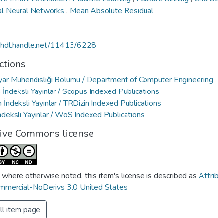
cial Neural Networks
,
Mean Absolute Residual
//hdl.handle.net/11413/6228
ctions
ayar Mühendisliği Bölümü / Department of Computer Engineering
İndeksli Yayınlar / Scopus Indexed Publications
 İndeksli Yayınlar / TRDizin Indexed Publications
deksli Yayınlar / WoS Indexed Publications
tive Commons license
 where otherwise noted, this item's license is described as
Attri
mercial-NoDerivs 3.0 United States
ll item page