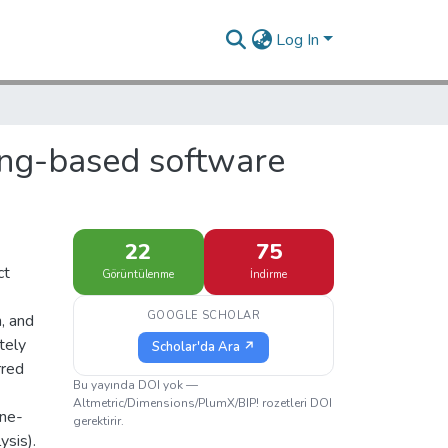
Log In
ing-based software
22
75
ct
Görüntülenme
İndirme
GOOGLE SCHOLAR
n, and
tely
Scholar'da Ara ↗
rred
Bu yayında DOI yok —
Altmetric/Dimensions/PlumX/BIP! rozetleri DOI
one-
gerektirir.
ysis).