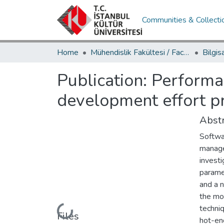
Communities & Collecti
Home
Mühendislik Fakültesi / Faculty of Engineering
Publication:
Performa
development effort p
Abstr
Softwar
manage
investi
parame
and a 
the mo
techniq
Loading...
Files
hot-enc