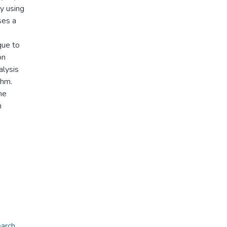
y using
ses a
que to
on
alysis
thm.
he
n
earch
,