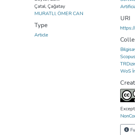
Çatal, Çağatay
Artifi
MURATLI, ÖMER CAN
URI
Type
https:
Article
Colle
Bilgis
Scopus 
TRDizin
WoS İn
Crea
Except
NonCom
Fu