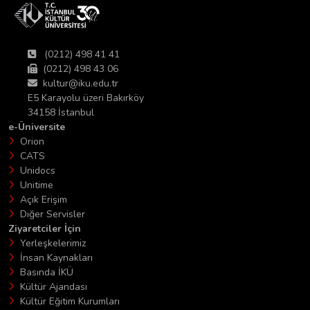
(0212) 498 41 41
(0212) 498 43 06
kultur@iku.edu.tr
E5 Karayolu üzeri Bakırköy
34158 İstanbul
e-Üniversite
Orion
CATS
Unidocs
Unitime
Açık Erişim
Diğer Servisler
Ziyaretciler İçin
Yerleşkelerimiz
İnsan Kaynakları
Basında İKÜ
Kültür Ajandası
Kültür Eğitim Kurumları