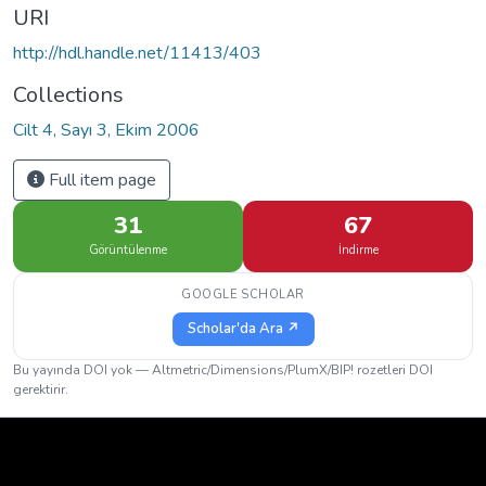
URI
http://hdl.handle.net/11413/403
Collections
Cilt 4, Sayı 3, Ekim 2006
Full item page
31
67
Görüntülenme
İndirme
GOOGLE SCHOLAR
Scholar'da Ara ↗
Bu yayında DOI yok — Altmetric/Dimensions/PlumX/BIP! rozetleri DOI
gerektirir.