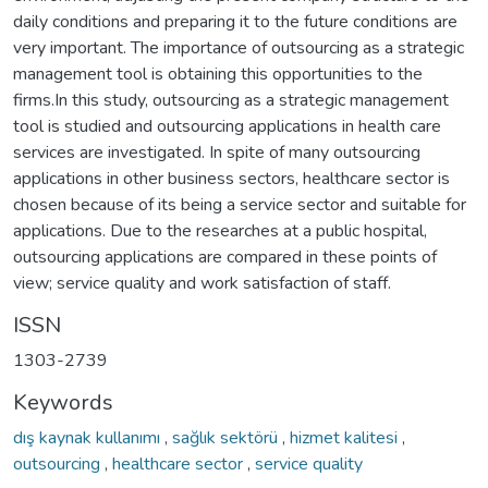
daily conditions and preparing it to the future conditions are
very important. The importance of outsourcing as a strategic
management tool is obtaining this opportunities to the
firms.In this study, outsourcing as a strategic management
tool is studied and outsourcing applications in health care
services are investigated. In spite of many outsourcing
applications in other business sectors, healthcare sector is
chosen because of its being a service sector and suitable for
applications. Due to the researches at a public hospital,
outsourcing applications are compared in these points of
view; service quality and work satisfaction of staff.
ISSN
1303-2739
Keywords
dış kaynak kullanımı
,
sağlık sektörü
,
hizmet kalitesi
,
outsourcing
,
healthcare sector
,
service quality