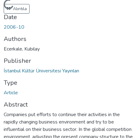
Loading...
Alıntıla
Date
2006-10
Authors
Ecerkale, Kubilay
Publisher
İstanbul Kültür Üniversitesi Yayınları
Type
Article
Abstract
Companies put efforts to continue their activities in the
rapidly changing business environment and try to be
influential on their business sector. In the global competition
environment, adjusting the present company structure to the