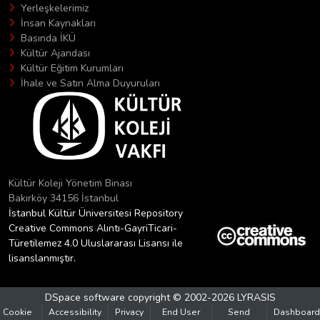
Yerleşkelerimiz
İnsan Kaynakları
Basında İKÜ
Kültür Ajandası
Kültür Eğitim Kurumları
İhale ve Satın Alma Duyuruları
Kültür Koleji Yönetim Binası
Bakırköy 34156 İstanbul
İstanbul Kültür Üniversitesi Repository
Creative Commons Alıntı-GayriTicari-
Türetilemez 4.0 Uluslararası Lisansı ile
lisanslanmıştır.
DSpace software
copyright © 2002-2026
LYRASIS
Cookie
Accessibility
Privacy
End User
Send
Dashboard