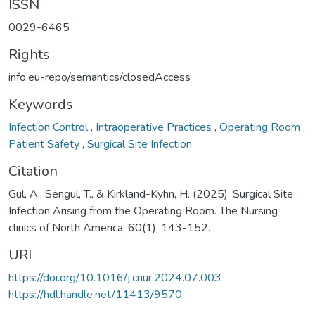
ISSN
0029-6465
Rights
info:eu-repo/semantics/closedAccess
Keywords
Infection Control
,
Intraoperative Practices
,
Operating Room
,
Patient Safety
,
Surgical Site Infection
Citation
Gul, A., Sengul, T., & Kirkland-Kyhn, H. (2025). Surgical Site
Infection Arising from the Operating Room. The Nursing
clinics of North America, 60(1), 143-152.
URI
https://doi.org/10.1016/j.cnur.2024.07.003
https://hdl.handle.net/11413/9570