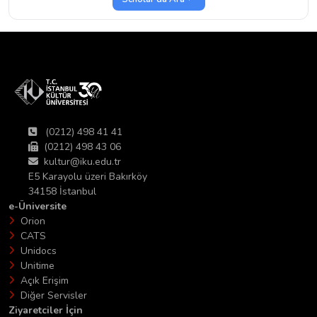
(0212) 498 41 41
(0212) 498 43 06
kultur@iku.edu.tr
E5 Karayolu üzeri Bakırköy
34158 İstanbul
e-Üniversite
Orion
CATS
Unidocs
Unitime
Açık Erişim
Diğer Servisler
Ziyaretciler İçin