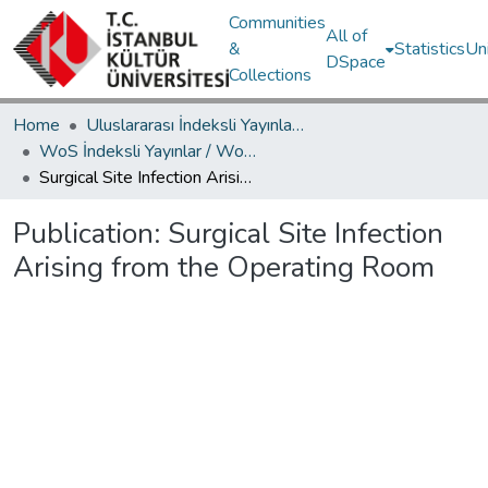
Communities
All of
&
Statistics
Un
DSpace
Collections
Home
Uluslararası İndeksli Yayınlar / International Indexed Publications
WoS İndeksli Yayınlar / WoS Indexed Publications
Surgical Site Infection Arising from the Operating Room
Publication:
Surgical Site Infection
Arising from the Operating Room