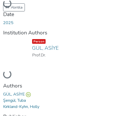
Loading...
Alıntıla
Date
2025
Institution Authors
Item type:
,
Person
GÜL, ASİYE
Prof.Dr.
Loading...
Authors
GÜL, ASİYE
Şengül, Tuba
Kirkland-Kyhn, Holly