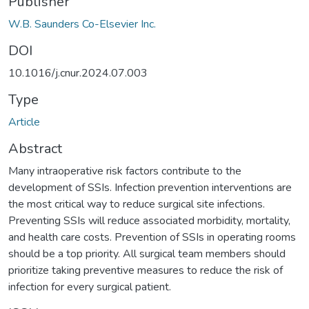
Publisher
W.B. Saunders Co-Elsevier Inc.
DOI
10.1016/j.cnur.2024.07.003
Type
Article
Abstract
Many intraoperative risk factors contribute to the
development of SSIs. Infection prevention interventions are
the most critical way to reduce surgical site infections.
Preventing SSIs will reduce associated morbidity, mortality,
and health care costs. Prevention of SSIs in operating rooms
should be a top priority. All surgical team members should
prioritize taking preventive measures to reduce the risk of
infection for every surgical patient.