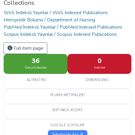
Collections
WoS İndeksli Yayınlar / WoS Indexed Publications
Hemşirelik Bölümü / Department of Nursing
PubMed İndeksli Yayınlar / PubMed Indexed Publications
Scopus İndeksli Yayınlar / Scopus Indexed Publications
Full item page
36
0
Görüntülenme
İndirme
ALTMETRIC
DIMENSIONS
PLUMX METRIKLERI
BIP! INDICATORS
GOOGLE SCHOLAR
Scholar'da Ara ↗