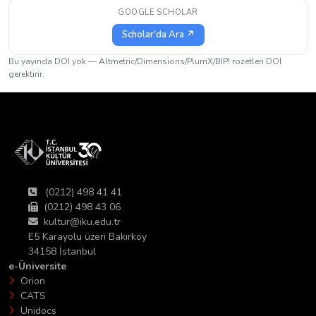
GOOGLE SCHOLAR
Scholar'da Ara ↗
Bu yayında DOI yok — Altmetric/Dimensions/PlumX/BIP! rozetleri DOI
gerektirir.
(0212) 498 41 41
(0212) 498 43 06
kultur@iku.edu.tr
E5 Karayolu üzeri Bakırköy
34158 İstanbul
e-Üniversite
Orion
CATS
Unidocs