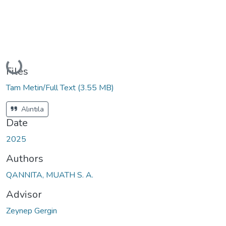
Loading...
Files
Tam Metin/Full Text
(3.55 MB)
Alıntıla
Date
2025
Authors
QANNITA, MUATH S. A.
Advisor
Zeynep Gergin