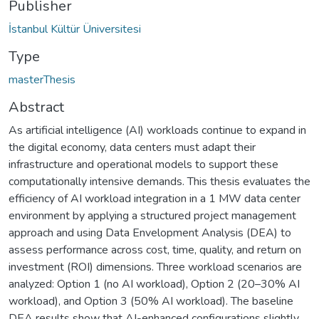
Publisher
İstanbul Kültür Üniversitesi
Type
masterThesis
Abstract
As artificial intelligence (AI) workloads continue to expand in
the digital economy, data centers must adapt their
infrastructure and operational models to support these
computationally intensive demands. This thesis evaluates the
efficiency of AI workload integration in a 1 MW data center
environment by applying a structured project management
approach and using Data Envelopment Analysis (DEA) to
assess performance across cost, time, quality, and return on
investment (ROI) dimensions. Three workload scenarios are
analyzed: Option 1 (no AI workload), Option 2 (20–30% AI
workload), and Option 3 (50% AI workload). The baseline
DEA results show that AI-enhanced configurations slightly