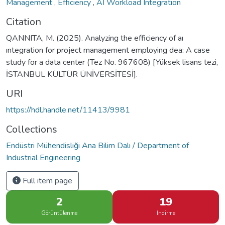
Management
,
Efficiency
,
AI Workload Integration
Citation
QANNITA, M. (2025). Analyzing the efficiency of aı
ıntegration for project management employing dea: A case
study for a data center (Tez No. 967608) [Yüksek lisans tezi,
İSTANBUL KÜLTÜR ÜNİVERSİTESİ].
URI
https://hdl.handle.net/11413/9981
Collections
Endüstri Mühendisliği Ana Bilim Dalı / Department of
Industrial Engineering
Full item page
2
19
Görüntülenme
İndirme