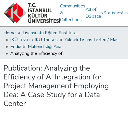
Communities
All of
&
Statistics
Un
DSpace
Collections
Home
Lisansüstü Eğitim Enstitüsü / Postgraduate Education Institute
İKÜ Tezler / IKU Theses
Yüksek Lisans Tezleri / Master's Theses
Endüstri Mühendisliği Ana Bilim Dalı / Department of Industrial Engineering
Analyzing the Efficiency of AI Integration for Project Management Employing Dea: A Case Study for a Data Center
Publication:
Analyzing the
Efficiency of AI Integration for
Project Management Employing
Dea: A Case Study for a Data
Center