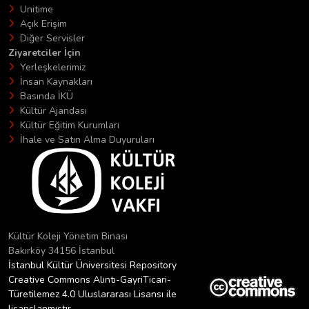
Unitime
Açık Erişim
Diğer Servisler
Ziyaretciler İçin
Yerleşkelerimiz
İnsan Kaynakları
Basında İKÜ
Kültür Ajandası
Kültür Eğitim Kurumları
İhale ve Satın Alma Duyuruları
Kültür Koleji Yönetim Binası
Bakırköy 34156 İstanbul
İstanbul Kültür Üniversitesi Repository
Creative Commons Alıntı-GayriTicari-
Türetilemez 4.0 Uluslararası Lisansı ile
lisanslanmıştır.