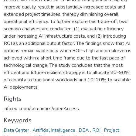
improve quality, result in substantially increased costs and
extended project timelines, thereby diminishing overall
operational efficiency. To further explore this trade-off, two
scenario analyses are conducted: (1) evaluating efficiency
under increasing AI infrastructure costs, and (2) introducing
ROI as an additional output factor. The findings show that AI
options remain viable only when ROI is high and breakeven is
achieved within a short time frame due to the fast pace of
technological change. The study concludes that the most
efficient and future-resilient strategy is to allocate 80–90%
of capacity to traditional workloads and 10–20% to scalable
AI deployments.
Rights
info:eu-repo/semantics/openAccess
Keywords
Data Center
,
Artificial Intelligence
,
DEA
,
ROI
,
Project