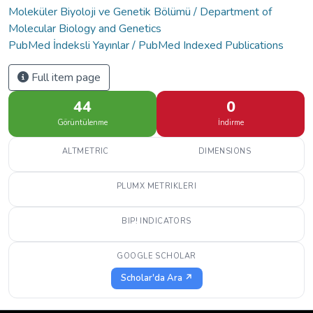
Moleküler Biyoloji ve Genetik Bölümü / Department of
Molecular Biology and Genetics
PubMed İndeksli Yayınlar / PubMed Indexed Publications
Full item page
44
0
Görüntülenme
İndirme
ALTMETRIC
DIMENSIONS
PLUMX METRIKLERI
BIP! INDICATORS
GOOGLE SCHOLAR
Scholar'da Ara ↗