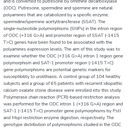
and is converted to putrescine by ornithine decarboxylase
(ODC). Putrescine, spermidine and spermine are natural
polyamines that are catabolized by a specific enzyme,
spermidine/spermine acetyltransferase (SSAT). The
single‑nucleotide polymorphisms (SNPs) in the intron region
of ODC (+316 G>A) and promoter region of SSAT (‑1415
T>C) genes have been found to be associated with the
polyamines expression levels. The aim of this study was to
examine whether the ODC (+316 G>A) intron 1 region gene
polymorphism and SAT‑1 promoter region (‑1415 T>C)
gene polymorphisms are potential genetic markers for
susceptibility to urolithiasis. A control group of 104 healthy
subjects and a group of 65 patients with recurrent idiopathic
calcium oxalate stone disease were enrolled into this study.
Polymerase chain reaction (PCR)‑based restriction analysis
was performed for the ODC intron 1 (+316 G>A) region and
SAT‑1 (‑1415 T>C) promoter gene polymorphisms by PstI
and MspI restriction enzyme digestion, respectively. The
genotype distribution of polymorphisms studied in the ODC