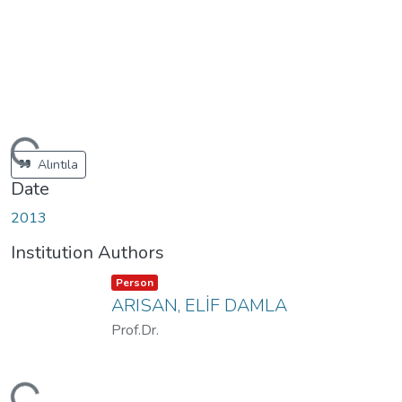
ding...
Alıntıla
Date
2013
Institution Authors
Item type:
,
Person
ARISAN, ELİF DAMLA
Prof.Dr.