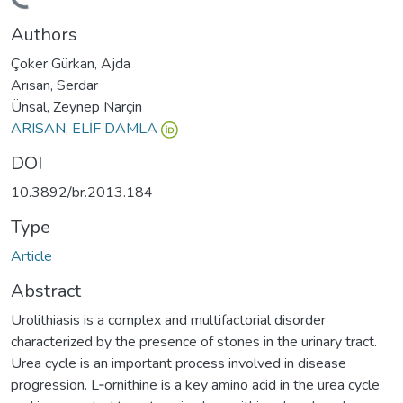
ding...
Authors
Çoker Gürkan, Ajda
Arısan, Serdar
Ünsal, Zeynep Narçin
ARISAN, ELİF DAMLA
DOI
10.3892/br.2013.184
Type
Article
Abstract
Urolithiasis is a complex and multifactorial disorder
characterized by the presence of stones in the urinary tract.
Urea cycle is an important process involved in disease
progression. L‑ornithine is a key amino acid in the urea cycle