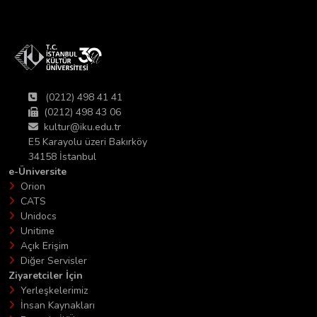
(0212) 498 41 41
(0212) 498 43 06
kultur@iku.edu.tr
E5 Karayolu üzeri Bakırköy
34158 İstanbul
e-Üniversite
Orion
CATS
Unidocs
Unitime
Açık Erişim
Diğer Servisler
Ziyaretciler İçin
Yerleşkelerimiz
İnsan Kaynakları