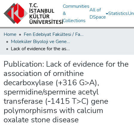
Communities
All of
&
Statistics
Un
DSpace
Collections
Home
Fen Edebiyat Fakültesi / Faculty of Letters and Sciences
Moleküler Biyoloji ve Genetik Bölümü / Department of Molecular Biology and Genetics
Lack of evidence for the association of ornithine decarboxylase (+316 G>A), spermidine/spermine acetyl transferase (‑1415 T>C) gene polymorphisms with calcium oxalate stone disease
Publication:
Lack of evidence for the
association of ornithine
decarboxylase (+316 G>A),
spermidine/spermine acetyl
transferase (‑1415 T>C) gene
polymorphisms with calcium
oxalate stone disease