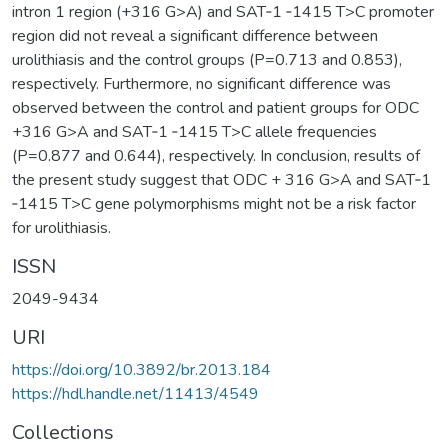
intron 1 region (+316 G>A) and SAT‑1 ‑1415 T>C promoter
region did not reveal a significant difference between
urolithiasis and the control groups (P=0.713 and 0.853),
respectively. Furthermore, no significant difference was
observed between the control and patient groups for ODC
+316 G>A and SAT‑1 ‑1415 T>C allele frequencies
(P=0.877 and 0.644), respectively. In conclusion, results of
the present study suggest that ODC + 316 G>A and SAT‑1
‑1415 T>C gene polymorphisms might not be a risk factor
for urolithiasis.
ISSN
2049-9434
URI
https://doi.org/10.3892/br.2013.184
https://hdl.handle.net/11413/4549
Collections