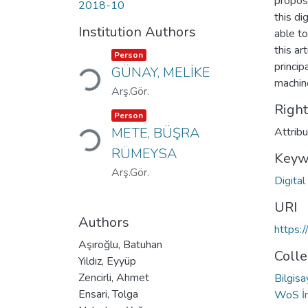
propos
2018-10
this di
Institution Authors
able to
this ar
Loading...
Item type:
,
Person
princi
GÜNAY, MELİKE
machine
Arş.Gör.
Righ
Loading...
Item type:
,
Person
METE, BÜŞRA
Attrib
RÜMEYSA
Keyw
Arş.Gör.
Digita
URI
Authors
https:
Aşıroğlu, Batuhan
Colle
Yıldız, Eyyüp
Zencirli, Ahmet
Bilgis
Ensari, Tolga
WoS İn