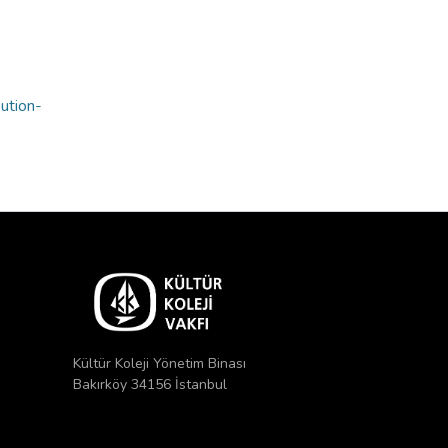
bution-
Kültür Koleji Yönetim Binası
Bakırköy 34156 İstanbul