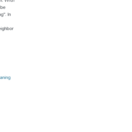
h. With
 be
g". In
eighbor
eaning