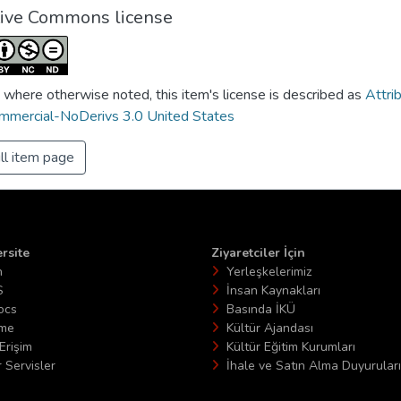
tive Commons license
 where otherwise noted, this item's license is described as
Attri
mercial-NoDerivs 3.0 United States
ll item page
rsite
Ziyaretciler İçin
n
Yerleşkelerimiz
S
İnsan Kaynakları
ocs
Basında İKÜ
ime
Kültür Ajandası
Erişim
Kültür Eğitim Kurumları
 Servisler
İhale ve Satın Alma Duyuruları