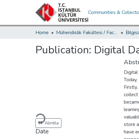
Communities & Collecti
Home
Mühendislik Fakültesi / Faculty of Engineering
Publication:
Digital D
Abstr
Digital
Today, 
Firstly
collect
became
Loading...
learnin
valuabl
Alıntıla
store a
Date
have e