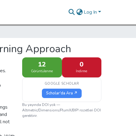
Log In
arning Approach
12
0
es.
Görüntülenme
İndirme
GOOGLE SCHOLAR
o
Scholar'da Ara ↗
Bu yayında DOI yok —
ings
Altmetric/Dimensions/PlumX/BIP! rozetleri DOI
 and
gerektirir.
l not