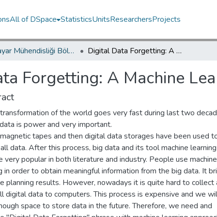
ons
All of DSpace
Statistics
Units
Researchers
Projects
Bilgisayar Mühendisliği Bölümü / Department of Computer Engineering
Digital Data Forgetting: A Machine Learning Approach
ata Forgetting: A Machine Le
act
 transformation of the world goes very fast during last two decad
data is power and very important.
, magnetic tapes and then digital data storages have been used t
 all data. After this process, big data and its tool machine learning
 very popular in both literature and industry. People use machine
g in order to obtain meaningful information from the big data. It br
e planning results. However, nowadays it is quite hard to collect
ll digital data to computers. This process is expensive and we wil
nough space to store data in the future. Therefore, we need and