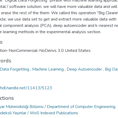
e "Digital Data Forgetting" phrase with machine learning approac
gital / software solution, we will have more valuable data and will
 erase the rest of the them. We called this operation "Big Cleanin
ticle, we use data set to get and extract more valuable data with
pal component analysis (PCA), deep autoencoder and k-nearest n
 learning methods in the experimental analysis section.
ts
ution-NonCommercial-NoDerivs 3.0 United States
ords
l Data Forgetting
,
Machine Learning
,
Deep Autoencoder
,
Big Cl
//hdl.handle.net/11413/5123
ctions
ayar Mühendisliği Bölümü / Department of Computer Engineering
deksli Yayınlar / WoS Indexed Publications