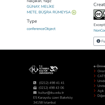
Nalçakan, Yağız
Crea
GÜNAY, MELİKE
METE, BÜŞRA RÜMEYSA
Type
Except
conferenceObject
NonCom
Fu
e-Ünive
Orio
CAT
Unid
(0212) 498 41 41
Unit
(0212) 498 43 06
Açık 
kultur@iku.edu.tr
Diğer
E5 Karayolu üzeri Bakırköy
34158 İstanbul