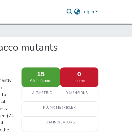
Log In
obacco mutants
15
0
nantly
Görüntülenme
İndirme
m
ALTMETRIC
DIMENSIONS
t to
salt
ress
PLUMX METRIKLERI
ied (74
of
BIP! INDICATORS
m the