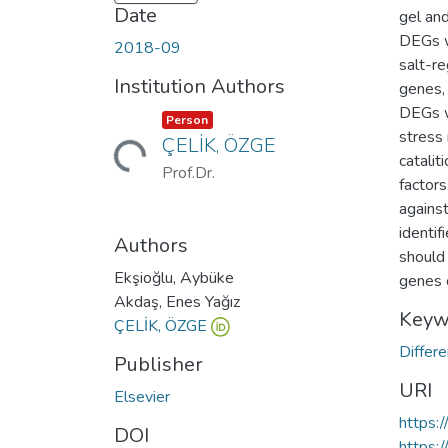
Date
gel an
DEGs w
2018-09
salt-r
Institution Authors
genes,
DEGs we
Item type:
,
Person
stress 
ÇELİK, ÖZGE
Loading...
catalit
Prof.Dr.
factor
against
identif
Authors
should 
Ekşioğlu, Aybüke
genes 
Akdaş, Enes Yağız
Keyw
ÇELİK, ÖZGE
Differ
Publisher
URI
Elsevier
https:
DOI
https: