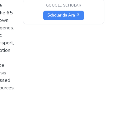
e
GOOGLE SCHOLAR
The 65
Scholar'da Ara ↗
nown
 genes.
c
nsport,
iption
s
 be
sis
essed
ources.