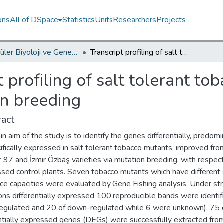
ons
All of DSpace
Statistics
Units
Researchers
Projects
Moleküler Biyoloji ve Genetik Bölümü / Department of Molecular Biology and Genetics
Transcript profiling of salt tolerant tobacco mutants generated via mutation breeding
t profiling of salt tolerant t
on breeding
act
n aim of the study is to identify the genes differentially, predomi
ifically expressed in salt tolerant tobacco mutants, improved fro
 97 and İzmir Özbaş varieties via mutation breeding, with respec
ssed control plants. Seven tobacco mutants which have different 
nce capacities were evaluated by Gene Fishing analysis. Under st
ons differentially expressed 100 reproducible bands were identif
regulated and 20 of down-regulated while 6 were unknown). 75 
entially expressed genes (DEGs) were successfully extracted fro