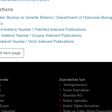
ctions
ler Biyoloji ve Genetik Bölümü / Department of Molecular Biolo
cs
 İndeksli Yayınlar / PubMed Indexed Publications
İndeksli Yayınlar / Scopus Indexed Publications
deksli Yayınlar / WoS Indexed Publications
ll item page
rsite
Ziyaretciler İçin
n
Yerleşkelerimiz
S
İnsan Kaynakları
ocs
Basında İKÜ
ime
Kültür Ajandası
Erişim
Kültür Eğitim Kurumları
 Servisler
İhale ve Satın Alma Duyuruları