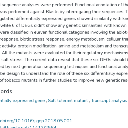
d sequence analyses were performed. Functional annotation of th
as performed against Blastn by interrogating their sequences. 
egulated differentially expressed genes showed similarity with k
 while 6 of DEGs didn't show any genetic similarities with known
re classified in eleven functional categories involving the abioti
response, biotic stress response, energy metabolism, cellular tra
ic activity, protein modification, amino acid metabolism and transcr
s. All the mutants were evaluated for their regulatory mechanism
 salt stress. The current data reveal that these six DEGs should
ied by next generation sequencing techniques and functional analy
be design to understand the role of these six differentially expr
of tobacco mutants in further studies to improve new genetic res
ords
entially expressed gene
,
Salt tolerant mutant
,
Transcript analysis
//doi.org/10.1016/j.gep.2018.05.001
//hdl.handle.net/11413/2864