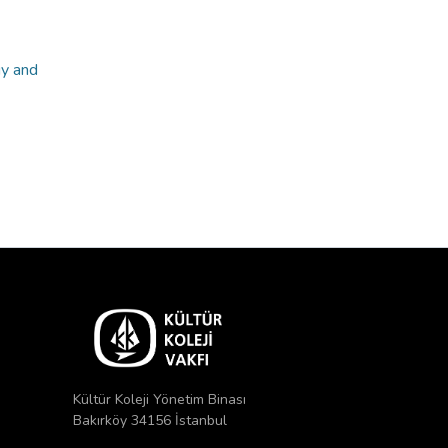
gy and
Kültür Koleji Yönetim Binası
Bakırköy 34156 İstanbul