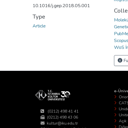
10.1016/j.gep.2018.05.001
Colle
Type
Molekü
Article
Geneti
PubMed
Scopus 
WoS İn
Fu
e-Ünive
Orio
CAT
Unid
(0212) 498 41 41
Unit
(0212) 498 43 06
Açık 
kultur@iku.edu.tr
Diğer