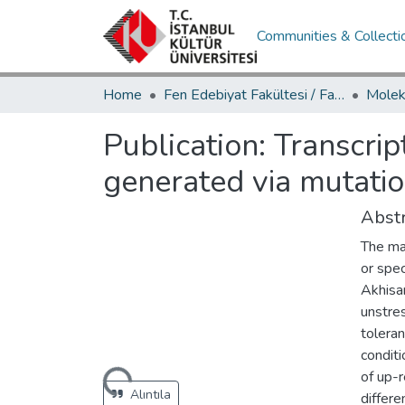
Communities & Collecti
Home
Fen Edebiyat Fakültesi / Faculty of Letters and Sciences
Publication:
Transcrip
generated via mutati
Abstr
The mai
or spec
Akhisar
unstre
tolera
conditi
Loading...
of up-
Alıntıla
differ