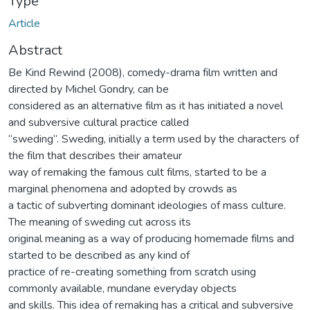
Type
Article
Abstract
Be Kind Rewind (2008), comedy-drama film written and
directed by Michel Gondry, can be
considered as an alternative film as it has initiated a novel
and subversive cultural practice called
“sweding”. Sweding, initially a term used by the characters of
the film that describes their amateur
way of remaking the famous cult films, started to be a
marginal phenomena and adopted by crowds as
a tactic of subverting dominant ideologies of mass culture.
The meaning of sweding cut across its
original meaning as a way of producing homemade films and
started to be described as any kind of
practice of re-creating something from scratch using
commonly available, mundane everyday objects
and skills. This idea of remaking has a critical and subversive