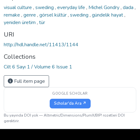
visual culture
,
sweding
,
everyday life
,
Michel Gondry
,
dada
,
remake
,
genre
,
görsel kültür
,
sweding
,
gündelik hayat
,
yeniden üretim
,
tür
URI
http://hdl.handle.net/11413/1144
Collections
Cilt 6 Sayı 1 / Volume 6 Issue 1
Full item page
GOOGLE SCHOLAR
Scholar'da Ara ↗
Bu yayında DOI yok — Altmetric/Dimensions/PlumX/BIP! rozetleri DOI
gerektirir.