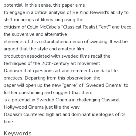
potential. In this sense, this paper aims
to engage in a critical analysis of Be Kind Rewind's ability to
shift meanings of filmmaking using the
criticism of Collin McCabe's “Classical Realist Text'” and trace
the subversive and alternative
elements of this cultural phenomenon of sweding. It will be
argued that the style and amateur film
production associated with sweded films recall the
techniques of the 20th-century art movement
Dadaism that questions art and comments on daily life
practices. Departing from this observation, the
paper will open up the new “genre” of “Sweded Cinema” to
further questioning and suggest that there
is a potential in Sweded Cinema in challenging Classical
Hollywood Cinema just like the way
Dadaism countered high art and dominant ideologies of its
time.
Keywords