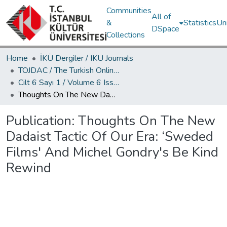
Communities
All of
&
Statistics
Un
DSpace
Collections
Home
İKÜ Dergiler / IKU Journals
TOJDAC / The Turkish Online Journal of Design Art and Communication
Cilt 6 Sayı 1 / Volume 6 Issue 1
Thoughts On The New Dadaist Tactic Of Our Era: ‘Sweded Films' And Michel Gondry's Be Kind Rewind
Publication:
Thoughts On The New
Dadaist Tactic Of Our Era: ‘Sweded
Films' And Michel Gondry's Be Kind
Rewind