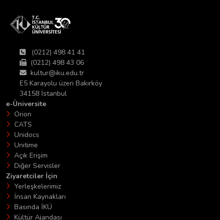
(0212) 498 41 41
(0212) 498 43 06
kultur@iku.edu.tr
E5 Karayolu üzeri Bakırköy
34158 İstanbul
e-Üniversite
Orion
CATS
Unidocs
Unitime
Açık Erişim
Diğer Servisler
Ziyaretciler İçin
Yerleşkelerimiz
İnsan Kaynakları
Basında İKÜ
Kültür Ajandası