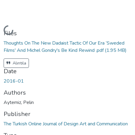
Loading...
Files
Thoughts On The New Dadaist Tactic Of Our Era ‘Sweded
Films' And Michel Gondry's Be Kind Rewind .pdf
(1.95 MB)
Alıntıla
Date
2016-01
Authors
Aytemiz, Pelin
Publisher
The Turkish Online Journal of Design Art and Communication