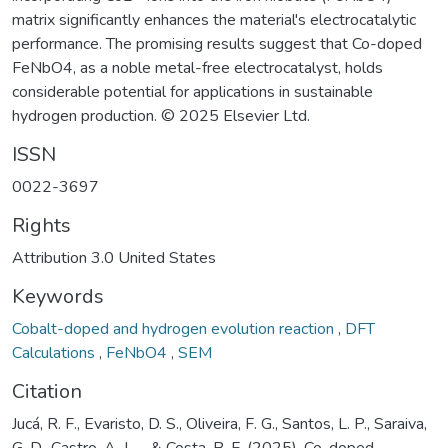
matrix significantly enhances the material's electrocatalytic
performance. The promising results suggest that Co-doped
FeNbO4, as a noble metal-free electrocatalyst, holds
considerable potential for applications in sustainable
hydrogen production. © 2025 Elsevier Ltd.
ISSN
0022-3697
Rights
Attribution 3.0 United States
Keywords
Cobalt-doped and hydrogen evolution reaction
,
DFT
Calculations
,
FeNbO4
,
SEM
Citation
Jucá, R. F., Evaristo, D. S., Oliveira, F. G., Santos, L. P., Saraiva,