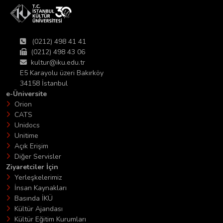
(0212) 498 41 41
(0212) 498 43 06
kultur@iku.edu.tr
E5 Karayolu üzeri Bakırköy
34158 İstanbul
e-Üniversite
Orion
CATS
Unidocs
Unitime
Açık Erişim
Diğer Servisler
Ziyaretciler İçin
Yerleşkelerimiz
İnsan Kaynakları
Basında İKÜ
Kültür Ajandası
Kültür Eğitim Kurumları