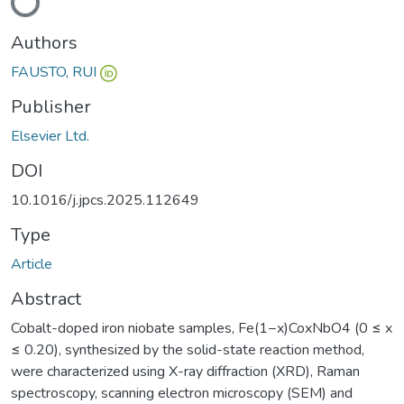
Loading...
Authors
FAUSTO, RUI
Publisher
Elsevier Ltd.
DOI
10.1016/j.jpcs.2025.112649
Type
Article
Abstract
Cobalt-doped iron niobate samples, Fe(1−x)CoxNbO4 (0 ≤ x
≤ 0.20), synthesized by the solid-state reaction method,
were characterized using X-ray diffraction (XRD), Raman
spectroscopy, scanning electron microscopy (SEM) and