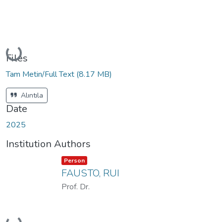
Loading...
Files
Tam Metin/Full Text
(8.17 MB)
Alıntıla
Date
2025
Institution Authors
Item type:
,
Person
FAUSTO, RUI
Prof. Dr.