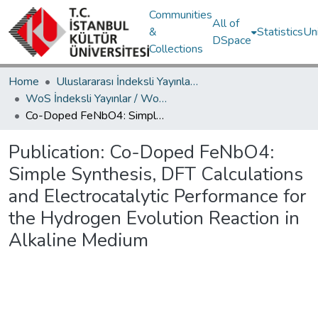
Communities
All of
&
Statistics
Un
DSpace
Collections
Home
Uluslararası İndeksli Yayınlar / International Indexed Publications
WoS İndeksli Yayınlar / WoS Indexed Publications
Co-Doped FeNbO4: Simple Synthesis, DFT Calculations and Electrocatalytic Performance for the Hydrogen Evolution Reaction in Alkaline Medium
Publication:
Co-Doped FeNbO4:
Simple Synthesis, DFT Calculations
and Electrocatalytic Performance for
the Hydrogen Evolution Reaction in
Alkaline Medium