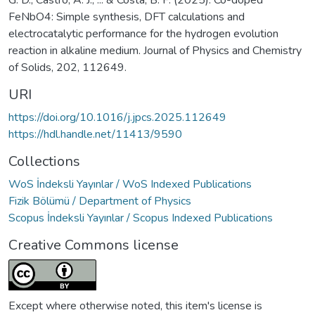
G. D., Castro, A. J., ... & Costa, B. F. (2025). Co-doped
FeNbO4: Simple synthesis, DFT calculations and
electrocatalytic performance for the hydrogen evolution
reaction in alkaline medium. Journal of Physics and Chemistry
of Solids, 202, 112649.
URI
https://doi.org/10.1016/j.jpcs.2025.112649
https://hdl.handle.net/11413/9590
Collections
WoS İndeksli Yayınlar / WoS Indexed Publications
Fizik Bölümü / Department of Physics
Scopus İndeksli Yayınlar / Scopus Indexed Publications
Creative Commons license
Except where otherwise noted, this item's license is