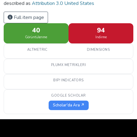
described as
Attribution 3.0 United States
Full item page
40
94
Görüntülenme
İndirme
ALTMETRIC
DIMENSIONS
PLUMX METRIKLERI
BIP! INDICATORS
GOOGLE SCHOLAR
Scholar'da Ara ↗