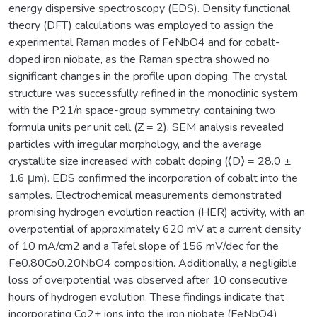
energy dispersive spectroscopy (EDS). Density functional
theory (DFT) calculations was employed to assign the
experimental Raman modes of FeNbO4 and for cobalt-
doped iron niobate, as the Raman spectra showed no
significant changes in the profile upon doping. The crystal
structure was successfully refined in the monoclinic system
with the P21/n space-group symmetry, containing two
formula units per unit cell (Z = 2). SEM analysis revealed
particles with irregular morphology, and the average
crystallite size increased with cobalt doping (⟨D⟩ = 28.0 ±
1.6 μm). EDS confirmed the incorporation of cobalt into the
samples. Electrochemical measurements demonstrated
promising hydrogen evolution reaction (HER) activity, with an
overpotential of approximately 620 mV at a current density
of 10 mA/cm2 and a Tafel slope of 156 mV/dec for the
Fe0.80Co0.20NbO4 composition. Additionally, a negligible
loss of overpotential was observed after 10 consecutive
hours of hydrogen evolution. These findings indicate that
incorporating Co2+ ions into the iron niobate (FeNbO4)