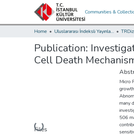
Communities & Collecti
Home
Uluslararası İndeksli Yayınlar / International Indexed Publications
Publication:
Investiga
Cell Death Mechanis
Abstr
Micro R
growth
Abnorm
many d
investi
506 ma
contrib
Loading...
Files
sensiti