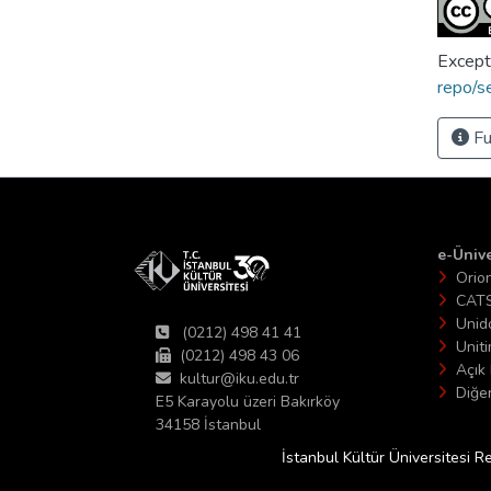
Except
repo/s
Fu
e-Ünive
Orio
CAT
Unid
(0212) 498 41 41
Unit
(0212) 498 43 06
Açık 
kultur@iku.edu.tr
Diğer
E5 Karayolu üzeri Bakırköy
34158 İstanbul
İstanbul Kültür Üniversitesi R