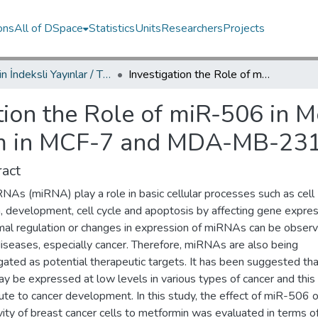
ons
All of DSpace
Statistics
Units
Researchers
Projects
TRDizin İndeksli Yayınlar / TRDizin Indexed Publications
Investigation the Role of miR-506 in Metformin-Induced Cell Death Mechanism in MCF-7 and MDA-MB-231 Breast Cancer Cells
tion the Role of miR-506 in 
m in MCF-7 and MDA-MB-231 
act
NAs (miRNA) play a role in basic cellular processes such as cell
, development, cell cycle and apoptosis by affecting gene expres
al regulation or changes in expression of miRNAs can be observ
iseases, especially cancer. Therefore, miRNAs are also being
gated as potential therapeutic targets. It has been suggested th
y be expressed at low levels in various types of cancer and thi
ute to cancer development. In this study, the effect of miR-506 
vity of breast cancer cells to metformin was evaluated in terms of