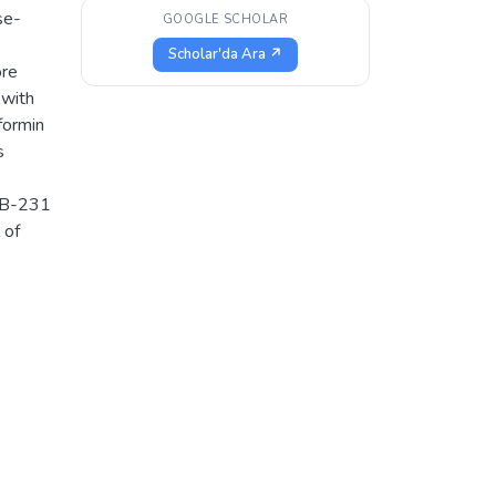
se-
GOOGLE SCHOLAR
Scholar'da Ara ↗
ore
 with
formin
s
MB-231
 of