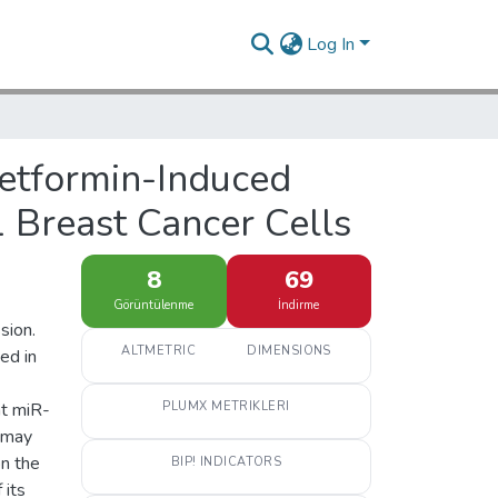
Log In
Metformin-Induced
Breast Cancer Cells
8
69
Görüntülenme
İndirme
sion.
ALTMETRIC
DIMENSIONS
ed in
at miR-
PLUMX METRIKLERI
s may
on the
BIP! INDICATORS
 its