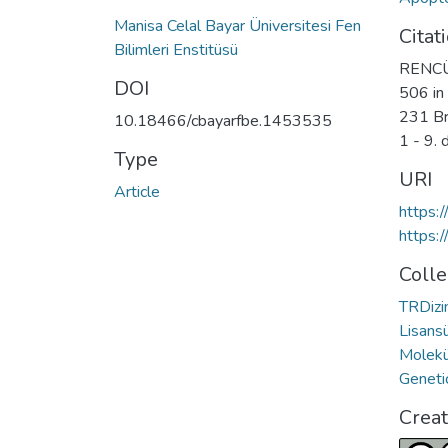
Manisa Celal Bayar Üniversitesi Fen
Citat
Bilimleri Enstitüsü
RENCÜZ
DOI
506 in
231 Bre
10.18466/cbayarfbe.1453535
1 - 9.
Type
URI
Article
https:
https:
Colle
TRDizin
Lisansü
Molekü
Geneti
Crea