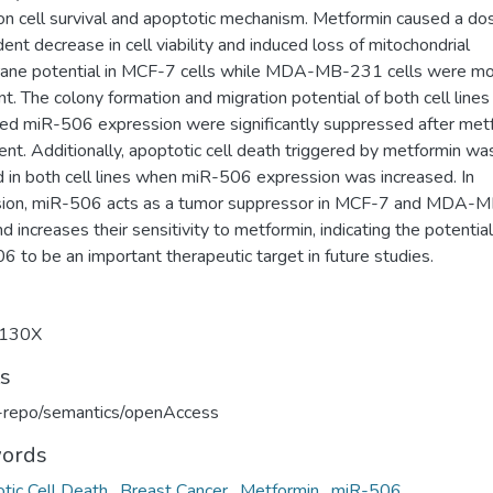
 on cell survival and apoptotic mechanism. Metformin caused a do
nt decrease in cell viability and induced loss of mitochondrial
ne potential in MCF-7 cells while MDA-MB-231 cells were m
nt. The colony formation and migration potential of both cell lines
sed miR-506 expression were significantly suppressed after met
nt. Additionally, apoptotic cell death triggered by metformin wa
d in both cell lines when miR-506 expression was increased. In
sion, miR-506 acts as a tumor suppressor in MCF-7 and MDA-
nd increases their sensitivity to metformin, indicating the potential
 to be an important therapeutic target in future studies.
130X
ts
u-repo/semantics/openAccess
ords
tic Cell Death
,
Breast Cancer
,
Metformin
,
miR-506