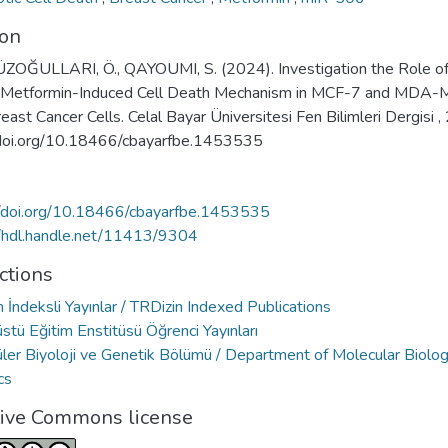
ion
OĞULLARI, Ö., QAYOUMI, S. (2024). Investigation the Role o
 Metformin-Induced Cell Death Mechanism in MCF-7 and MDA-
ast Cancer Cells. Celal Bayar Üniversitesi Fen Bilimleri Dergisi , 
 doi.org/10.18466/cbayarfbe.1453535
//doi.org/10.18466/cbayarfbe.1453535
//hdl.handle.net/11413/9304
ctions
 İndeksli Yayınlar / TRDizin Indexed Publications
stü Eğitim Enstitüsü Öğrenci Yayınları
ler Biyoloji ve Genetik Bölümü / Department of Molecular Biolo
cs
tive Commons license