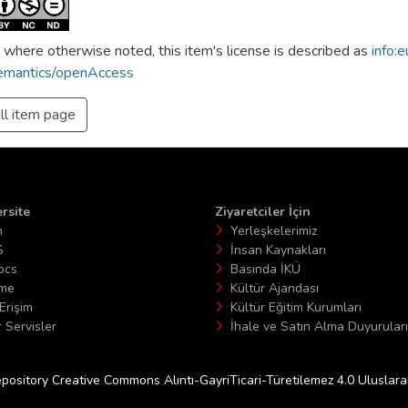
 where otherwise noted, this item's license is described as
info:e
emantics/openAccess
ll item page
rsite
Ziyaretciler İçin
n
Yerleşkelerimiz
S
İnsan Kaynakları
ocs
Basında İKÜ
ime
Kültür Ajandası
Erişim
Kültür Eğitim Kurumları
 Servisler
İhale ve Satın Alma Duyuruları
epository Creative Commons Alıntı-GayriTicari-Türetilemez 4.0 Uluslararas