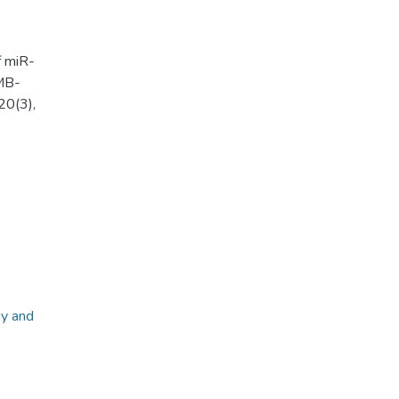
f miR-
MB-
20(3),
gy and