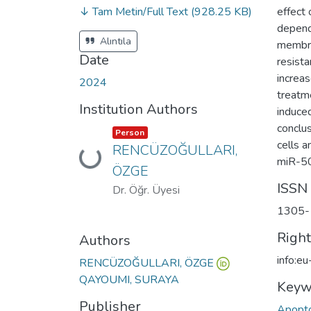
↓ Tam Metin/Full Text
(928.25 KB)
effect
depende
Alıntıla
membra
Date
resista
increa
2024
treatme
Institution Authors
induce
conclu
Item type:
,
Person
cells a
RENCÜZOĞULLARI,
Loading...
miR-506
ÖZGE
ISSN
Dr. Öğr. Üyesi
1305-
Righ
Authors
info:e
RENCÜZOĞULLARI, ÖZGE
QAYOUMI, SURAYA
Keyw
Publisher
Apopto