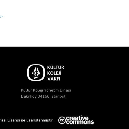
u-
Kültür Koleji Yönetim Binası
Bakırköy 34156 İstanbul
ı Lisansı ile lisanslanmıştır.