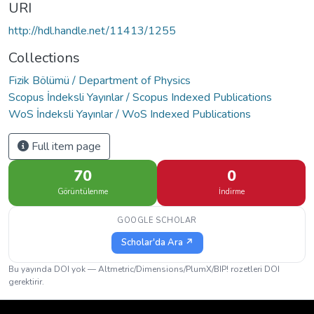
URI
http://hdl.handle.net/11413/1255
Collections
Fizik Bölümü / Department of Physics
Scopus İndeksli Yayınlar / Scopus Indexed Publications
WoS İndeksli Yayınlar / WoS Indexed Publications
Full item page
70
0
Görüntülenme
İndirme
GOOGLE SCHOLAR
Scholar'da Ara ↗
Bu yayında DOI yok — Altmetric/Dimensions/PlumX/BIP! rozetleri DOI
gerektirir.