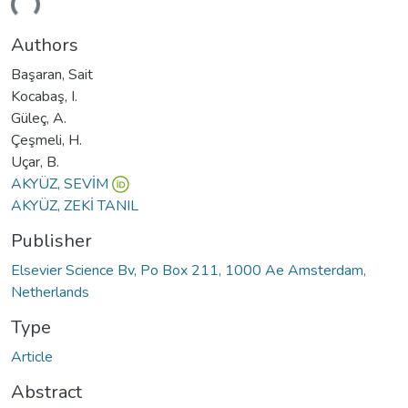
ding...
Authors
Başaran, Sait
Kocabaş, I.
Güleç, A.
Çeşmeli, H.
Uçar, B.
AKYÜZ, SEVİM
AKYÜZ, ZEKİ TANIL
Publisher
Elsevier Science Bv, Po Box 211, 1000 Ae Amsterdam,
Netherlands
Type
Article
Abstract