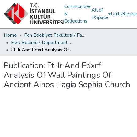
Communities
All of
&
Units
Resear
DSpace
Collections
Home
Fen Edebiyat Fakültesi / Faculty of Letters and Sciences
Fizik Bölümü / Department of Physics
Ft-Ir And Edxrf Analysis Of Wall Paintings Of Ancient Ainos Hagia Sophia Church
Publication:
Ft-Ir And Edxrf
Analysis Of Wall Paintings Of
Ancient Ainos Hagia Sophia Church