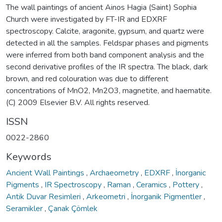
The wall paintings of ancient Ainos Hagia (Saint) Sophia
Church were investigated by FT-IR and EDXRF
spectroscopy. Calcite, aragonite, gypsum, and quartz were
detected in all the samples. Feldspar phases and pigments
were inferred from both band component analysis and the
second derivative profiles of the IR spectra. The black, dark
brown, and red colouration was due to different
concentrations of MnO2, Mn2O3, magnetite, and haematite.
(C) 2009 Elsevier B.V. All rights reserved.
ISSN
0022-2860
Keywords
Ancient Wall Paintings
,
Archaeometry
,
EDXRF
,
İnorganic
Pigments
,
IR Spectroscopy
,
Raman
,
Ceramics
,
Pottery
,
Antik Duvar Resimleri
,
Arkeometri
,
İnorganik Pigmentler
,
Seramikler
,
Çanak Çömlek