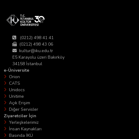
(0212) 498 41 41
(0212) 498 43 06
kultur@iku.edu.tr
E5 Karayolu üzeri Bakırköy
34158 İstanbul
e-Üniversite
Orion
CATS
Unidocs
Unitime
Açık Erişim
Diğer Servisler
Ziyaretciler İçin
Yerleşkelerimiz
İnsan Kaynakları
Basında İKÜ