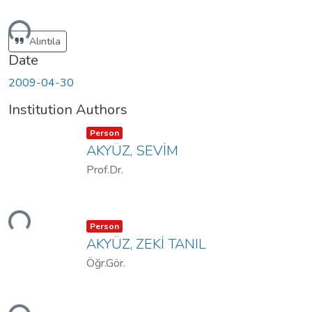
ding...
Alıntıla
Date
2009-04-30
Institution Authors
Item type:
,
Person
AKYÜZ, SEVİM
Prof.Dr.
ding...
Item type:
,
Person
AKYÜZ, ZEKİ TANIL
Öğr.Gör.