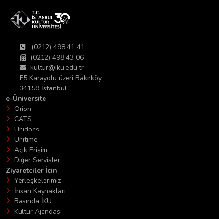
(0212) 498 41 41
(0212) 498 43 06
kultur@iku.edu.tr
E5 Karayolu üzeri Bakırköy
34158 İstanbul
e-Üniversite
Orion
CATS
Unidocs
Unitime
Açık Erişim
Diğer Servisler
Ziyaretciler İçin
Yerleşkelerimiz
İnsan Kaynakları
Basında İKÜ
Kültür Ajandası