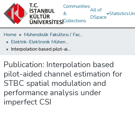
Communities
All of
&
Statistics
Un
DSpace
Collections
Home
Mühendislik Fakültesi / Faculty of Engineering
Elektrik-Elektronik Mühendisliği Bölümü / Department of Electrical and Electronics Engineering
Interpolation based pilot-aided channel estimation for STBC spatial modulation and performance analysis under imperfect CSI
Publication:
Interpolation based
pilot-aided channel estimation for
STBC spatial modulation and
performance analysis under
imperfect CSI