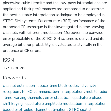
piecewise cubic Hermite and the low-pass interpolations are
applied and their performances are compared to determine
the best suitable interpolation technique to be employed in
STBC-SM systems. Bit error rate (BER) performance of the
proposed CE technique is then investigated in time-varying
channels with different modulation. Moreover, the pairwise
error probability of the STBC-SM scheme is derived and its
average bit error probability is evaluated analytically in the
presence of CE errors.
ISSN
1751-8628
Keywords
channel estimation
,
space-time block codes
,
diversity
reception
,
MIMO communication
,
interpolation
,
mobile radio
,
time-varying channels
,
error statistics
,
quadrature phase
shift keying
,
quadrature amplitude modulation
,
interpolation-
based pilot-aided channel estimation
,
STBC spatial