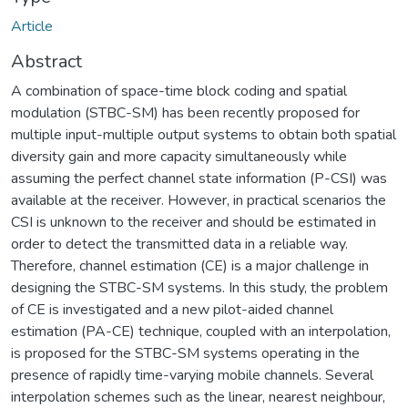
Article
Abstract
A combination of space-time block coding and spatial
modulation (STBC-SM) has been recently proposed for
multiple input-multiple output systems to obtain both spatial
diversity gain and more capacity simultaneously while
assuming the perfect channel state information (P-CSI) was
available at the receiver. However, in practical scenarios the
CSI is unknown to the receiver and should be estimated in
order to detect the transmitted data in a reliable way.
Therefore, channel estimation (CE) is a major challenge in
designing the STBC-SM systems. In this study, the problem
of CE is investigated and a new pilot-aided channel
estimation (PA-CE) technique, coupled with an interpolation,
is proposed for the STBC-SM systems operating in the
presence of rapidly time-varying mobile channels. Several
interpolation schemes such as the linear, nearest neighbour,