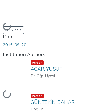
Loading...
Alıntıla
Date
2016-09-20
Institution Authors
Item type:
,
Person
ACAR, YUSUF
Dr. Öğr. Üyesi
Loading...
Item type:
,
Person
GÜNTEKİN, BAHAR
Doç.Dr.