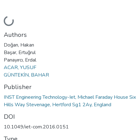
Loading...
Authors
Doğan, Hakan
Başar, Ertuğrul
Panayırcı, Erdal
ACAR, YUSUF
GÜNTEKİN, BAHAR
Publisher
INST Engineering Technology-Iet, Michael Faraday House Six
Hills Way Stevenage, Hertford Sg1 2Ay, England
DOI
10.1049/iet-com.2016.0151
Type