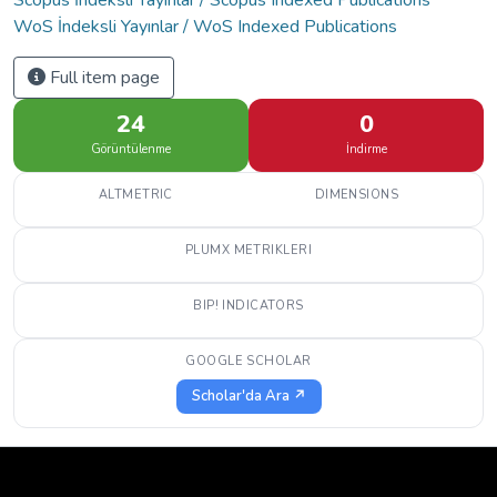
WoS İndeksli Yayınlar / WoS Indexed Publications
Full item page
24
0
Görüntülenme
İndirme
ALTMETRIC
DIMENSIONS
PLUMX METRIKLERI
BIP! INDICATORS
GOOGLE SCHOLAR
Scholar'da Ara ↗