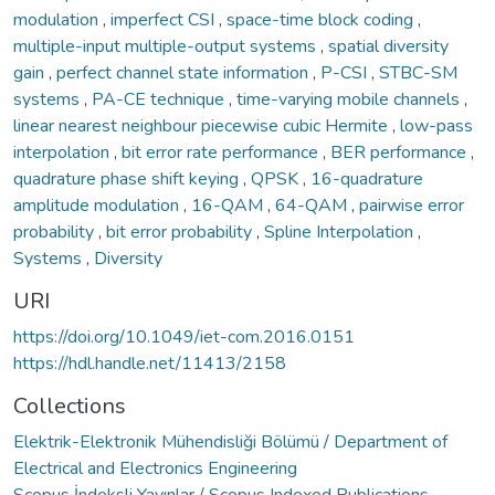
modulation
,
imperfect CSI
,
space-time block coding
,
multiple-input multiple-output systems
,
spatial diversity
gain
,
perfect channel state information
,
P-CSI
,
STBC-SM
systems
,
PA-CE technique
,
time-varying mobile channels
,
linear nearest neighbour piecewise cubic Hermite
,
low-pass
interpolation
,
bit error rate performance
,
BER performance
,
quadrature phase shift keying
,
QPSK
,
16-quadrature
amplitude modulation
,
16-QAM
,
64-QAM
,
pairwise error
probability
,
bit error probability
,
Spline Interpolation
,
Systems
,
Diversity
URI
https://doi.org/10.1049/iet-com.2016.0151
https://hdl.handle.net/11413/2158
Collections
Elektrik-Elektronik Mühendisliği Bölümü / Department of
Electrical and Electronics Engineering
Scopus İndeksli Yayınlar / Scopus Indexed Publications