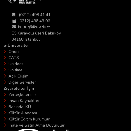
(0212) 498 41 41
(0212) 498 43 06
kultur@iku.edu.tr
E5 Karayolu üzeri Bakırköy
34158 İstanbul
e-Üniversite
Orion
CATS
Unidocs
Unitime
Açık Erişim
Diğer Servisler
Ziyaretciler İçin
Yerleşkelerimiz
İnsan Kaynakları
Basında İKÜ
Kültür Ajandası
Kültür Eğitim Kurumları
İhale ve Satın Alma Duyuruları