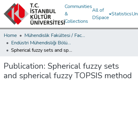
Communities
All of
&
Statistics
Un
DSpace
Collections
Home
Mühendislik Fakültesi / Faculty of Engineering
Endüstri Mühendisliği Bölümü / Department of Industrial Engineering
Spherical fuzzy sets and spherical fuzzy TOPSIS method
Publication:
Spherical fuzzy sets
and spherical fuzzy TOPSIS method