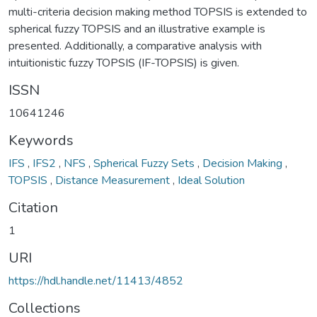
multi-criteria decision making method TOPSIS is extended to
spherical fuzzy TOPSIS and an illustrative example is
presented. Additionally, a comparative analysis with
intuitionistic fuzzy TOPSIS (IF-TOPSIS) is given.
ISSN
10641246
Keywords
IFS
,
IFS2
,
NFS
,
Spherical Fuzzy Sets
,
Decision Making
,
TOPSIS
,
Distance Measurement
,
Ideal Solution
Citation
1
URI
https://hdl.handle.net/11413/4852
Collections