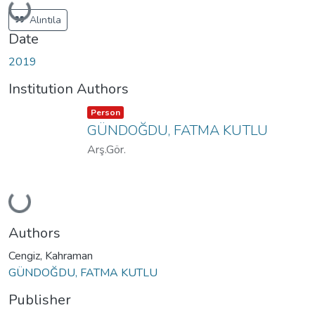
Loading...
Alıntıla
Date
2019
Institution Authors
Item type:
,
Person
GÜNDOĞDU, FATMA KUTLU
Arş.Gör.
Loading...
Authors
Cengiz, Kahraman
GÜNDOĞDU, FATMA KUTLU
Publisher