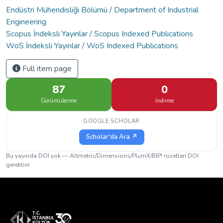
Endüstri Mühendisliği Bölümü / Department of Industrial
Engineering
Scopus İndeksli Yayınlar / Scopus Indexed Publications
WoS İndeksli Yayınlar / WoS Indexed Publications
Full item page
87
0
Görüntülenme
İndirme
GOOGLE SCHOLAR
Scholar'da Ara ↗
Bu yayında DOI yok — Altmetric/Dimensions/PlumX/BIP! rozetleri DOI
gerektirir.