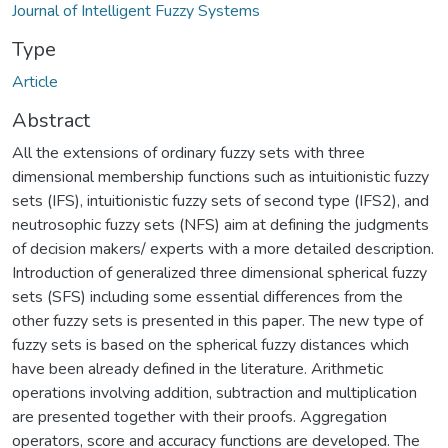
Journal of Intelligent Fuzzy Systems
Type
Article
Abstract
All the extensions of ordinary fuzzy sets with three
dimensional membership functions such as intuitionistic fuzzy
sets (IFS), intuitionistic fuzzy sets of second type (IFS2), and
neutrosophic fuzzy sets (NFS) aim at defining the judgments
of decision makers/ experts with a more detailed description.
Introduction of generalized three dimensional spherical fuzzy
sets (SFS) including some essential differences from the
other fuzzy sets is presented in this paper. The new type of
fuzzy sets is based on the spherical fuzzy distances which
have been already defined in the literature. Arithmetic
operations involving addition, subtraction and multiplication
are presented together with their proofs. Aggregation
operators, score and accuracy functions are developed. The