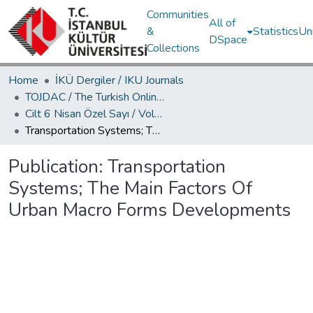
Communities
All of
&
Statistics
Un
DSpace
Collections
Home
İKÜ Dergiler / IKU Journals
TOJDAC / The Turkish Online Journal of Design Art and Communication
Cilt 6 Nisan Özel Sayı / Volume 6 April Special Edition
Transportation Systems; The Main Factors Of Urban Macro Forms Developments
Publication:
Transportation
Systems; The Main Factors Of
Urban Macro Forms Developments