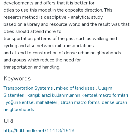
developments and offers that it is better for
cities to use this model in the opposite direction. This
research method is descriptive - analytical study
based on a library and resource world and the result was that
cities should attend more to
transportation patterns of the past such as walking and
cycling and also network rail transportations
and attend to construction of dense urban neighborhoods
and groups which reduce the need for
transportation and handling.
Keywords
Transportation Systems
,
mixed of land uses
,
Ulaşım
Sistemleri
,
karışık arazi kullanımlarının Kentsel makro formları
,
yoğun kentsel mahalleler
,
Urban macro forms, dense urban
neighborhoods
URI
http://hdl.handle.net/11413/1518