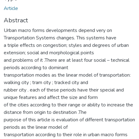
Article
Abstract
Urban macro forms developments depend very on
Transportation Systems changes. This systems have
a triple effects on congestion; styles and degrees of urban
extension; social and morphological points
and problems of it .There are at least four social – technical
periods according to dominant
transportation modes as the linear model of transportation:
walking city ; tram city ; tracked city and
rubber city . each of these periods have their special and
unique features and affect the size and form
of the cities according to their range or ability to increase the
distance from origin to destination .The
purpose of this article is evaluation of different transportation
periods as the linear model of
transportation according to their role in urban macro forms