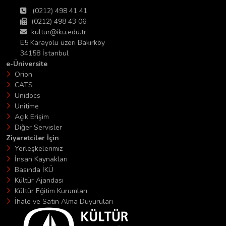
(0212) 498 41 41
(0212) 498 43 06
kultur@iku.edu.tr
E5 Karayolu üzeri Bakırköy
34158 İstanbul
e-Üniversite
Orion
CATS
Unidocs
Unitime
Açık Erişim
Diğer Servisler
Ziyaretciler İçin
Yerleşkelerimiz
İnsan Kaynakları
Basında İKÜ
Kültür Ajandası
Kültür Eğitim Kurumları
İhale ve Satın Alma Duyuruları