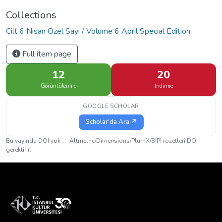
Collections
Cilt 6 Nisan Özel Sayı / Volume 6 April Special Edition
Full item page
12
20
Görüntülenme
İndirme
GOOGLE SCHOLAR
Scholar'da Ara ↗
Bu yayında DOI yok — Altmetric/Dimensions/PlumX/BIP! rozetleri DOI
gerektirir.