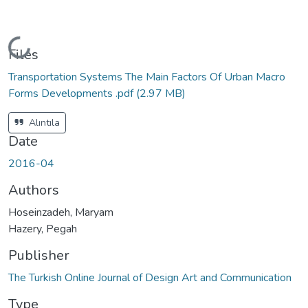
Loading...
Files
Transportation Systems The Main Factors Of Urban Macro
Forms Developments .pdf
(2.97 MB)
Alıntıla
Date
2016-04
Authors
Hoseinzadeh, Maryam
Hazery, Pegah
Publisher
The Turkish Online Journal of Design Art and Communication
Type