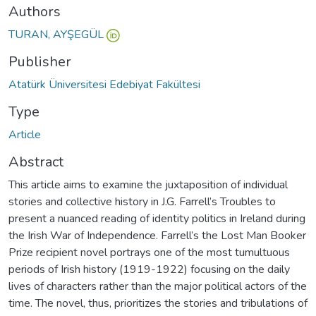
Authors
TURAN, AYŞEGÜL
Publisher
Atatürk Üniversitesi Edebiyat Fakültesi
Type
Article
Abstract
This article aims to examine the juxtaposition of individual
stories and collective history in J.G. Farrell’s Troubles to
present a nuanced reading of identity politics in Ireland during
the Irish War of Independence. Farrell’s the Lost Man Booker
Prize recipient novel portrays one of the most tumultuous
periods of Irish history (1919-1922) focusing on the daily
lives of characters rather than the major political actors of the
time. The novel, thus, prioritizes the stories and tribulations of