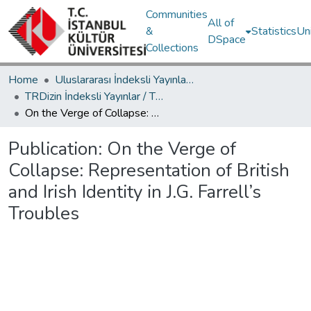
Communities
All of
&
Statistics
Un
DSpace
Collections
Home
Uluslararası İndeksli Yayınlar / International Indexed Publications
TRDizin İndeksli Yayınlar / TRDizin Indexed Publications
On the Verge of Collapse: Representation of British and Irish Identity in J.G. Farrell’s Troubles
Publication:
On the Verge of
Collapse: Representation of British
and Irish Identity in J.G. Farrell’s
Troubles