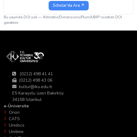
Scholar'da Ara ↗
Bu yayında DOI yok — Altmetric/Dimensions/PlumX/BIP! rozetleri DOI
gerektirir.
(0212) 498 41 41
(0212) 498 43 06
kultur@iku.edu.tr
E5 Karayolu üzeri Bakırköy
34158 İstanbul
e-Üniversite
Orion
CATS
Unidocs
Unitime