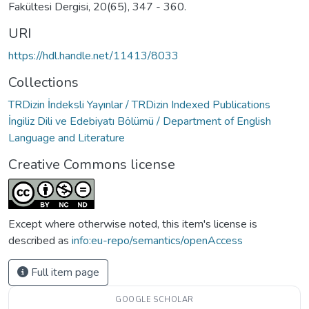
Fakültesi Dergisi, 20(65), 347 - 360.
URI
https://hdl.handle.net/11413/8033
Collections
TRDizin İndeksli Yayınlar / TRDizin Indexed Publications
İngiliz Dili ve Edebiyatı Bölümü / Department of English
Language and Literature
Creative Commons license
Except where otherwise noted, this item's license is
described as
info:eu-repo/semantics/openAccess
Full item page
GOOGLE SCHOLAR