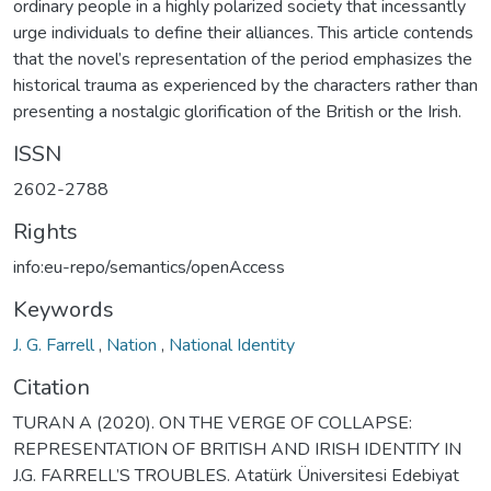
ordinary people in a highly polarized society that incessantly
urge individuals to define their alliances. This article contends
that the novel’s representation of the period emphasizes the
historical trauma as experienced by the characters rather than
presenting a nostalgic glorification of the British or the Irish.
ISSN
2602-2788
Rights
info:eu-repo/semantics/openAccess
Keywords
J. G. Farrell
,
Nation
,
National Identity
Citation
TURAN A (2020). ON THE VERGE OF COLLAPSE:
REPRESENTATION OF BRITISH AND IRISH IDENTITY IN
J.G. FARRELL’S TROUBLES. Atatürk Üniversitesi Edebiyat