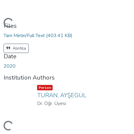
oading...
Files
Tam Metin/Full Text
(403.41 KB)
Alıntıla
Date
2020
Institution Authors
Item type:
,
Person
TURAN, AYŞEGÜL
Dr. Öğr. Üyesi
oading...