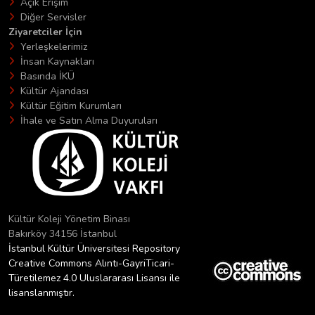
Açık Erişim
Diğer Servisler
Ziyaretciler İçin
Yerleşkelerimiz
İnsan Kaynakları
Basında İKÜ
Kültür Ajandası
Kültür Eğitim Kurumları
İhale ve Satın Alma Duyuruları
Kültür Koleji Yönetim Binası
Bakırköy 34156 İstanbul
İstanbul Kültür Üniversitesi Repository
Creative Commons Alıntı-GayriTicari-
Türetilemez 4.0 Uluslararası Lisansı ile
lisanslanmıştır.