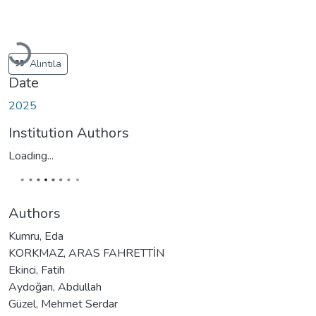
Loading...
Alıntıla
Date
2025
Institution Authors
Loading...
Authors
Kumru, Eda
KORKMAZ, ARAS FAHRETTİN
Ekinci, Fatih
Aydoğan, Abdullah
Güzel, Mehmet Serdar