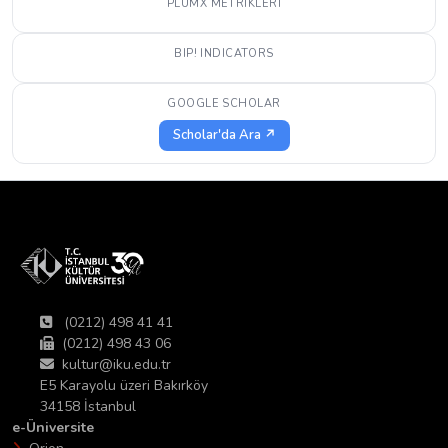
PLUMX METRIKLERI
BIP! INDICATORS
GOOGLE SCHOLAR
Scholar'da Ara ↗
(0212) 498 41 41
(0212) 498 43 06
kultur@iku.edu.tr
E5 Karayolu üzeri Bakırköy
34158 İstanbul
e-Üniversite