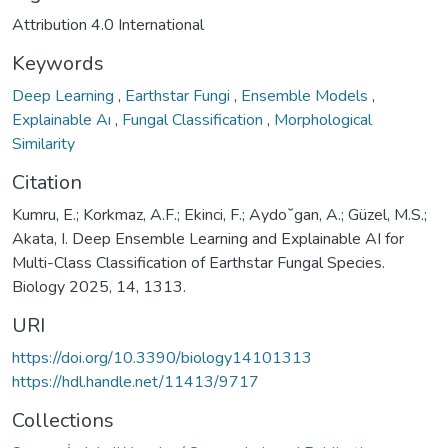
Attribution 4.0 International
Keywords
Deep Learning
,
Earthstar Fungi
,
Ensemble Models
,
Explainable Aı
,
Fungal Classification
,
Morphological
Similarity
Citation
Kumru, E.; Korkmaz, A.F.; Ekinci, F.; Aydo˘gan, A.; Güzel, M.S.;
Akata, I. Deep Ensemble Learning and Explainable AI for
Multi-Class Classification of Earthstar Fungal Species.
Biology 2025, 14, 1313.
URI
https://doi.org/10.3390/biology14101313
https://hdl.handle.net/11413/9717
Collections