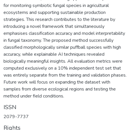
for monitoring symbiotic fungal species in agricultural
ecosystems and supporting sustainable production
strategies. This research contributes to the literature by
introducing a novel framework that simultaneously
emphasises classification accuracy and model interpretability
in fungal taxonomy. The proposed method successfully
classified morphologically similar puffball species with high
accuracy, while explainable AI techniques revealed
biologically meaningful insights. All evaluation metrics were
computed exclusively on a 10% independent test set that
was entirely separate from the training and validation phases.
Future work will focus on expanding the dataset with
samples from diverse ecological regions and testing the
method under field conditions.
ISSN
2079-7737
Rights