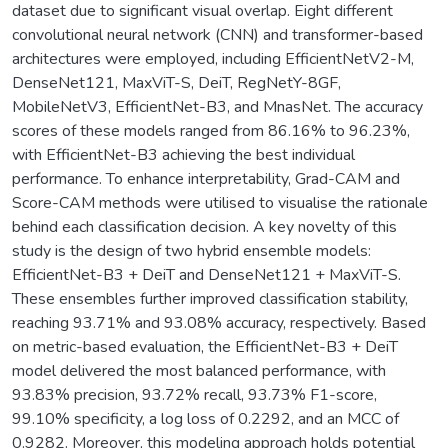
dataset due to significant visual overlap. Eight different
convolutional neural network (CNN) and transformer-based
architectures were employed, including EfficientNetV2-M,
DenseNet121, MaxViT-S, DeiT, RegNetY-8GF,
MobileNetV3, EfficientNet-B3, and MnasNet. The accuracy
scores of these models ranged from 86.16% to 96.23%,
with EfficientNet-B3 achieving the best individual
performance. To enhance interpretability, Grad-CAM and
Score-CAM methods were utilised to visualise the rationale
behind each classification decision. A key novelty of this
study is the design of two hybrid ensemble models:
EfficientNet-B3 + DeiT and DenseNet121 + MaxViT-S.
These ensembles further improved classification stability,
reaching 93.71% and 93.08% accuracy, respectively. Based
on metric-based evaluation, the EfficientNet-B3 + DeiT
model delivered the most balanced performance, with
93.83% precision, 93.72% recall, 93.73% F1-score,
99.10% specificity, a log loss of 0.2292, and an MCC of
0.9282. Moreover, this modeling approach holds potential