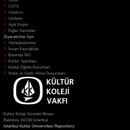
Orion
CATS
Unidocs
Unitime
Açık Erişim
Diğer Servisler
Ziyaretciler İçin
Yerleşkelerimiz
İnsan Kaynakları
Basında İKÜ
Kültür Ajandası
Kültür Eğitim Kurumları
İhale ve Satın Alma Duyuruları
Kültür Koleji Yönetim Binası
Bakırköy 34156 İstanbul
İstanbul Kültür Üniversitesi Repository