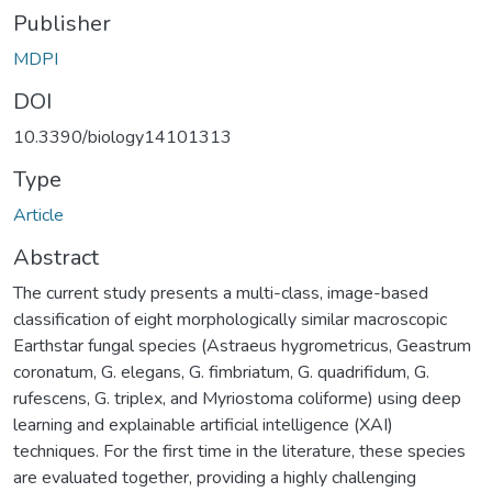
Publisher
MDPI
DOI
10.3390/biology14101313
Type
Article
Abstract
The current study presents a multi-class, image-based
classification of eight morphologically similar macroscopic
Earthstar fungal species (Astraeus hygrometricus, Geastrum
coronatum, G. elegans, G. fimbriatum, G. quadrifidum, G.
rufescens, G. triplex, and Myriostoma coliforme) using deep
learning and explainable artificial intelligence (XAI)
techniques. For the first time in the literature, these species
are evaluated together, providing a highly challenging