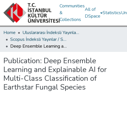
Communities
All of
&
Statistics
Un
DSpace
Collections
Home
Uluslararası İndeksli Yayınlar / International Indexed Publications
Scopus İndeksli Yayınlar / Scopus Indexed Publications
Deep Ensemble Learning and Explainable AI for Multi-Class Classification of Earthstar Fungal Species
Publication:
Deep Ensemble
Learning and Explainable AI for
Multi-Class Classification of
Earthstar Fungal Species