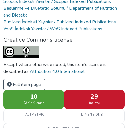
Scopus İndeksli Yayınlar / Scopus Indexed Publications
Beslenme ve Diyetetik Bölümü / Department of Nutrition
and Dietetic
PubMed İndeksli Yayınlar / PubMed Indexed Publications
WoS İndeksli Yayınlar / WoS Indexed Publications
Creative Commons license
Except where otherwise noted, this item's license is
described as
Attribution 4.0 International
Full item page
10
29
Görüntülenme
İndirme
ALTMETRIC
DIMENSIONS