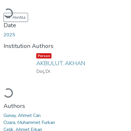
Loading...
Alıntıla
Date
2025
Institution Authors
Item type:
,
Person
AKBULUT, AKHAN
Doç.Dr.
Loading...
Authors
Günay, Ahmet Can
Özara, Muhammet Furkan
Çelik, Ahmet Erkan