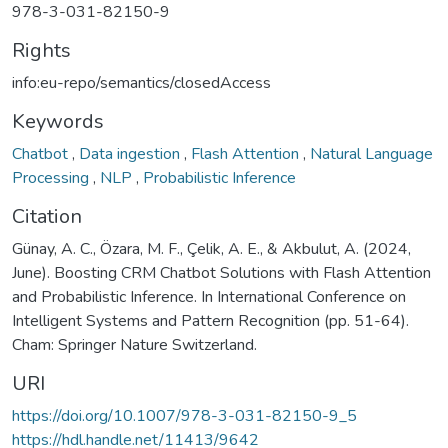
978-3-031-82150-9
Rights
info:eu-repo/semantics/closedAccess
Keywords
Chatbot
,
Data ingestion
,
Flash Attention
,
Natural Language
Processing
,
NLP
,
Probabilistic Inference
Citation
Günay, A. C., Özara, M. F., Çelik, A. E., & Akbulut, A. (2024,
June). Boosting CRM Chatbot Solutions with Flash Attention
and Probabilistic Inference. In International Conference on
Intelligent Systems and Pattern Recognition (pp. 51-64).
Cham: Springer Nature Switzerland.
URI
https://doi.org/10.1007/978-3-031-82150-9_5
https://hdl.handle.net/11413/9642