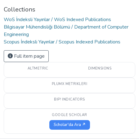
Collections
WoS İndeksli Yayınlar / WoS Indexed Publications
Bilgisayar Mühendisliği Bölümü / Department of Computer
Engineering
Scopus İndeksli Yayınlar / Scopus Indexed Publications
Full item page
ALTMETRIC
DIMENSIONS
PLUMX METRIKLERI
BIP! INDICATORS
GOOGLE SCHOLAR
Scholar'da Ara ↗