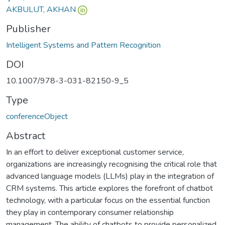
AKBULUT, AKHAN
Publisher
Intelligent Systems and Pattern Recognition
DOI
10.1007/978-3-031-82150-9_5
Type
conferenceObject
Abstract
In an effort to deliver exceptional customer service,
organizations are increasingly recognising the critical role that
advanced language models (LLMs) play in the integration of
CRM systems. This article explores the forefront of chatbot
technology, with a particular focus on the essential function
they play in contemporary consumer relationship
management. The ability of chatbots to provide personalized