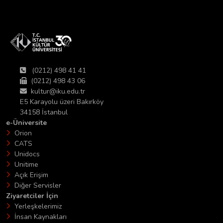
(0212) 498 41 41
(0212) 498 43 06
kultur@iku.edu.tr
E5 Karayolu üzeri Bakırköy
34158 İstanbul
e-Üniversite
Orion
CATS
Unidocs
Unitime
Açık Erişim
Diğer Servisler
Ziyaretciler İçin
Yerleşkelerimiz
İnsan Kaynakları