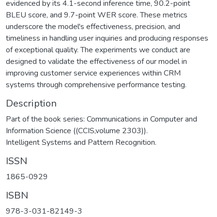
evidenced by its 4.1-second inference time, 90.2-point
BLEU score, and 9.7-point WER score. These metrics
underscore the model's effectiveness, precision, and
timeliness in handling user inquiries and producing responses
of exceptional quality. The experiments we conduct are
designed to validate the effectiveness of our model in
improving customer service experiences within CRM
systems through comprehensive performance testing.
Description
Part of the book series: Communications in Computer and
Information Science ((CCIS,volume 2303)).
Intelligent Systems and Pattern Recognition.
ISSN
1865-0929
ISBN
978-3-031-82149-3