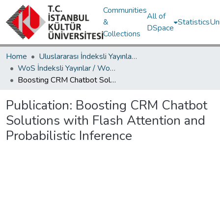
Communities
All of
&
Statistics
Un
DSpace
Collections
Home
Uluslararası İndeksli Yayınlar / International Indexed Publications
WoS İndeksli Yayınlar / WoS Indexed Publications
Boosting CRM Chatbot Solutions with Flash Attention and Probabilistic Inference
Publication:
Boosting CRM Chatbot
Solutions with Flash Attention and
Probabilistic Inference