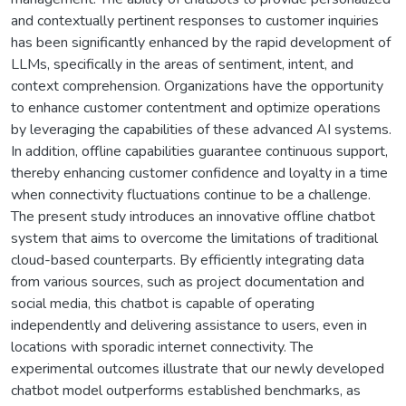
and contextually pertinent responses to customer inquiries
has been significantly enhanced by the rapid development of
LLMs, specifically in the areas of sentiment, intent, and
context comprehension. Organizations have the opportunity
to enhance customer contentment and optimize operations
by leveraging the capabilities of these advanced AI systems.
In addition, offline capabilities guarantee continuous support,
thereby enhancing customer confidence and loyalty in a time
when connectivity fluctuations continue to be a challenge.
The present study introduces an innovative offline chatbot
system that aims to overcome the limitations of traditional
cloud-based counterparts. By efficiently integrating data
from various sources, such as project documentation and
social media, this chatbot is capable of operating
independently and delivering assistance to users, even in
locations with sporadic internet connectivity. The
experimental outcomes illustrate that our newly developed
chatbot model outperforms established benchmarks, as