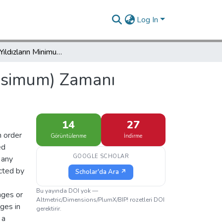
Log In
Değişen Yıldızların Minimum (veya maksimum) Zamanı Gözlemleri
aksimum) Zamanı
14
27
n order
Görüntülenme
İndirme
ed
GOOGLE SCHOLAR
 any
cted by
Scholar'da Ara ↗
Bu yayında DOI yok —
nges or
Altmetric/Dimensions/PlumX/BIP! rozetleri DOI
nges in
gerektirir.
 a