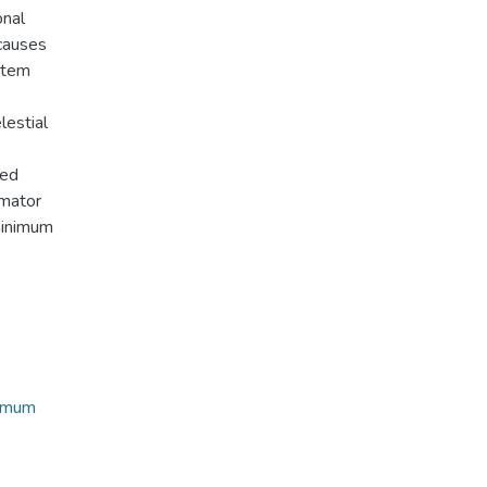
onal
 causes
stem
lestial
ted
amator
minimum
imum