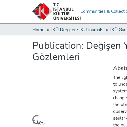
Communities & Collecti
Home
İKÜ Dergiler / IKU Journals
Publication:
Değişen 
Gözlemleri
Abstr
The lig
to und
systema
change
the ob
observa
seular 
Loading...
Files
the pul