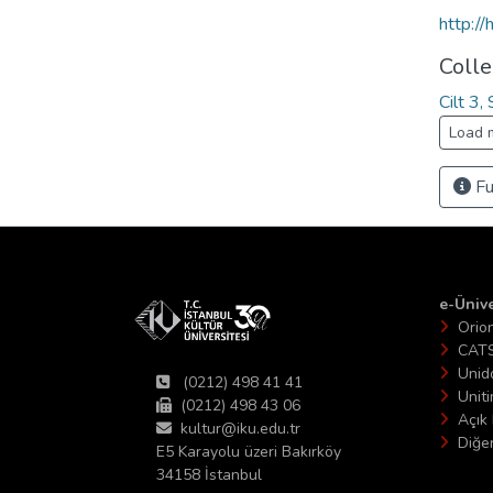
http:/
Colle
Cilt 3
Load 
Fu
e-Ünive
Orio
CAT
Unid
(0212) 498 41 41
Unit
(0212) 498 43 06
Açık 
kultur@iku.edu.tr
Diğer
E5 Karayolu üzeri Bakırköy
34158 İstanbul