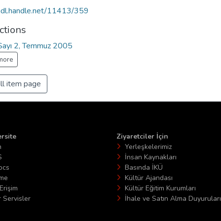
/hdl.handle.net/11413/359
ctions
, Sayı 2, Temmuz 2005
more
ll item page
rsite
Ziyaretciler İçin
n
Yerleşkelerimiz
S
İnsan Kaynakları
ocs
Basında İKÜ
ime
Kültür Ajandası
Erişim
Kültür Eğitim Kurumları
 Servisler
İhale ve Satın Alma Duyuruları