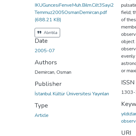
IKUGuncesiFenveMuh.Bilm.Cilt3Sayi2
pulsati
Temmuz2005OsmanDemircan.pdf
field; 
(688.21 KB)
of thes
member
Alıntıla
observ
Date
object 
observ
2005-07
evenly 
Authors
astron
or maxi
Demircan, Osman
ISSN
Publisher
1303-
İstanbul Kültür Üniversitesi Yayınları
Keyw
Type
yıldızla
Article
observ
URI