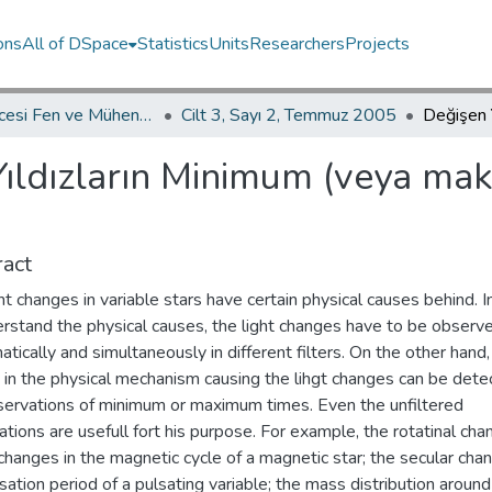
ons
All of DSpace
Statistics
Units
Researchers
Projects
İKÜ Güncesi Fen ve Mühendislik Bilimleri / Journal of İstanbul Kültür University Science and Engineering
Cilt 3, Sayı 2, Temmuz 2005
Yıldızların Minimum (veya m
act
ht changes in variable stars have certain physical causes behind. I
erstand the physical causes, the light changes have to be observ
tically and simultaneously in different filters. On the other hand,
 in the physical mechanism causing the lihgt changes can be dete
servations of minimum or maximum times. Even the unfiltered
tions are usefull fort his purpose. For example, the rotatinal cha
changes in the magnetic cycle of a magnetic star; the secular cha
sation period of a pulsating variable; the mass distribution around