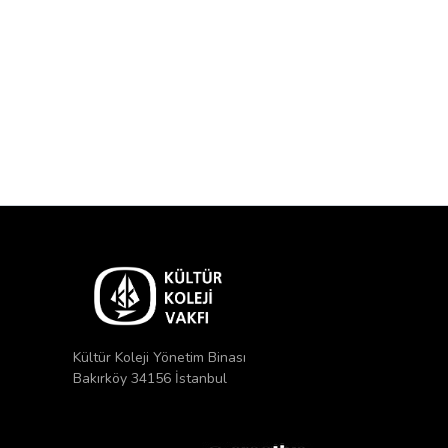
Kültür Koleji Yönetim Binası
Bakırköy 34156 İstanbul