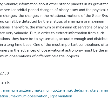
ng variable; information about other star or planets in its gravitati
the secular orbital period changes of binary stars and the physical
e changes; the changes in the rotational motions of the Solar Sy
s can all be detected by the analysis of minimum or maximum
ations. Therefore, the minimum or maximum observatins of any ce
are very valuable. But, in order to extract information from such
ations, they have be to systematic, accurate enough and distribu
in a long time base. One of the must important contributions of 
omers in the advances of observational astronomy must be the 
mum observations of different celestial objects.
2739
ords
r
,
minimum gözlem
,
maksimum gözlem
,
ışık değişimi
,
stars
,
min
ation
,
maximum observation
,
light variation