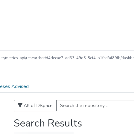
edu.tr/metrics-api/researcher/d4decae7-ad53-49d8-8ef4-b1fcdfaf89fb/dashboa
eses Advised
All of DSpace
Search Results