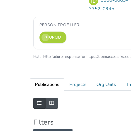
0000-0003-
3352-0945
PERSON PROFILLERI
ORCID
iD
Hata: Http failure response for https://openaccess.iku.
Publications
Projects
Org Units
Th
Filters