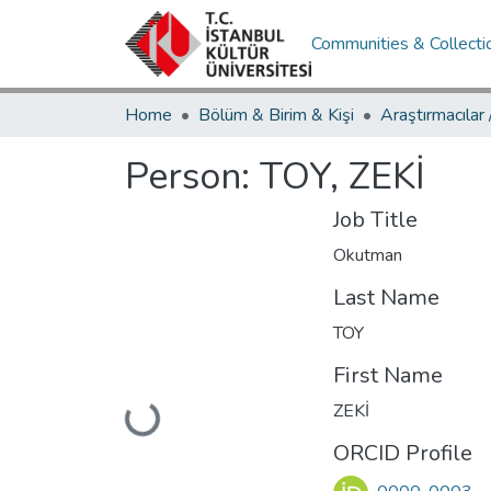
Communities & Collecti
Home
Bölüm & Birim & Kişi
Araştırmacılar
Person:
TOY, ZEKİ
Job Title
Okutman
Last Name
TOY
First Name
ZEKİ
Loading...
ORCID Profile