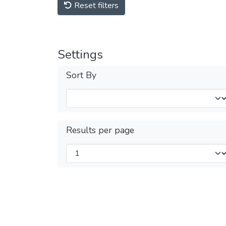
Reset filters
Settings
Sort By
Results per page