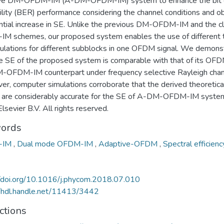
ve DM-OFDM-IM (A-DM-OFDM-IM) system to enhance the bit e
lity (BER) performance considering the channel conditions and ob
ntial increase in SE. Unlike the previous DM-OFDM-IM and the cl
M schemes, our proposed system enables the use of different 
ulations for different subblocks in one OFDM signal. We demons
he SE of the proposed system is comparable with that of its OF
-OFDM-IM counterpart under frequency selective Rayleigh chan
er, computer simulations corroborate that the derived theoretica
s are considerably accurate for the SE of A-DM-OFDM-IM system
sevier B.V. All rights reserved.
ords
-IM
,
Dual mode OFDM-IM
,
Adaptive-OFDM
,
Spectral efficienc
//doi.org/10.1016/j.phycom.2018.07.010
//hdl.handle.net/11413/3442
ctions