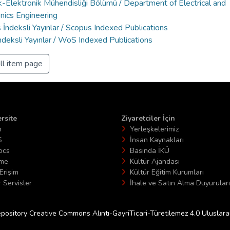
k-Elektronik Mühendisliği Bölümü / Department of Electrical and
nics Engineering
İndeksli Yayınlar / Scopus Indexed Publications
deksli Yayınlar / WoS Indexed Publications
ll item page
rsite
Ziyaretciler İçin
n
Yerleşkelerimiz
S
İnsan Kaynakları
ocs
Basında İKÜ
ime
Kültür Ajandası
Erişim
Kültür Eğitim Kurumları
 Servisler
İhale ve Satın Alma Duyuruları
epository Creative Commons Alıntı-GayriTicari-Türetilemez 4.0 Uluslararas