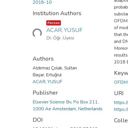
adapti
2018-10
probabi
Institution Authors
substa
OFDM-I
Item type:
,
Person
Loading...
of mod
ACAR, YUSUF
that t
Dr. Öğr. Üyesi
and DM
Moreov
result
Authors
2018 El
Aldırmaz Çolak, Sultan
Keyw
Başar, Ertuğrul
ACAR, YUSUF
OFDM
Publisher
URI
Elsevier Science Bv, Po Box 211,
https:
1000 Ae Amsterdam, Netherlands
https:
DOI
Colle