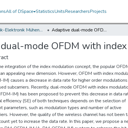
ons
All of DSpace
Statistics
Units
Researchers
Projects
Elektrik-Elektronik Mühendisliği Bölümü / Department of Electrical and Electronics Engineering
Adaptive dual-mode OFDM with index modulation
 dual-mode OFDM with index
act
he integration of the index modulation concept, the popular OFD
 an appealing new dimension. However, OFDM with index modula
IM) causes a decrease in data rate for higher order modulations
used subcarriers. Recently, dual-mode OFDM with index modulati
DM-IM) has been proposed to prevent this decrease in data ra
l efficiency (SE) of both techniques depends on the selection of
ent parameters, such as modulation types and number of active
iers. However, the quality of the wireless channel has not been 
count yet to increase the data rate. In this paper, we propose a 