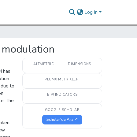
Log In
 modulation
ALTMETRIC
DIMENSIONS
M has
tion
PLUMX METRIKLERI
 due to
on
BIP! INDICATORS
te. The
GOOGLE SCHOLAR
Scholar'da Ara ↗
taken
new