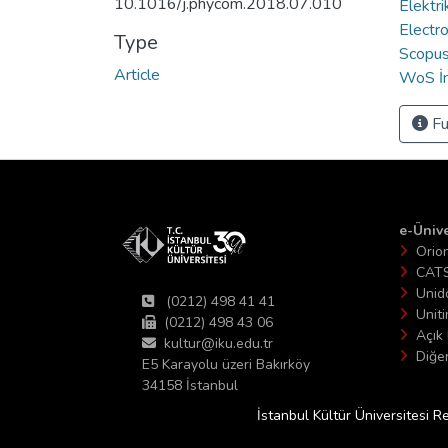
10.1016/j.phycom.2018.07.010
Elektri
Electro
Type
Scopus 
Article
WoS İn
Fu
e-Ünive
Orio
CAT
Unid
(0212) 498 41 41
Unit
(0212) 498 43 06
Açık 
kultur@iku.edu.tr
Diğer
E5 Karayolu üzeri Bakırköy
34158 İstanbul
İstanbul Kültür Üniversitesi R