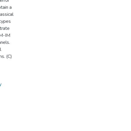
rror
tain a
assical
types
trate
DM-IM
nels.
l
s. (C)
y