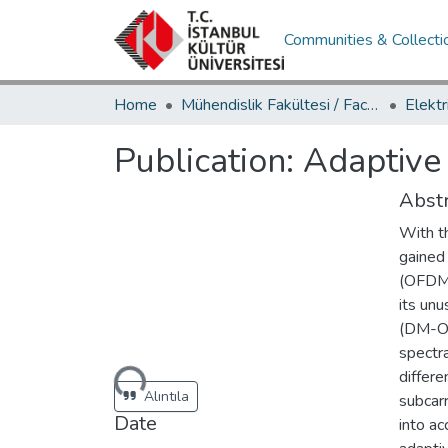
Communities & Collecti
Home
Mühendislik Fakültesi / Faculty of Engineering
Publication:
Adaptive
Abstr
With t
gained
(OFDM-
its un
(DM-OF
spectra
Loading...
differ
Alıntıla
subcarr
Date
into ac