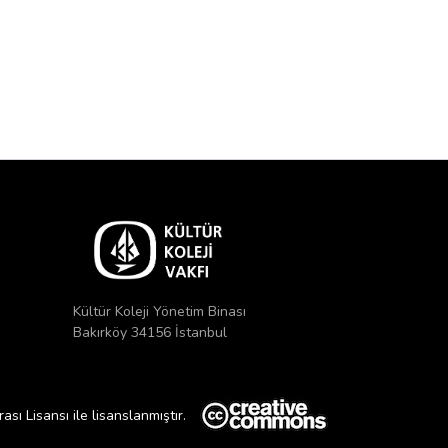
Kültür Koleji Yönetim Binası
Bakırköy 34156 İstanbul
ı Lisansı ile lisanslanmıştır.