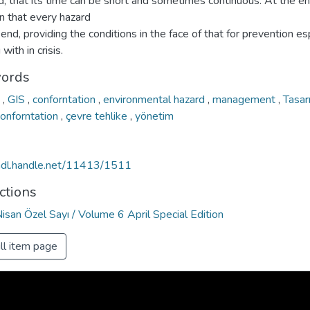
d, that its time can be short and sometimes continuous. At the e
n that every hazard
 end, providing the conditions in the face of that for prevention es
with in crisis.
ords
n
,
GIS
,
conforntation
,
environmental hazard
,
management
,
Tasa
conforntation
,
çevre tehlike
,
yönetim
/hdl.handle.net/11413/1511
ctions
Nisan Özel Sayı / Volume 6 April Special Edition
ll item page