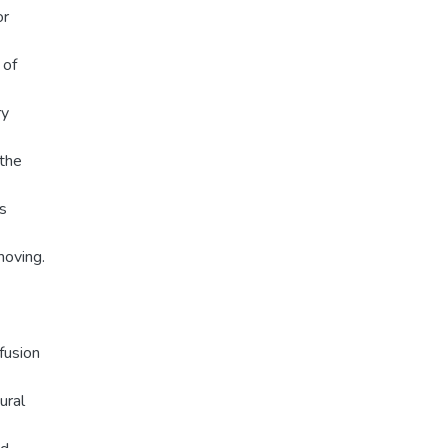
or
 of
ry
othe
is
moving.
fusion
ural