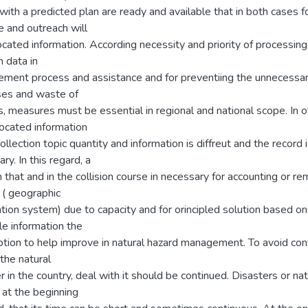
with a predicted plan are ready and available that in both cases f
 and outreach will
cated information. According necessity and priority of processing
n data in
ment process and assistance and for preventiing the unnecessa
es and waste of
, measures must be essential in regional and national scope. In 
located information
collection topic quantity and information is diffreut and the record 
ry. In this regard, a
that and in the collision course in necessary for accounting or re
 ( geographic
tion system) due to capacity and for orincipled solution based on
le information the
ption to help improve in natural hazard management. To avoid con
the natural
r in the country, deal with it should be continued. Disasters or nat
 at the beginning