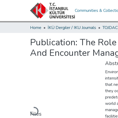
Communities & Collecti
Home
İKÜ Dergiler / IKU Journals
Publication:
The Role
And Encounter Manag
Abstr
Enviro
intens
that ne
they oc
predete
world a
manage 
Loading...
Files
facilit