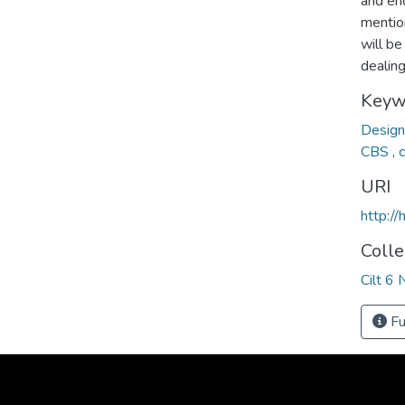
and en
mentio
will be
dealing 
Keyw
Desig
CBS
,
URI
http:/
Colle
Cilt 6 
Fu