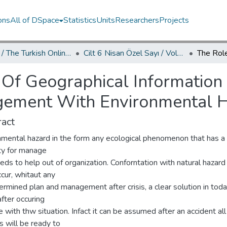
ons
All of DSpace
Statistics
Units
Researchers
Projects
TOJDAC / The Turkish Online Journal of Design Art and Communication
Cilt 6 Nisan Özel Sayı / Volume 6 April Special Edition
 Of Geographical Information
ement With Environmental 
act
nmental hazard in the form any ecological phenomenon that has a 
ity for manage
eds to help out of organization. Conforntation with natural hazard
cur, whitaut any
rmined plan and management after crisis, a clear solution in tod
fter occuring
with thw situation. Infact it can be assumed after an accident all
ies will be ready to