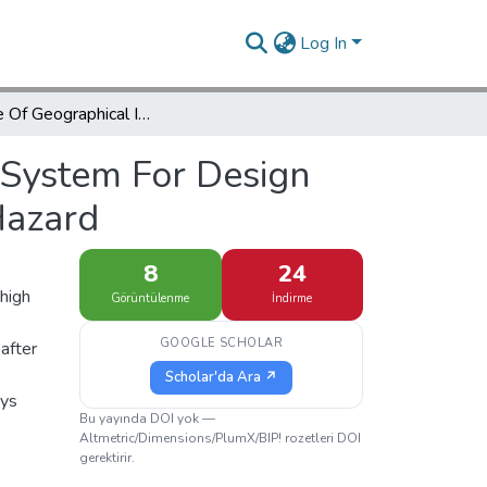
Log In
The Role Of Geographical Information System For Design And Encounter Management With Environmental Hazard
 System For Design
Hazard
8
24
high
Görüntülenme
İndirme
GOOGLE SCHOLAR
 after
Scholar'da Ara ↗
ays
Bu yayında DOI yok —
Altmetric/Dimensions/PlumX/BIP! rozetleri DOI
gerektirir.