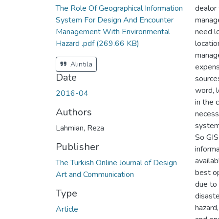
The Role Of Geographical Information
dealor 
System For Design And Encounter
manage
Management With Environmental
need lo
Hazard .pdf
(269.66 KB)
locatio
manage
Alıntıla
expens
Date
sources
word, 
2016-04
in the 
Authors
necessa
system 
Lahmian, Reza
So GIS
Publisher
informa
availab
The Turkish Online Journal of Design
best o
Art and Communication
due to 
Type
disaste
hazard,
Article