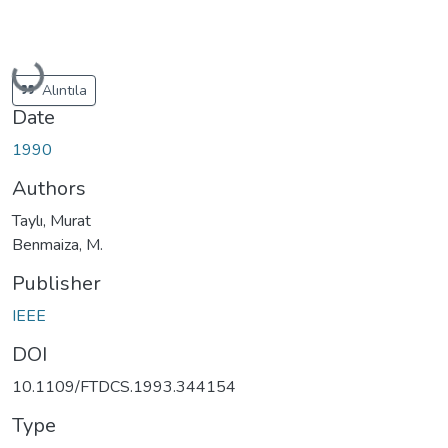
Loading...
Alıntıla
Date
1990
Authors
Taylı, Murat
Benmaiza, M.
Publisher
IEEE
DOI
10.1109/FTDCS.1993.344154
Type