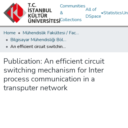
Communities
All of
&
Statistics
Un
DSpace
Collections
Home
Mühendislik Fakültesi / Faculty of Engineering
Bilgisayar Mühendisliği Bölümü / Department of Computer Engineering
An efficient circuit switching mechanism for Inter process communication in a transputer network
Publication:
An efficient circuit
switching mechanism for Inter
process communication in a
transputer network