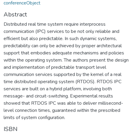
conferenceObject
Abstract
Distributed real time system require interprocess
communication (IPC) services to be not only reliable and
efficient but also predictable. In such dynamic systems,
predictability can only be achieved by proper architectural
support that embodies adequate mechanisms and policies
within the operating system. The authors present the design
and implementation of predictable transport level
communication services supported by the kernel of a real
time distributed operating system (RTDOS). RTDOS IPC
services are built on a hybrid platform, involving both
message- and circuit-switching. Experimental results
showed that RTDOS IPC was able to deliver millisecond-
level connection times, guaranteed within the prescribed
limits of system configuration.
ISBN