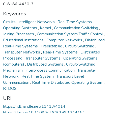
0-8186-4430-3
Keywords
Circuits
,
Intelligent Networks
,
Real Time Systems
,
Operating Systems
,
Kernel
,
Communication Switching
,
Joining Processes
,
Communication System Traffic Control
,
Educational Institutions
,
Computer Networks
,
Distributed
Real-Time Systems
,
Predictabiliq
,
Circuit-Switching
,
Transputer Nefworks
,
Real-Time Systems
,
Distributed
Processing
,
Transputer Systems
,
Operating Systems
(computers)
,
Distributed Systems
,
Circuit-Switching
Mechanism
,
Interprocess Communication
,
Transputer
Network
,
Real Time System
,
Transport Level
Communication
,
Real Time Distributed Operating System
,
RTDOS
URI
https://hdl.handle.net/11413/4014
https://doi.org/10.1109/FTDCS.1993.344154