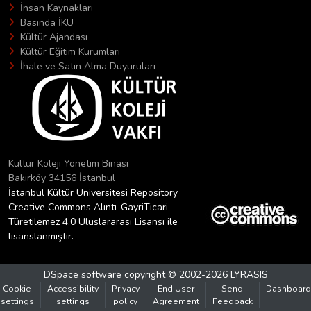
İnsan Kaynakları
Basında İKÜ
Kültür Ajandası
Kültür Eğitim Kurumları
İhale ve Satın Alma Duyuruları
Kültür Koleji Yönetim Binası
Bakırköy 34156 İstanbul
İstanbul Kültür Üniversitesi Repository
Creative Commons Alıntı-GayriTicari-
Türetilemez 4.0 Uluslararası Lisansı ile
lisanslanmıştır.
DSpace software
copyright © 2002-2026
LYRASIS
Cookie
Accessibility
Privacy
End User
Send
Dashboard
settings
settings
policy
Agreement
Feedback