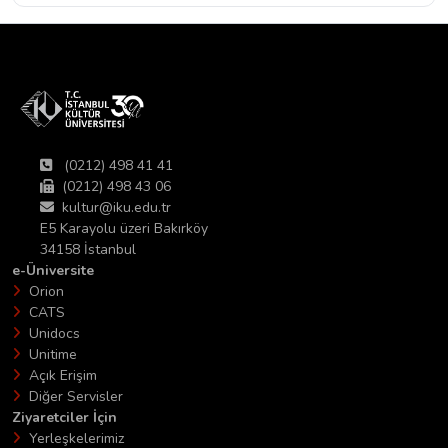
(0212) 498 41 41
(0212) 498 43 06
kultur@iku.edu.tr
E5 Karayolu üzeri Bakırköy
34158 İstanbul
e-Üniversite
Orion
CATS
Unidocs
Unitime
Açık Erişim
Diğer Servisler
Ziyaretciler İçin
Yerleşkelerimiz