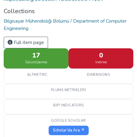
Collections
Bilgisayar Mühendisliği Bölümü / Department of Computer
Engineering
Full item page
17
0
Görüntülenme
İndirme
ALTMETRIC
DIMENSIONS
PLUMX METRIKLERI
BIP! INDICATORS
GOOGLE SCHOLAR
Scholar'da Ara ↗