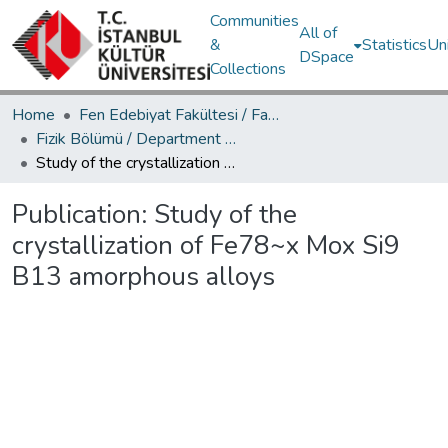
Communities
All of
&
Statistics
Un
DSpace
Collections
Home
Fen Edebiyat Fakültesi / Faculty of Letters and Sciences
Fizik Bölümü / Department of Physics
Study of the crystallization of Fe78~x Mox Si9 B13 amorphous alloys
Publication:
Study of the
crystallization of Fe78~x Mox Si9
B13 amorphous alloys