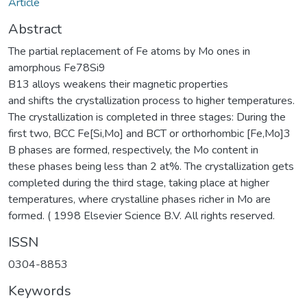
Article
Abstract
The partial replacement of Fe atoms by Mo ones in
amorphous Fe78Si9
B13 alloys weakens their magnetic properties
and shifts the crystallization process to higher temperatures.
The crystallization is completed in three stages: During the
first two, BCC Fe[Si,Mo] and BCT or orthorhombic [Fe,Mo]3
B phases are formed, respectively, the Mo content in
these phases being less than 2 at%. The crystallization gets
completed during the third stage, taking place at higher
temperatures, where crystalline phases richer in Mo are
formed. ( 1998 Elsevier Science B.V. All rights reserved.
ISSN
0304-8853
Keywords