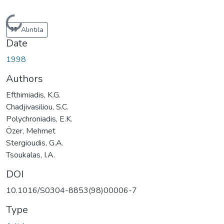
Loading...
Alıntıla
Date
1998
Authors
Efthimiadis, K.G.
Chadjivasiliou, S.C.
Polychroniadis, E.K.
Özer, Mehmet
Stergioudis, G.A.
Tsoukalas, I.A.
DOI
10.1016/S0304-8853(98)00006-7
Type