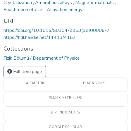
Crystallization
,
Amorphous alloys
,
Magnetic materials
,
Substitution effects
,
Activation energy
URI
https://doi.org/10.1016/S0304-8853(98)00006-7
https://hdl.handle.net/11413/4187
Collections
Fizik Bölümü / Department of Physics
Full item page
ALTMETRIC
DIMENSIONS
PLUMX METRIKLERI
BIP! INDICATORS
GOOGLE SCHOLAR