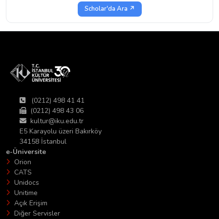
Scholar'da Ara ↗
(0212) 498 41 41
(0212) 498 43 06
kultur@iku.edu.tr
E5 Karayolu üzeri Bakırköy
34158 İstanbul
e-Üniversite
Orion
CATS
Unidocs
Unitime
Açık Erişim
Diğer Servisler