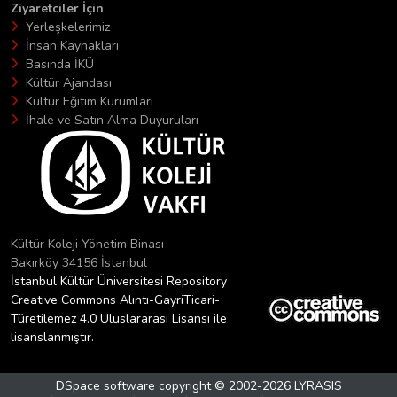
Ziyaretciler İçin
Yerleşkelerimiz
İnsan Kaynakları
Basında İKÜ
Kültür Ajandası
Kültür Eğitim Kurumları
İhale ve Satın Alma Duyuruları
Kültür Koleji Yönetim Binası
Bakırköy 34156 İstanbul
İstanbul Kültür Üniversitesi Repository
Creative Commons Alıntı-GayriTicari-
Türetilemez 4.0 Uluslararası Lisansı ile
lisanslanmıştır.
DSpace software
copyright © 2002-2026
LYRASIS