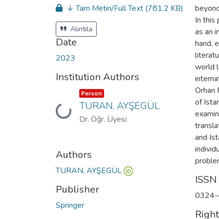
↓ Tam Metin/Full Text
(781.2 KB)
beyond
In this
Alıntıla
as an i
Date
hand, e
literat
2023
world l
Institution Authors
intern
Orhan 
Item type:
,
Person
of Ista
TURAN, AYŞEGÜL
Loading...
examin
Dr. Öğr. Üyesi
transl
and Is
individ
Authors
problem
TURAN, AYŞEGÜL
ISSN
Publisher
0324-
Springer
Righ