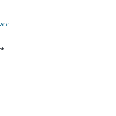
Orhan
ish