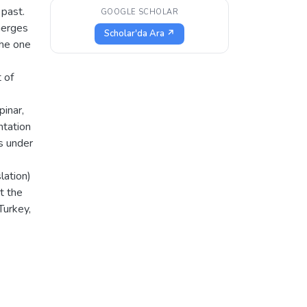
 past.
GOOGLE SCHOLAR
emerges
Scholar'da Ara ↗
the one
 of
inar,
ntation
ls under
lation)
t the
Turkey,