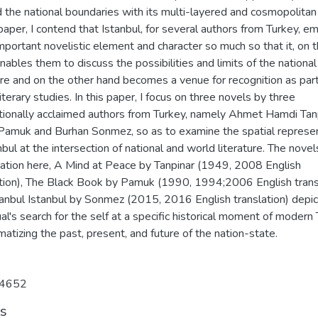
 the national boundaries with its multi-layered and cosmopolitan
 paper, I contend that Istanbul, for several authors from Turkey, 
mportant novelistic element and character so much so that it, on 
nables them to discuss the possibilities and limits of the national
ure and on the other hand becomes a venue for recognition as part
iterary studies. In this paper, I focus on three novels by three
ationally acclaimed authors from Turkey, namely Ahmet Hamdi Tanp
Pamuk and Burhan Sonmez, so as to examine the spatial represe
nbul at the intersection of national and world literature. The nove
ation here, A Mind at Peace by Tanpinar (1949, 2008 English
ation), The Black Book by Pamuk (1990, 1994;2006 English trans
tanbul Istanbul by Sonmez (2015, 2016 English translation) depic
ual's search for the self at a specific historical moment of modern 
atizing the past, present, and future of the nation-state.
4652
ts