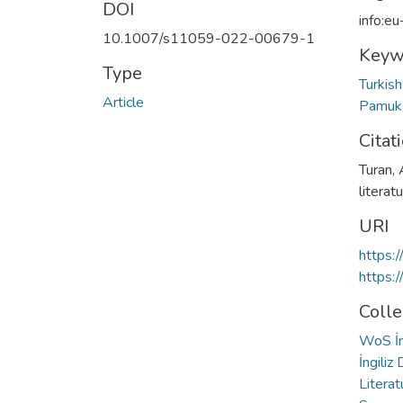
DOI
info:e
10.1007/s11059-022-00679-1
Keyw
Type
Turkish
Article
Pamu
Citat
Turan, 
literat
URI
https:
https:
Colle
WoS İn
İngiliz
Literat