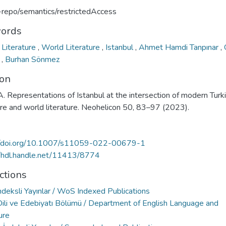
u-repo/semantics/restrictedAccess
ords
 Literature
,
World Literature
,
Istanbul
,
Ahmet Hamdi Tanpınar
,
k
,
Burhan Sönmez
ion
A. Representations of Istanbul at the intersection of modern Turk
ure and world literature. Neohelicon 50, 83–97 (2023).
//doi.org/10.1007/s11059-022-00679-1
//hdl.handle.net/11413/8774
ctions
deksli Yayınlar / WoS Indexed Publications
 Dili ve Edebiyatı Bölümü / Department of English Language and
ure