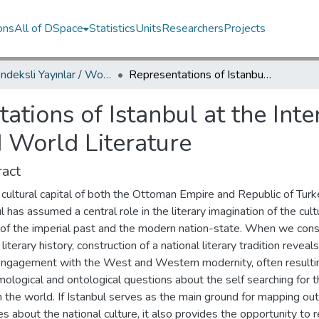
ons
All of DSpace
Statistics
Units
Researchers
Projects
WoS İndeksli Yayınlar / WoS Indexed Publications
Representations of Istanbul at the Intersection of Modern Turkish Literature and World Literature
ations of Istanbul at the Int
d World Literature
act
cultural capital of both the Ottoman Empire and Republic of Turk
l has assumed a central role in the literary imagination of the cult
 of the imperial past and the modern nation-state. When we cons
 literary history, construction of a national literary tradition reveals
engagement with the West and Western modernity, often resultin
ological and ontological questions about the self searching for t
n the world. If Istanbul serves as the main ground for mapping out
es about the national culture, it also provides the opportunity to 