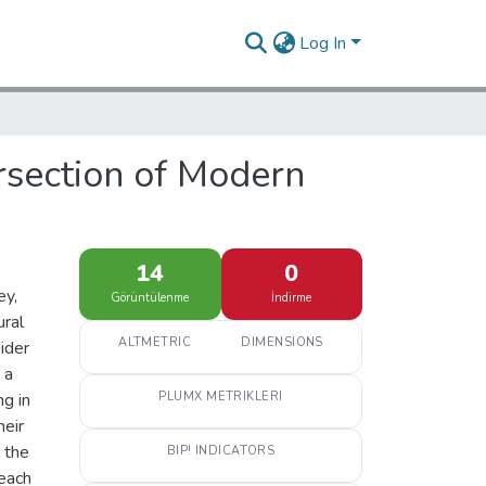
Log In
ersection of Modern
14
0
ey,
Görüntülenme
İndirme
ural
ALTMETRIC
DIMENSIONS
ider
 a
g in
PLUMX METRIKLERI
heir
 the
BIP! INDICATORS
reach