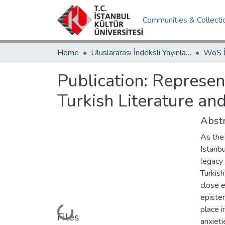
Communities & Collecti
Home
Uluslararası İndeksli Yayınlar / International Indexed Publications
Publication:
Represent
Turkish Literature an
Abstr
As the 
Istanbu
legacy
Turkish
close 
epistem
place i
Loading...
Files
anxieti