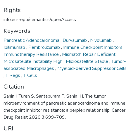
Rights
info:eu-repo/semantics/openAccess
Keywords
Pancreatic Adenocarcinoma
,
Durvalumab
,
Nivolumab
,
Ipilimumab
,
Pembrolizumab
,
Immune Checkpoint Inhibitors
,
Immunotherapy Resistance
,
Mismatch Repair Deficient
,
Microsatellite Instability High
,
Microsatellite Stable
,
Tumor-
associated Macrophages
,
Myeloid-derived Suppressor Cells
,
T Regs
,
T Cells
Citation
Sahin I, Turen S, Santapuram P, Sahin IH. The tumor
microenvironment of pancreatic adenocarcinoma and immune
checkpoint inhibitor resistance: a perplex relationship. Cancer
Drug Resist 2020;3:699-709.
URI