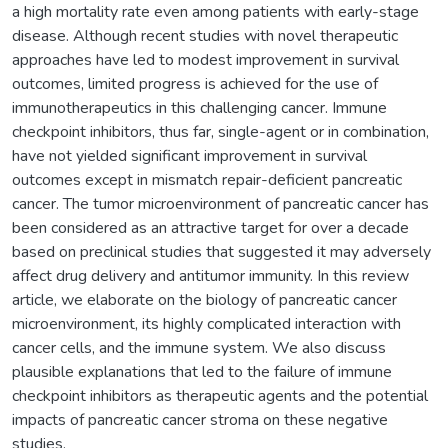
a high mortality rate even among patients with early-stage
disease. Although recent studies with novel therapeutic
approaches have led to modest improvement in survival
outcomes, limited progress is achieved for the use of
immunotherapeutics in this challenging cancer. Immune
checkpoint inhibitors, thus far, single-agent or in combination,
have not yielded significant improvement in survival
outcomes except in mismatch repair-deficient pancreatic
cancer. The tumor microenvironment of pancreatic cancer has
been considered as an attractive target for over a decade
based on preclinical studies that suggested it may adversely
affect drug delivery and antitumor immunity. In this review
article, we elaborate on the biology of pancreatic cancer
microenvironment, its highly complicated interaction with
cancer cells, and the immune system. We also discuss
plausible explanations that led to the failure of immune
checkpoint inhibitors as therapeutic agents and the potential
impacts of pancreatic cancer stroma on these negative
studies.