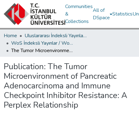
Communities
All of
&
Statistics
Un
DSpace
Collections
Home
Uluslararası İndeksli Yayınlar / International Indexed Publications
WoS İndeksli Yayınlar / WoS Indexed Publications
The Tumor Microenvironment of Pancreatic Adenocarcinoma and Immune Checkpoint Inhibitor Resistance: A Perplex Relationship
Publication:
The Tumor
Microenvironment of Pancreatic
Adenocarcinoma and Immune
Checkpoint Inhibitor Resistance: A
Perplex Relationship