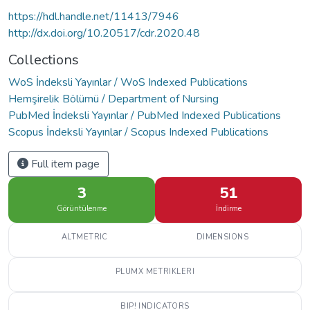
https://hdl.handle.net/11413/7946
http://dx.doi.org/10.20517/cdr.2020.48
Collections
WoS İndeksli Yayınlar / WoS Indexed Publications
Hemşirelik Bölümü / Department of Nursing
PubMed İndeksli Yayınlar / PubMed Indexed Publications
Scopus İndeksli Yayınlar / Scopus Indexed Publications
Full item page
3
51
Görüntülenme
İndirme
ALTMETRIC
DIMENSIONS
PLUMX METRIKLERI
BIP! INDICATORS