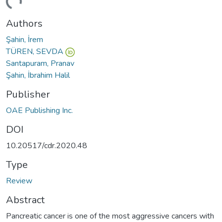
ding...
Authors
Şahin, İrem
TÜREN, SEVDA
Santapuram, Pranav
Şahin, İbrahim Halil
Publisher
OAE Publishing Inc.
DOI
10.20517/cdr.2020.48
Type
Review
Abstract
Pancreatic cancer is one of the most aggressive cancers with