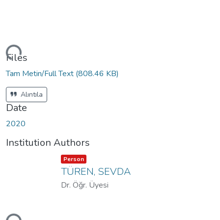
ding...
Files
Tam Metin/Full Text
(808.46 KB)
Alıntıla
Date
2020
Institution Authors
Item type:
,
Person
TÜREN, SEVDA
Dr. Öğr. Üyesi