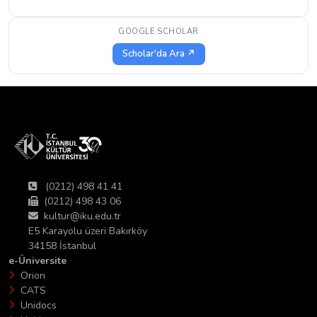
GOOGLE SCHOLAR
Scholar'da Ara ↗
(0212) 498 41 41
(0212) 498 43 06
kultur@iku.edu.tr
E5 Karayolu üzeri Bakırköy
34158 İstanbul
e-Üniversite
Orion
CATS
Unidocs