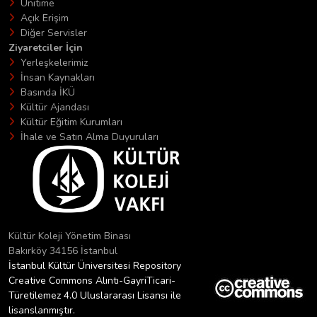
Unitime
Açık Erişim
Diğer Servisler
Ziyaretciler İçin
Yerleşkelerimiz
İnsan Kaynakları
Basında İKÜ
Kültür Ajandası
Kültür Eğitim Kurumları
İhale ve Satın Alma Duyuruları
Kültür Koleji Yönetim Binası
Bakırköy 34156 İstanbul
İstanbul Kültür Üniversitesi Repository
Creative Commons Alıntı-GayriTicari-
Türetilemez 4.0 Uluslararası Lisansı ile
lisanslanmıştır.