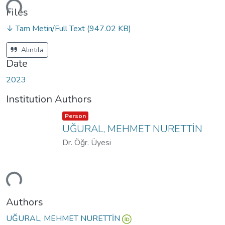
ding...
Files
↓ Tam Metin/Full Text
(947.02 KB)
Alıntıla
Date
2023
Institution Authors
Item type:
,
Person
UĞURAL, MEHMET NURETTİN
Dr. Öğr. Üyesi
ding...
Authors
UĞURAL, MEHMET NURETTİN