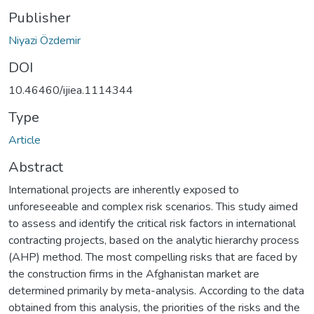
Publisher
Niyazi Özdemir
DOI
10.46460/ijiea.1114344
Type
Article
Abstract
International projects are inherently exposed to
unforeseeable and complex risk scenarios. This study aimed
to assess and identify the critical risk factors in international
contracting projects, based on the analytic hierarchy process
(AHP) method. The most compelling risks that are faced by
the construction firms in the Afghanistan market are
determined primarily by meta-analysis. According to the data
obtained from this analysis, the priorities of the risks and the