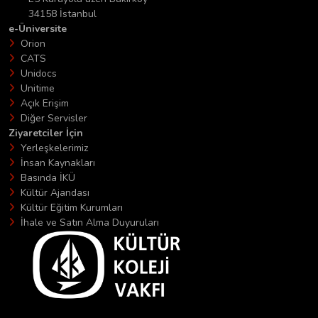
34158 İstanbul
e-Üniversite
Orion
CATS
Unidocs
Unitime
Açık Erişim
Diğer Servisler
Ziyaretciler İçin
Yerleşkelerimiz
İnsan Kaynakları
Basında İKÜ
Kültür Ajandası
Kültür Eğitim Kurumları
İhale ve Satın Alma Duyuruları