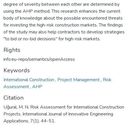
degree of severity between each other are determined by
using the AHP method. This research enhances the current
body of knowledge about the possible encountered threats
for investing the high-risk construction markets. The findings
of the study may also help contractors to develop strategies
"to bid or no-bid decisions" for high-risk markets.
Rights
info:eu-repo/semantics/openAccess
Keywords
International Construction
,
Project Management
,
Risk
Assessment
,
AHP
Citation
Uğural, M. N. Risk Assessment for International Construction
Projects. International Journal of Innovative Engineering
Applications, 7(1), 44-51.