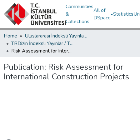
Communities
All of
&
Statistics
Un
DSpace
Collections
Home
Uluslararası İndeksli Yayınlar / International Indexed Publications
TRDizin İndeksli Yayınlar / TRDizin Indexed Publications
Risk Assessment for International Construction Projects
Publication:
Risk Assessment for
International Construction Projects