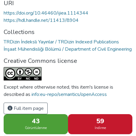
URI
https://doi.org/10.46460/ijiea.1114344
https://hdl.handle.net/11413/8904
Collections
TRDizin İndeksli Yayınlar / TRDizin Indexed Publications
İnşaat Mühendisliği Bölümü / Department of Civil Engineering
Creative Commons license
Except where otherwise noted, this item's license is
described as
info:eu-repo/semantics/openAccess
Full item page
43
59
Görüntülenme
İndirme