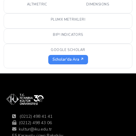
ALTMETRIC
DIMENSIONS
PLUMX METRIKLERI
BIP! INDICATORS
GOOGLE SCHOLAR
Scholar'da Ara ↗
(0212) 498 41 41
(0212) 498 43 06
kultur@iku.edu.tr
E5 Karayolu üzeri Bakırköy