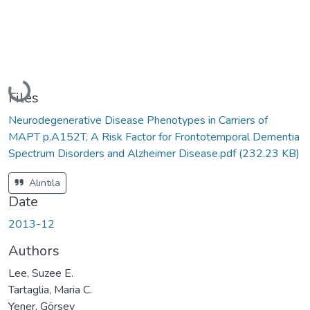
Loading...
Files
Neurodegenerative Disease Phenotypes in Carriers of
MAPT p.A152T, A Risk Factor for Frontotemporal Dementia
Spectrum Disorders and Alzheimer Disease.pdf
(232.23 KB)
Alıntıla
Date
2013-12
Authors
Lee, Suzee E.
Tartaglia, Maria C.
Yener, Görsev