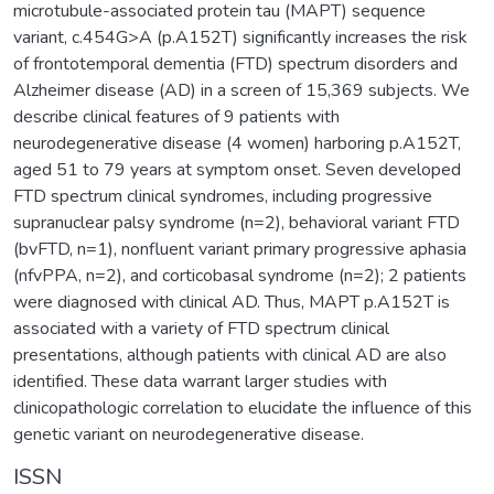
microtubule-associated protein tau (MAPT) sequence
variant, c.454G>A (p.A152T) significantly increases the risk
of frontotemporal dementia (FTD) spectrum disorders and
Alzheimer disease (AD) in a screen of 15,369 subjects. We
describe clinical features of 9 patients with
neurodegenerative disease (4 women) harboring p.A152T,
aged 51 to 79 years at symptom onset. Seven developed
FTD spectrum clinical syndromes, including progressive
supranuclear palsy syndrome (n=2), behavioral variant FTD
(bvFTD, n=1), nonfluent variant primary progressive aphasia
(nfvPPA, n=2), and corticobasal syndrome (n=2); 2 patients
were diagnosed with clinical AD. Thus, MAPT p.A152T is
associated with a variety of FTD spectrum clinical
presentations, although patients with clinical AD are also
identified. These data warrant larger studies with
clinicopathologic correlation to elucidate the influence of this
genetic variant on neurodegenerative disease.
ISSN