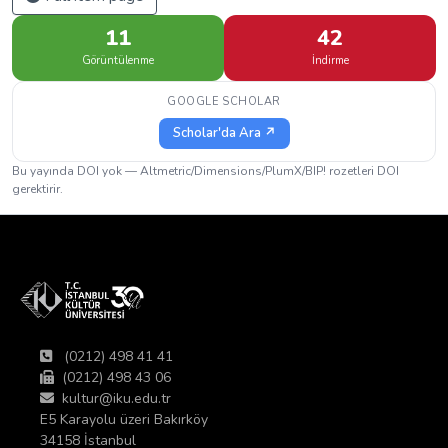
11
42
Görüntülenme
İndirme
GOOGLE SCHOLAR
Scholar'da Ara ↗
Bu yayında DOI yok — Altmetric/Dimensions/PlumX/BIP! rozetleri DOI
gerektirir.
(0212) 498 41 41
(0212) 498 43 06
kultur@iku.edu.tr
E5 Karayolu üzeri Bakırköy
34158 İstanbul