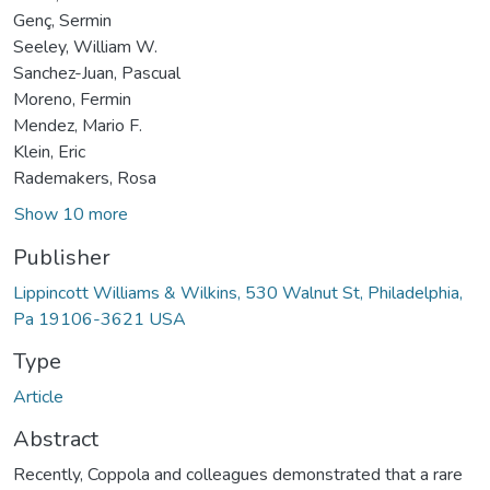
Genç, Sermin
Seeley, William W.
Sanchez-Juan, Pascual
Moreno, Fermin
Mendez, Mario F.
Klein, Eric
Rademakers, Rosa
Show 10 more
Publisher
Lippincott Williams & Wilkins, 530 Walnut St, Philadelphia,
Pa 19106-3621 USA
Type
Article
Abstract
Recently, Coppola and colleagues demonstrated that a rare