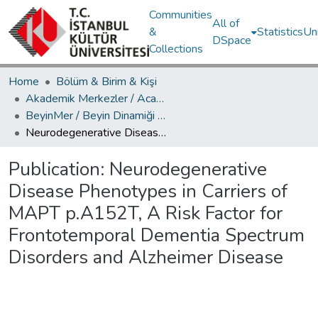
Communities
All of
&
Statistics
Un
DSpace
Collections
Home
Bölüm & Birim & Kişi
Akademik Merkezler / Academic Centers
BeyinMer / Beyin Dinamiği Araştırma Merkezi
Neurodegenerative Disease Phenotypes in Carriers of MAPT p.A152T, A Risk Factor for Frontotemporal Dementia Spectrum Disorders and Alzheimer Disease
Publication:
Neurodegenerative
Disease Phenotypes in Carriers of
MAPT p.A152T, A Risk Factor for
Frontotemporal Dementia Spectrum
Disorders and Alzheimer Disease