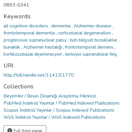
0893-0341
Keywords
all cognitive disorders
,
dementia
,
Alzheimer disease
,
frontotemporal dementia
,
corticobasal degeneration
,
progressive supranuclear palsy
,
tüm bilişsel bozukluklar
,
bunaklık
,
Alzheimer hastalığı
,
frontotemporal demans
,
kortiküsobazal dejenerasyon
,
ilerleyici supranüklear felç
URI
http://hdl.handle.net/11413/1770
Collections
BeyinMer / Beyin Dinamiği Araştırma Merkezi
PubMed İndeksli Yayınlar / PubMed Indexed Publications
Scopus İndeksli Yayınlar / Scopus Indexed Publications
WoS İndeksli Yayınlar / WoS Indexed Publications
Full item page