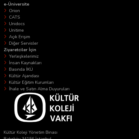
e-Üniversite
Orion
CATS
Unidocs
Unitime
Açık Erişim
Diğer Servisler
Ziyaretciler İçin
Yerleşkelerimiz
İnsan Kaynakları
Basında İKÜ
Kültür Ajandası
Kültür Eğitim Kurumları
İhale ve Satın Alma Duyuruları
Kültür Koleji Yönetim Binası
Bakırköy 34156 İstanbul