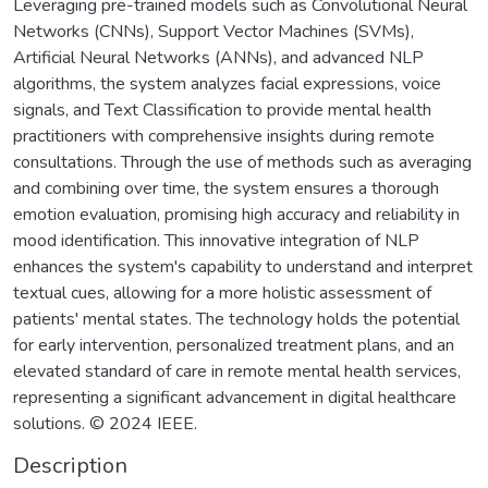
Leveraging pre-trained models such as Convolutional Neural
Networks (CNNs), Support Vector Machines (SVMs),
Artificial Neural Networks (ANNs), and advanced NLP
algorithms, the system analyzes facial expressions, voice
signals, and Text Classification to provide mental health
practitioners with comprehensive insights during remote
consultations. Through the use of methods such as averaging
and combining over time, the system ensures a thorough
emotion evaluation, promising high accuracy and reliability in
mood identification. This innovative integration of NLP
enhances the system's capability to understand and interpret
textual cues, allowing for a more holistic assessment of
patients' mental states. The technology holds the potential
for early intervention, personalized treatment plans, and an
elevated standard of care in remote mental health services,
representing a significant advancement in digital healthcare
solutions. © 2024 IEEE.
Description