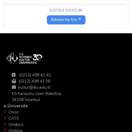
GOOGLE SCHOLAR
Scholar'da Ara ↗
(0212) 498 41 41
(0212) 498 43 06
kultur@iku.edu.tr
E5 Karayolu üzeri Bakırköy
34158 İstanbul
e-Üniversite
Orion
CATS
Unidocs
Unitime