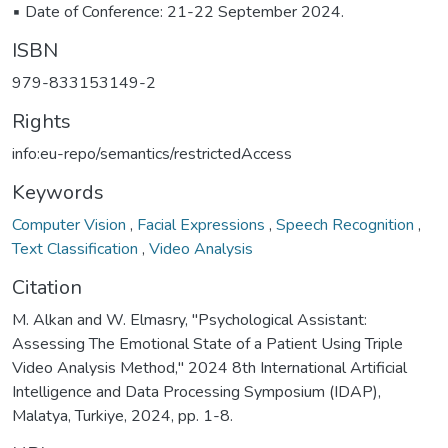
▪️ Date of Conference: 21-22 September 2024.
ISBN
979-833153149-2
Rights
info:eu-repo/semantics/restrictedAccess
Keywords
Computer Vision
,
Facial Expressions
,
Speech Recognition
,
Text Classification
,
Video Analysis
Citation
M. Alkan and W. Elmasry, "Psychological Assistant:
Assessing The Emotional State of a Patient Using Triple
Video Analysis Method," 2024 8th International Artificial
Intelligence and Data Processing Symposium (IDAP),
Malatya, Turkiye, 2024, pp. 1-8.