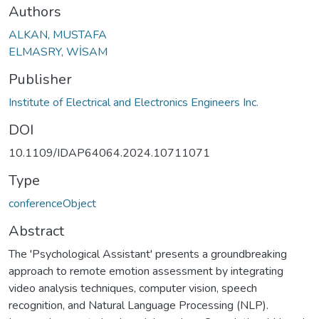
Authors
ALKAN, MUSTAFA
ELMASRY, WİSAM
Publisher
Institute of Electrical and Electronics Engineers Inc.
DOI
10.1109/IDAP64064.2024.10711071
Type
conferenceObject
Abstract
The 'Psychological Assistant' presents a groundbreaking
approach to remote emotion assessment by integrating
video analysis techniques, computer vision, speech
recognition, and Natural Language Processing (NLP).