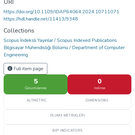
URI
https://doi.org/10.1109/IDAP64064.2024.10711071
https://hdl.handle.net/11413/9348
Collections
Scopus İndeksli Yayınlar / Scopus Indexed Publications
Bilgisayar Mühendisliği Bölümü / Department of Computer
Engineering
Full item page
5
0
Görüntülenme
İndirme
ALTMETRIC
DIMENSIONS
PLUMX METRIKLERI
BIP! INDICATORS