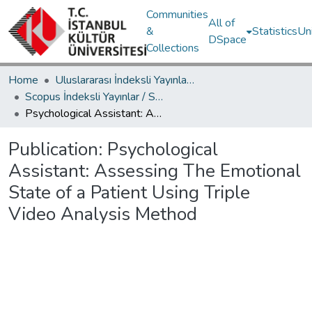
Communities
All of
&
Statistics
Un
DSpace
Collections
Home
Uluslararası İndeksli Yayınlar / International Indexed Publications
Scopus İndeksli Yayınlar / Scopus Indexed Publications
Psychological Assistant: Assessing The Emotional State of a Patient Using Triple Video Analysis Method
Publication:
Psychological
Assistant: Assessing The Emotional
State of a Patient Using Triple
Video Analysis Method