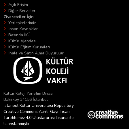
Açık Erişim
Diğer Servisler
Ziyaretciler İçin
Yerleşkelerimiz
İnsan Kaynakları
Basında İKÜ
Kültür Ajandası
Kültür Eğitim Kurumları
İhale ve Satın Alma Duyuruları
Kültür Koleji Yönetim Binası
Bakırköy 34156 İstanbul
İstanbul Kültür Üniversitesi Repository
Creative Commons Alıntı-GayriTicari-
Türetilemez 4.0 Uluslararası Lisansı ile
lisanslanmıştır.