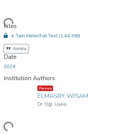
ding...
Files
↓ Tam Metin/Full Text
(1.44 MB)
Alıntıla
Date
2024
Institution Authors
Item type:
,
Person
ELMASRY, WİSAM
Dr. Öğr. Üyesi
ding...