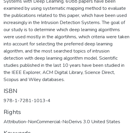
Systems with Deep Learning. 6088 papers have been
examined by using systematic mapping method to evaluate
the publications related to this paper, which have been used
increasingly in the Intrusion Detection Systems. The goal of
our study is to determine which deep learning algorithms
were used mostly in the algortihms, which criteria were taken
into account for selecting the preferred deep learning
algorithm, and the most searched topics of intrusion
detection with deep learning algorithm model. Scientific
studies published in the last 10 years have been studied in
the IEEE Explorer, ACM Digital Library, Science Direct,
Scopus and Wiley databases.
ISBN
978-1-7281-1013-4
Rights
Attribution-NonCommercial-NoDerivs 3.0 United States