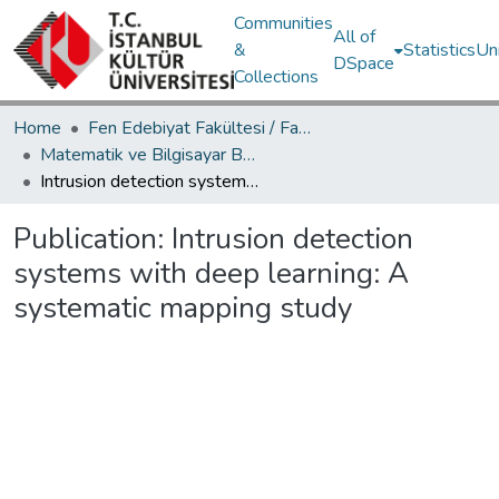
Communities
All of
&
Statistics
Un
DSpace
Collections
Home
Fen Edebiyat Fakültesi / Faculty of Letters and Sciences
Matematik ve Bilgisayar Bölümü / Department of Mathematics and Computer Science
Intrusion detection systems with deep learning: A systematic mapping study
Publication:
Intrusion detection
systems with deep learning: A
systematic mapping study