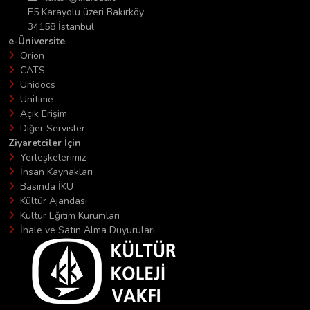
E5 Karayolu üzeri Bakırköy
34158 İstanbul
e-Üniversite
Orion
CATS
Unidocs
Unitime
Açık Erişim
Diğer Servisler
Ziyaretciler İçin
Yerleşkelerimiz
İnsan Kaynakları
Basında İKÜ
Kültür Ajandası
Kültür Eğitim Kurumları
İhale ve Satın Alma Duyuruları