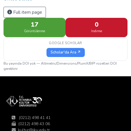
Full item page
17
0
Görüntülenme
İndirme
GOOGLE SCHOLAR
Scholar'da Ara ↗
Bu yayında DOI yok — Altmetric/Dimensions/PlumX/BIP! rozetleri DOI
gerektirir.
(0212) 498 41 41
(0212) 498 43 06
kultur@iku.edu.tr