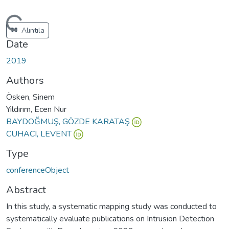
oading...
Alıntıla
Date
2019
Authors
Ösken, Sinem
Yıldırım, Ecen Nur
BAYDOĞMUŞ, GÖZDE KARATAŞ
CUHACI, LEVENT
Type
conferenceObject
Abstract
In this study, a systematic mapping study was conducted to
systematically evaluate publications on Intrusion Detection