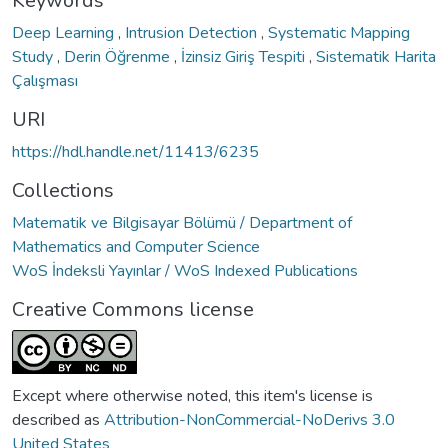
Keywords
Deep Learning
,
Intrusion Detection
,
Systematic Mapping
Study
,
Derin Öğrenme
,
İzinsiz Giriş Tespiti
,
Sistematik Harita
Çalışması
URI
https://hdl.handle.net/11413/6235
Collections
Matematik ve Bilgisayar Bölümü / Department of
Mathematics and Computer Science
WoS İndeksli Yayınlar / WoS Indexed Publications
Creative Commons license
Except where otherwise noted, this item's license is
described as
Attribution-NonCommercial-NoDerivs 3.0
United States