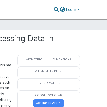
Log In
essing Data in
ALTMETRIC
DIMENSIONS
This has
PLUMX METRIKLERI
n save
as such
BIP! INDICATORS
ses on
his
GOOGLE SCHOLAR
offering
Scholar'da Ara ↗
earning