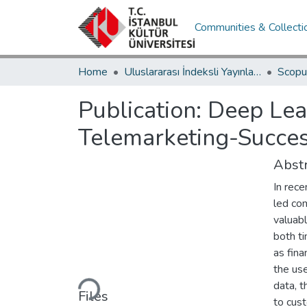
Communities & Collecti
Home
Uluslararası İndeksli Yayınlar / International Indexed Publications
Publication:
Deep Lea
Telemarketing-Succes
Abstr
In rece
led com
valuabl
both ti
as fina
Loading...
the use
data, t
Files
to cus