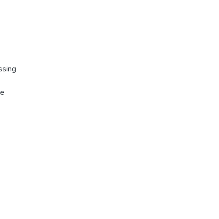
ssing
le