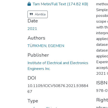
Tam Metin/Full Text
(174.82 KB)
method
Simple
Alıntıla
possibi
Date
scope 
with t
2021
interpr
Authors
applie
datase
TÜRKMEN, EGEMEN
datase
Publisher
applied
Experi
Institute of Electrical and Electronics
accepta
Engineers Inc.
2021 I
DOI
ISBN
10.1109/ICICV50876.2021.93884
978-0
67
Righ
Type
info:e