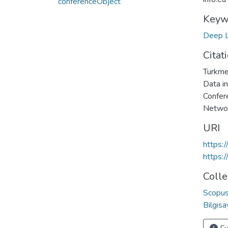
conferenceObject
Keyw
Deep L
Citat
Turkme
Data in
Confer
Networ
URI
https:
https:
Colle
Scopus 
Bilgis