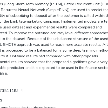
s (Long Short-Term Memory (LSTM), Gated Recurrent Unit (GRU
 Recurrent Neural Network (SimpleRNN)) are used to predict th
lity of subscribing to deposit after the customer is called within t
of the bank telemarketing campaign. Implemented models are t
he used dataset and experimental results were compared and
eted. To improve the obtained accuracy level different approache
d to the dataset. Because of the unbalanced structure of the use
t, SMOTE approach was used to reach more accurate results. Aft
t is processed to be a balanced form, some deep learning metho
 to it. Obtained results had compared with other proposals.
mental results showed that the proposed algorithms gave a very
ble prediction, and it is expected to be used in the finance secto
EEE.
73811183-4
ts
u-repo/semantics/restrictedAccess