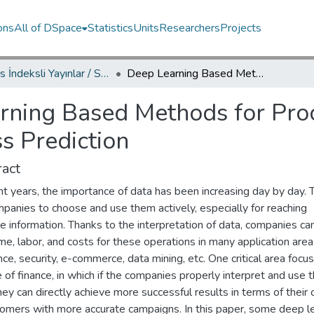
ons
All of DSpace
Statistics
Units
Researchers
Projects
Scopus İndeksli Yayınlar / Scopus Indexed Publications
Deep Learning Based Methods for Processing Data in Telemarketing-Success Prediction
rning Based Methods for Proc
s Prediction
act
nt years, the importance of data has been increasing day by day. 
panies to choose and use them actively, especially for reaching
e information. Thanks to the interpretation of data, companies ca
me, labor, and costs for these operations in many application are
nce, security, e-commerce, data mining, etc. One critical area focu
 of finance, in which if the companies properly interpret and use t
hey can directly achieve more successful results in terms of their 
tomers with more accurate campaigns. In this paper, some deep l