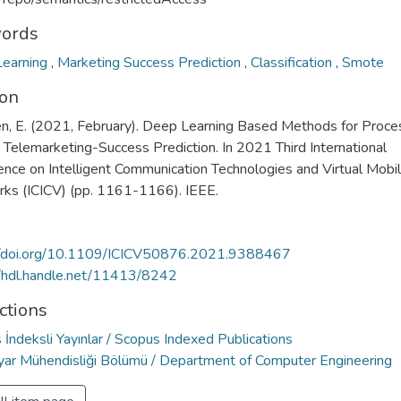
ords
earning
,
Marketing Success Prediction
,
Classification
,
Smote
ion
n, E. (2021, February). Deep Learning Based Methods for Proce
 Telemarketing-Success Prediction. In 2021 Third International
ence on Intelligent Communication Technologies and Virtual Mobi
ks (ICICV) (pp. 1161-1166). IEEE.
//doi.org/10.1109/ICICV50876.2021.9388467
//hdl.handle.net/11413/8242
ctions
İndeksli Yayınlar / Scopus Indexed Publications
ayar Mühendisliği Bölümü / Department of Computer Engineering