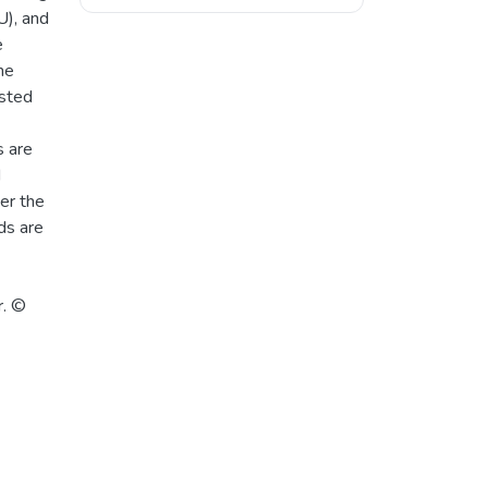
), and
e
he
ested
s are
d
er the
ds are
r. ©