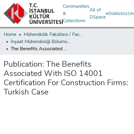
Communities
All of
&
Statistics
Un
DSpace
Collections
Home
Mühendislik Fakültesi / Faculty of Engineering
İnşaat Mühendisliği Bölümü / Department of Civil Engineering
The Benefits Associated With ISO 14001 Certification For Construction Firms: Turkish Case
Publication:
The Benefits
Associated With ISO 14001
Certification For Construction Firms:
Turkish Case