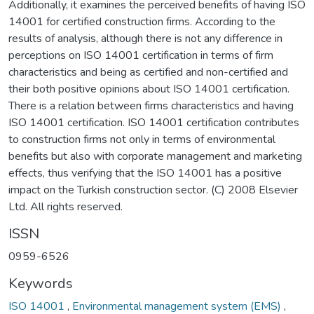
Additionally, it examines the perceived benefits of having ISO
14001 for certified construction firms. According to the
results of analysis, although there is not any difference in
perceptions on ISO 14001 certification in terms of firm
characteristics and being as certified and non-certified and
their both positive opinions about ISO 14001 certification.
There is a relation between firms characteristics and having
ISO 14001 certification. ISO 14001 certification contributes
to construction firms not only in terms of environmental
benefits but also with corporate management and marketing
effects, thus verifying that the ISO 14001 has a positive
impact on the Turkish construction sector. (C) 2008 Elsevier
Ltd. All rights reserved.
ISSN
0959-6526
Keywords
ISO 14001
,
Environmental management system (EMS)
,