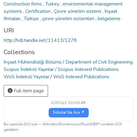
Construction firms
,
Turkey
,
environmental-management
systems
,
Certification
,
Çevre yönetim sistemi
,
İnşaat
firmaları
,
Türkiye
,
çevre yönetim sistemleri
,
belgeleme
URI
http://hdl.handle.net/11413/1278
Collections
İnşaat Mühendisliği Bölümü / Department of Civil Engineering
Scopus İndeksli Yayınlar / Scopus Indexed Publications
WoS İndeksli Yayınlar / WoS Indexed Publications
Full item page
GOOGLE SCHOLAR
Scholar'da Ara ↗
Bu yayında DOI yok — Altmetric/Dimensions/PlumX/BIP! rozetleri DOI
gerektirir.