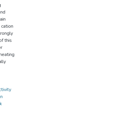
g
and
ain
 cation
rongly
f this
er
heating
lly
tivity
an
ik