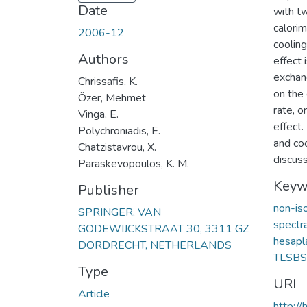
Date
with tw
calori
2006-12
coolin
Authors
effect 
exchan
Chrissafis, K.
on the 
Özer, Mehmet
rate, o
Vinga, E.
effect.
Polychroniadis, E.
and coo
Chatzistavrou, X.
discus
Paraskevopoulos, K. M.
Keyw
Publisher
non-is
SPRINGER, VAN
spectr
GODEWIJCKSTRAAT 30, 3311 GZ
hesap
DORDRECHT, NETHERLANDS
TLSB
Type
URI
Article
http:/