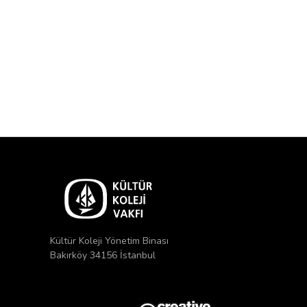
Kültür Koleji Yönetim Binası
Bakırköy 34156 İstanbul