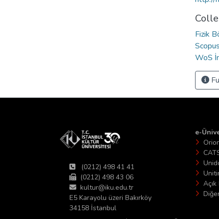
Colle
Fizik 
Scopus 
WoS İn
Fu
e-Ünive
Orio
CAT
Unid
(0212) 498 41 41
Unit
(0212) 498 43 06
Açık 
kultur@iku.edu.tr
Diğer
E5 Karayolu üzeri Bakırköy
34158 İstanbul