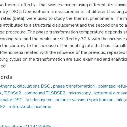
o thermal effects - that was examined using differential scannin
metry (DSC). Non-isothermal measurements, at different heating 
g rates (beta), were used to study the thermal phenomena. The m
is attributed to a structural displacement and the second one to a
ge procedure. The phase transformation temperature depends st
cooling rate and the peaks are shifted by 30 K with the increase o
n the contrary to the increase of the heating rate that has a small
 Phenomena related with the influence of the previous, repeated 
ling cycles on the transformation are also examined and analytica
sed.
ords
othermal calculations DSC
,
phase transformation
,
polarized reflec
a
,
TlSbSe2
,
compound TLSBSE2
,
microscopy
,
izotermal olmay
lamalar DSC
,
faz dönüşümü
,
polarize yansıma spektrumları
,
bileş
SE2
,
mikroskopla inceleme
/hdl.handle.net/11413/969