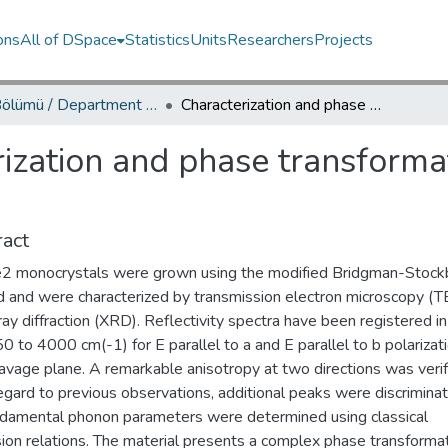
ons
All of DSpace
Statistics
Units
Researchers
Projects
Fizik Bölümü / Department of Physics
Characterization and phase transformation study of TlSbSe2 crystals
ization and phase transforma
act
2 monocrystals were grown using the modified Bridgman-Stock
 and were characterized by transmission electron microscopy (
ay diffraction (XRD). Reflectivity spectra have been registered in
0 to 4000 cm(-1) for E parallel to a and E parallel to b polarizat
avage plane. A remarkable anisotropy at two directions was verif
egard to previous observations, additional peaks were discrimina
ndamental phonon parameters were determined using classical
ion relations. The material presents a complex phase transformat