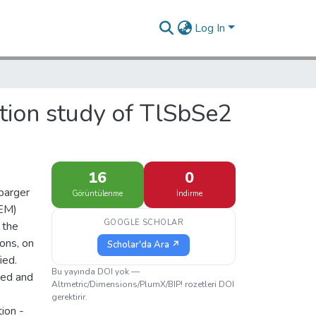
Log In
tion study of TlSbSe2
16
0
barger
Görüntülenme
İndirme
TEM)
GOOGLE SCHOLAR
 the
ions, on
Scholar'da Ara ↗
ied.
Bu yayında DOI yok —
ted and
Altmetric/Dimensions/PlumX/BIP! rozetleri DOI
gerektirir.
ion -