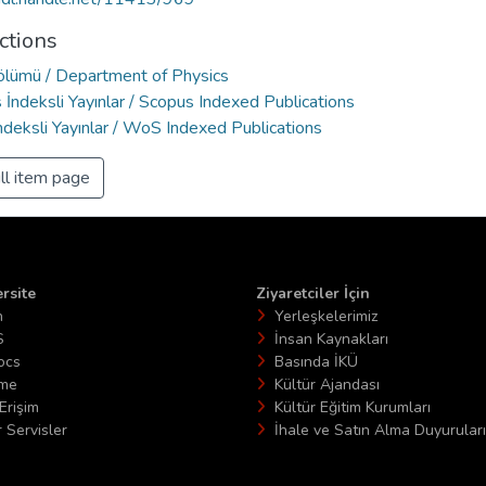
ctions
Bölümü / Department of Physics
İndeksli Yayınlar / Scopus Indexed Publications
deksli Yayınlar / WoS Indexed Publications
ll item page
rsite
Ziyaretciler İçin
n
Yerleşkelerimiz
S
İnsan Kaynakları
ocs
Basında İKÜ
ime
Kültür Ajandası
Erişim
Kültür Eğitim Kurumları
 Servisler
İhale ve Satın Alma Duyuruları