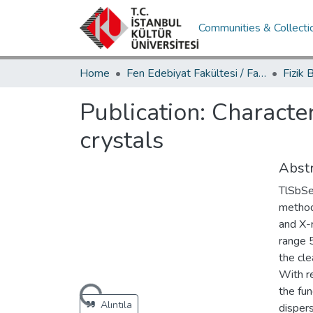
Communities & Collecti
Home
Fen Edebiyat Fakültesi / Faculty of Letters and Sciences
Publication:
Character
crystals
Abstr
TlSbSe
method
and X-r
range 5
the cle
With r
the fu
Loading...
Alıntıla
dispers