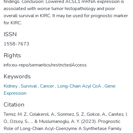
findings. Conclusion: Lowered ACSL1 mRNA expression is
associated with worse tumor histopathology and poor
overall survival in KIRC. It may be used for prognostic marker
for KIRC.
ISSN
1558-7673
Rights
info:eu-repo/semantics/restrictedAccess
Keywords
Kidney
,
Survival
,
Cancer
,
Long-Chain Acyl CoA
,
Gene
Expression
Citation
Temiz, M. Z., Colakerol, A., Sonmez, S. Z., Gokce, A., Canitez, I.
O., Ozsoy, S., ... & Muslumanoglu, A. Y. (2023). Prognostic
Role of Long-Chain Acyl-Coenzyme A Synthetase Family