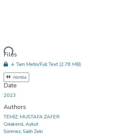
ading...
Files
↓ Tam Metin/Full Text
(2.78 MB)
Alıntıla
Date
2023
Authors
TEMİZ, MUSTAFA ZAFER
Colakerol, Aykut
Sönmez, Salih Zeki