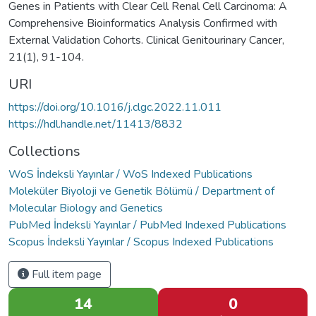
Genes in Patients with Clear Cell Renal Cell Carcinoma: A
Comprehensive Bioinformatics Analysis Confirmed with
External Validation Cohorts. Clinical Genitourinary Cancer,
21(1), 91-104.
URI
https://doi.org/10.1016/j.clgc.2022.11.011
https://hdl.handle.net/11413/8832
Collections
WoS İndeksli Yayınlar / WoS Indexed Publications
Moleküler Biyoloji ve Genetik Bölümü / Department of
Molecular Biology and Genetics
PubMed İndeksli Yayınlar / PubMed Indexed Publications
Scopus İndeksli Yayınlar / Scopus Indexed Publications
Full item page
14
0