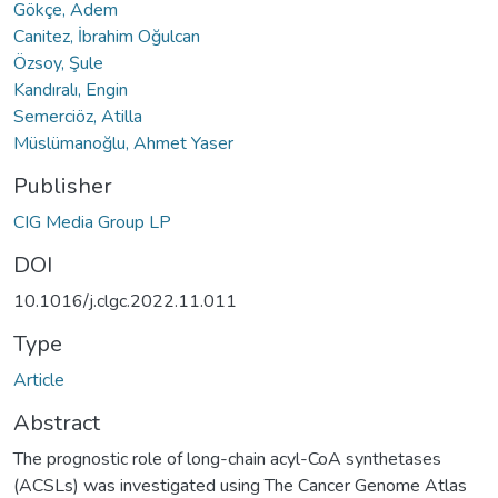
Gökçe, Adem
Canitez, İbrahim Oğulcan
Özsoy, Şule
Kandıralı, Engin
Semerciöz, Atilla
Müslümanoğlu, Ahmet Yaser
Publisher
CIG Media Group LP
DOI
10.1016/j.clgc.2022.11.011
Type
Article
Abstract
The prognostic role of long-chain acyl-CoA synthetases
(ACSLs) was investigated using The Cancer Genome Atlas