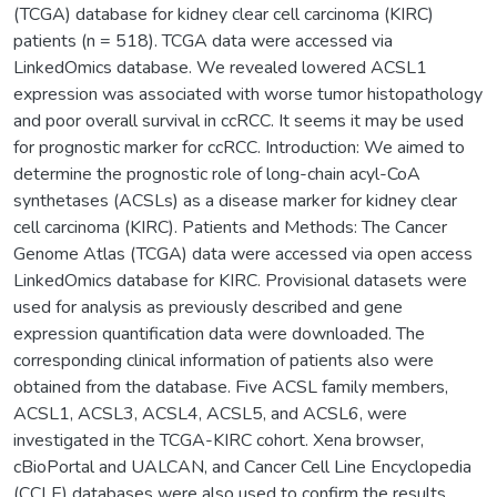
(TCGA) database for kidney clear cell carcinoma (KIRC)
patients (n = 518). TCGA data were accessed via
LinkedOmics database. We revealed lowered ACSL1
expression was associated with worse tumor histopathology
and poor overall survival in ccRCC. It seems it may be used
for prognostic marker for ccRCC. Introduction: We aimed to
determine the prognostic role of long-chain acyl-CoA
synthetases (ACSLs) as a disease marker for kidney clear
cell carcinoma (KIRC). Patients and Methods: The Cancer
Genome Atlas (TCGA) data were accessed via open access
LinkedOmics database for KIRC. Provisional datasets were
used for analysis as previously described and gene
expression quantification data were downloaded. The
corresponding clinical information of patients also were
obtained from the database. Five ACSL family members,
ACSL1, ACSL3, ACSL4, ACSL5, and ACSL6, were
investigated in the TCGA-KIRC cohort. Xena browser,
cBioPortal and UALCAN, and Cancer Cell Line Encyclopedia
(CCLE) databases were also used to confirm the results.