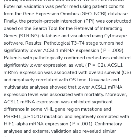
Exter nal validation was perfor med using patient cohorts
from the Gene Expression Omnibus (GEO-NCBI) database.
Finally, the protein-protein interaction (PPI) was constructed
based on the Search Tool for the Retrieval of Interacting
Genes (STRING) database and visualized using Cytoscape
software. Results: Pathological T3-T4 stage tumors had
significantly lower ACSL1 mRNA expression ( P = .009).
Patients with pathologically confirmed metastasis exhibited
significantly lower expression, as well ( P = .02). ACSL1
mRNA expression was associated with overall survival (OS)
and negatively correlated with OS time. Univariate and
multivariate analyses showed that lower ACSL1 mRNA
expression level was associated with mortality. Moreover,
ACSL1 mRNA expression was exhibited significant
difference in some VHL gene region mutations and
PBRM1_p.R1010 mutation, and negatively correlated with
HIF1-alpha mRNA expression ( P < .001). Confirmatory
analyses and external validation also revealed similar