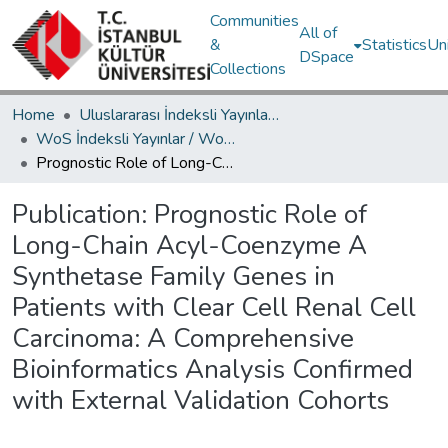
Communities
All of
&
Statistics
Un
DSpace
Collections
Home
Uluslararası İndeksli Yayınlar / International Indexed Publications
WoS İndeksli Yayınlar / WoS Indexed Publications
Prognostic Role of Long-Chain Acyl-Coenzyme A Synthetase Family Genes in Patients with Clear Cell Renal Cell Carcinoma: A Comprehensive Bioinformatics Analysis Confirmed with External Validation Cohorts
Publication:
Prognostic Role of
Long-Chain Acyl-Coenzyme A
Synthetase Family Genes in
Patients with Clear Cell Renal Cell
Carcinoma: A Comprehensive
Bioinformatics Analysis Confirmed
with External Validation Cohorts