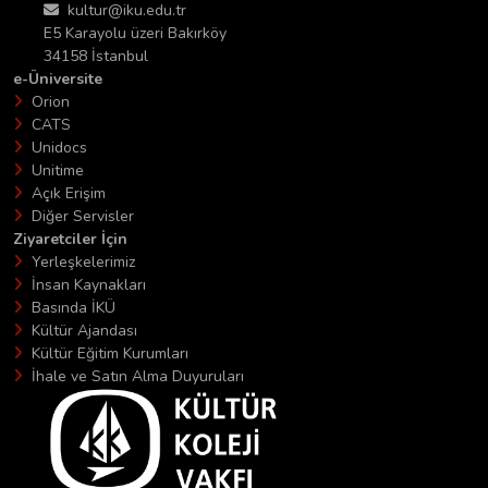
kultur@iku.edu.tr
E5 Karayolu üzeri Bakırköy
34158 İstanbul
e-Üniversite
Orion
CATS
Unidocs
Unitime
Açık Erişim
Diğer Servisler
Ziyaretciler İçin
Yerleşkelerimiz
İnsan Kaynakları
Basında İKÜ
Kültür Ajandası
Kültür Eğitim Kurumları
İhale ve Satın Alma Duyuruları