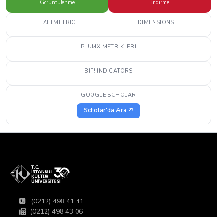
Görüntülenme
İndirme
ALTMETRIC
DIMENSIONS
PLUMX METRIKLERI
BIP! INDICATORS
GOOGLE SCHOLAR
Scholar'da Ara ↗
(0212) 498 41 41
(0212) 498 43 06