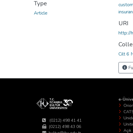
Type
custom
insuran
Article
URI
http:/
Colle
Cilt 6 
Fu
e-Ünive
Orio
CAT
Unid
(0212) 498 41 41
Unit
(0212) 498 43 06
Açık 
kultur@iku.edu.tr