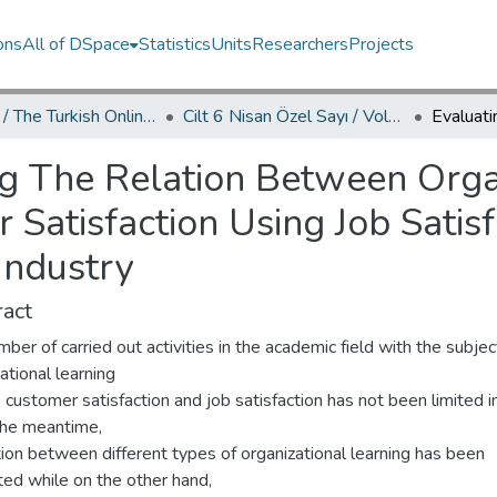
ons
All of DSpace
Statistics
Units
Researchers
Projects
TOJDAC / The Turkish Online Journal of Design Art and Communication
Cilt 6 Nisan Özel Sayı / Volume 6 April Special Edition
g The Relation Between Orga
Satisfaction Using Job Satisf
Industry
act
ber of carried out activities in the academic field with the subjec
ational learning
, customer satisfaction and job satisfaction has not been limited in
 the meantime,
tion between different types of organizational learning has been
ted while on the other hand,