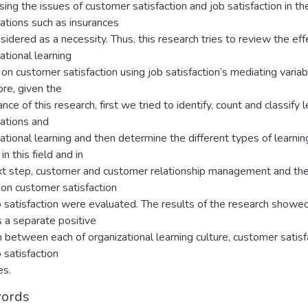
ing the issues of customer satisfaction and job satisfaction in th
ations such as insurances
sidered as a necessity. Thus, this research tries to review the eff
ational learning
 on customer satisfaction using job satisfaction’s mediating variab
re, given the
nce of this research, first we tried to identify, count and classify 
zations and
ational learning and then determine the different types of learnin
in this field and in
xt step, customer and customer relationship management and the
 on customer satisfaction
 satisfaction were evaluated. The results of the research showed
s a separate positive
n between each of organizational learning culture, customer satisf
 satisfaction
es.
ords