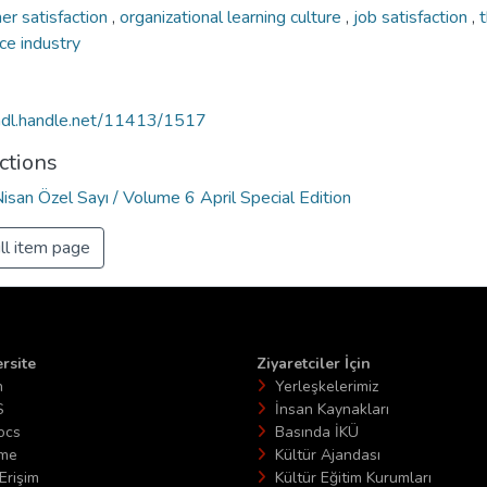
er satisfaction
,
organizational learning culture
,
job satisfaction
,
ce industry
/hdl.handle.net/11413/1517
ctions
Nisan Özel Sayı / Volume 6 April Special Edition
ll item page
rsite
Ziyaretciler İçin
n
Yerleşkelerimiz
S
İnsan Kaynakları
ocs
Basında İKÜ
ime
Kültür Ajandası
Erişim
Kültür Eğitim Kurumları