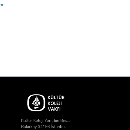
the
Kültür Koleji Yönetim Binası
Bakırköy 34156 İstanbul