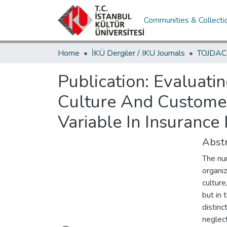
Communities & Collecti
Home
İKÜ Dergiler / IKU Journals
Publication:
Evaluatin
Culture And Customer 
Variable In Insurance 
Abstr
The num
organiz
culture
but in
distinc
neglec