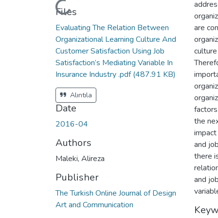
address
Loading...
Files
organiz
Evaluating The Relation Between
are con
Organizational Learning Culture And
organiz
Customer Satisfaction Using Job
culture
Satisfaction’s Mediating Variable In
Therefo
Insurance Industry .pdf
(487.91 KB)
importa
organi
Alıntıla
organiz
Date
factors 
the ne
2016-04
impact
Authors
and job
there i
Maleki, Alireza
relatio
Publisher
and job
variabl
The Turkish Online Journal of Design
Art and Communication
Keyw