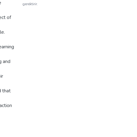
e
gerektirir.
ect of
le.
learning
g and
ir
 that
action