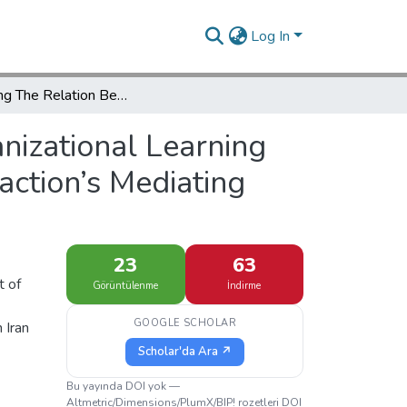
Log In
Evaluating The Relation Between Organizational Learning Culture And Customer Satisfaction Using Job Satisfaction’s Mediating Variable In Insurance Industry
nizational Learning
action’s Mediating
23
63
t of
Görüntülenme
İndirme
GOOGLE SCHOLAR
 Iran
Scholar'da Ara ↗
Bu yayında DOI yok —
Altmetric/Dimensions/PlumX/BIP! rozetleri DOI