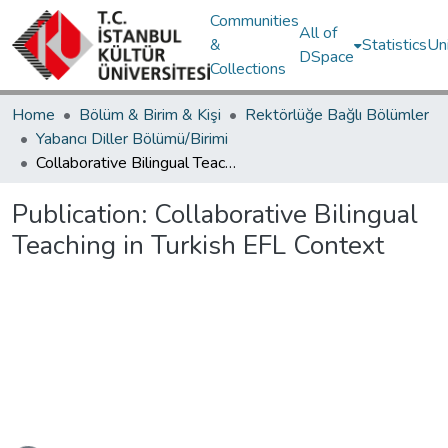
Communities
All of
&
Statistics
Un
DSpace
Collections
Home
Bölüm & Birim & Kişi
Rektörlüğe Bağlı Bölümler
Yabancı Diller Bölümü/Birimi
Collaborative Bilingual Teaching in Turkish EFL Context
Publication:
Collaborative Bilingual
Teaching in Turkish EFL Context
Loading...