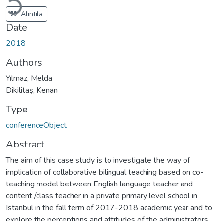
Alıntıla
Date
2018
Authors
Yılmaz, Melda
Dikilitaş, Kenan
Type
conferenceObject
Abstract
The aim of this case study is to investigate the way of
implication of collaborative bilingual teaching based on co-
teaching model between English language teacher and
content /class teacher in a private primary level school in
Istanbul in the fall term of 2017-2018 academic year and to
explore the perceptions and attitudes of the administrators