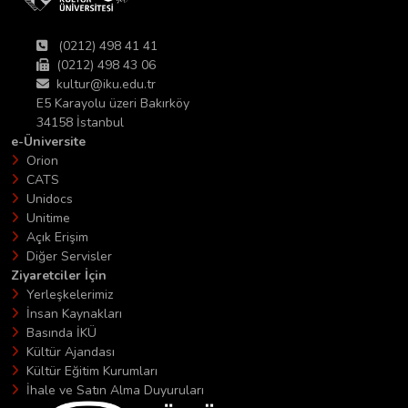
(0212) 498 41 41
(0212) 498 43 06
kultur@iku.edu.tr
E5 Karayolu üzeri Bakırköy
34158 İstanbul
e-Üniversite
Orion
CATS
Unidocs
Unitime
Açık Erişim
Diğer Servisler
Ziyaretciler İçin
Yerleşkelerimiz
İnsan Kaynakları
Basında İKÜ
Kültür Ajandası
Kültür Eğitim Kurumları
İhale ve Satın Alma Duyuruları