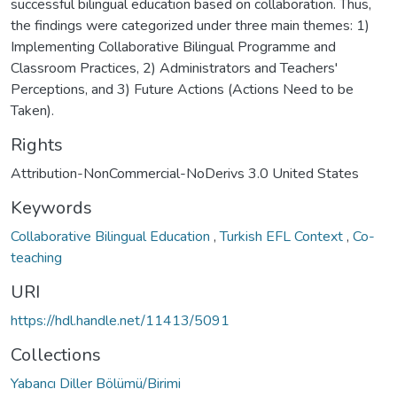
successful bilingual education based on collaboration. Thus,
the findings were categorized under three main themes: 1)
Implementing Collaborative Bilingual Programme and
Classroom Practices, 2) Administrators and Teachers'
Perceptions, and 3) Future Actions (Actions Need to be
Taken).
Rights
Attribution-NonCommercial-NoDerivs 3.0 United States
Keywords
Collaborative Bilingual Education
,
Turkish EFL Context
,
Co-
teaching
URI
https://hdl.handle.net/11413/5091
Collections
Yabancı Diller Bölümü/Birimi