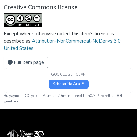
Creative Commons license
Except where otherwise noted, this item's license is
described as
Attribution-NonCommercial-NoDerivs 3.0
United States
Full item page
GOOGLE SCHOLAR
Scholar'da Ara ↗
Bu yayında DOI yok — Altmetric/Dimensions/PlumX/BIP! rozetleri DOI
gerektirir.