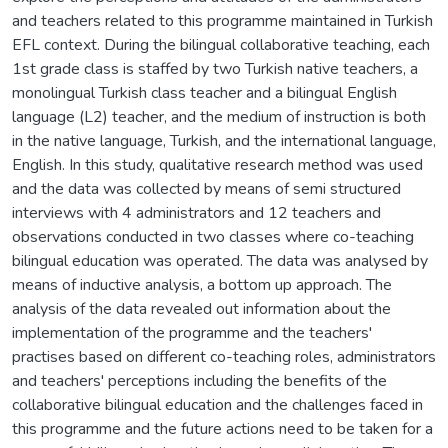
and teachers related to this programme maintained in Turkish
EFL context. During the bilingual collaborative teaching, each
1st grade class is staffed by two Turkish native teachers, a
monolingual Turkish class teacher and a bilingual English
language (L2) teacher, and the medium of instruction is both
in the native language, Turkish, and the international language,
English. In this study, qualitative research method was used
and the data was collected by means of semi structured
interviews with 4 administrators and 12 teachers and
observations conducted in two classes where co-teaching
bilingual education was operated. The data was analysed by
means of inductive analysis, a bottom up approach. The
analysis of the data revealed out information about the
implementation of the programme and the teachers'
practises based on different co-teaching roles, administrators
and teachers' perceptions including the benefits of the
collaborative bilingual education and the challenges faced in
this programme and the future actions need to be taken for a